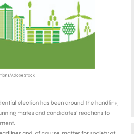
tions/Adobe Stock
dential election has been around the handling
running mates and candidates’ reactions to
ement.
headlines and, of course, matter for society at