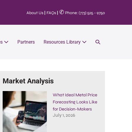
✆
About Us
|
FAQs
|
Phone: (773) 525 - 9750
es
Partners
Resources Library
Market Analysis
What Ideal Metal Price
Forecasting Looks Like
for Decision-Makers
July 1, 2026