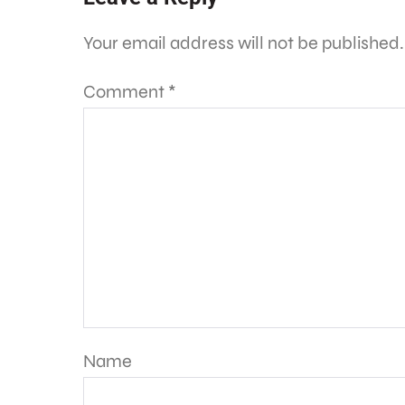
Your email address will not be published.
Comment
*
Name