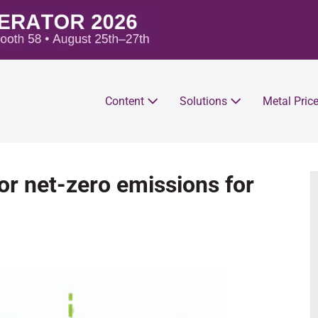
Content
Solutions
Metal Pric
or net-zero emissions for