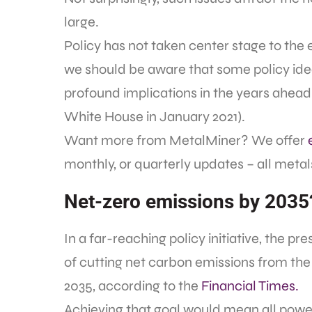
large.
Policy has not taken center stage to the 
we should be aware that some policy id
profound implications in the years ahead (
White House in January 2021).
Want more from MetalMiner? We offer
monthly, or quarterly updates – all metals,
Net-zero emissions by 2035
In a far-reaching policy initiative, the pr
of cutting net carbon emissions from the 
2035, according to the
Financial Times.
Achieving that goal would mean all powe