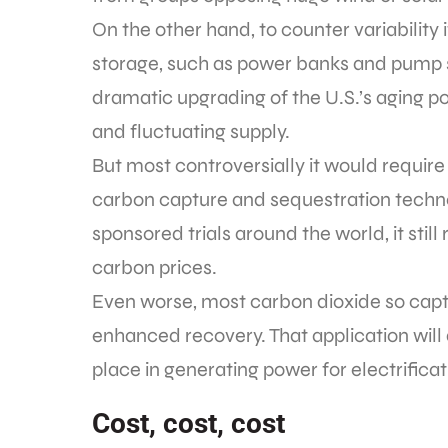
On the other hand, to counter variability
storage, such as power banks and pump s
dramatic upgrading of the U.S.’s aging po
and fluctuating supply.
But most controversially it would require
carbon capture and sequestration techn
sponsored trials around the world, it sti
carbon prices.
Even worse, most carbon dioxide so captu
enhanced recovery. That application will 
place in generating power for electrifica
Cost, cost, cost