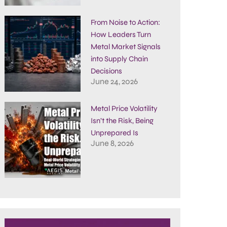
From Noise to Action:
How Leaders Turn
Metal Market Signals
into Supply Chain
Decisions
June 24, 2026
Metal Price Volatility
Isn’t the Risk, Being
Unprepared Is
June 8, 2026