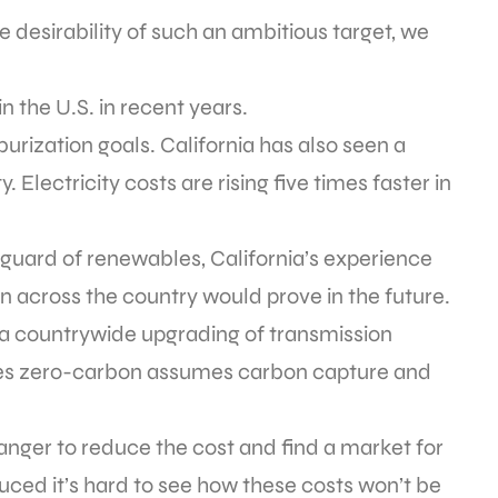
 desirability of such an ambitious target, we
n the U.S. in recent years.
urization goals. California has also seen a
. Electricity costs are rising five times faster in
nguard of renewables, California’s experience
 across the country would prove in the future.
a countrywide upgrading of transmission
quires zero-carbon assumes carbon capture and
nger to reduce the cost and find a market for
ced it’s hard to see how these costs won’t be