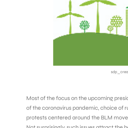
sdp_crea
Most of the focus on the upcoming presi
of the coronavirus pandemic, choice of 
protests centered around the BLM mov
Not surprisingly, such issues attract the 