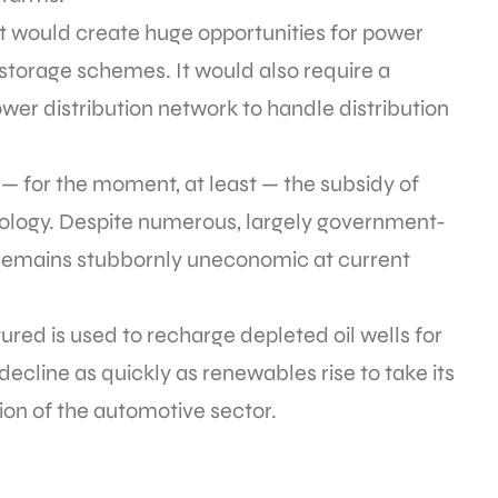
 it would create huge opportunities for power
torage schemes. It would also require a
wer distribution network to handle distribution
 — for the moment, at least — the subsidy of
ology. Despite numerous, largely government-
ll remains stubbornly uneconomic at current
red is used to recharge depleted oil wells for
decline as quickly as renewables rise to take its
tion of the automotive sector.