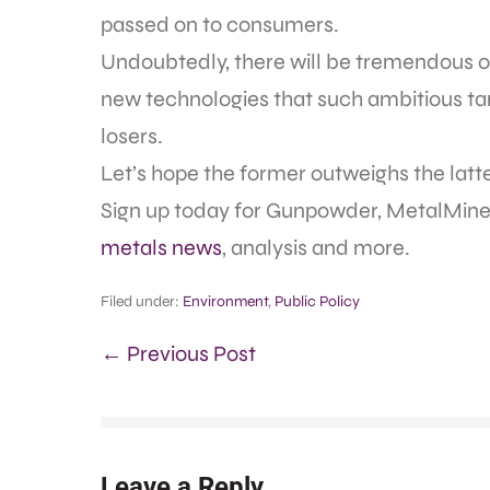
passed on to consumers.
Undoubtedly, there will be tremendous o
new technologies that such ambitious targ
losers.
Let’s hope the former outweighs the latte
Sign up today for Gunpowder, MetalMine
metals news
, analysis and more.
Filed under:
Environment
,
Public Policy
← Previous Post
Leave a Reply