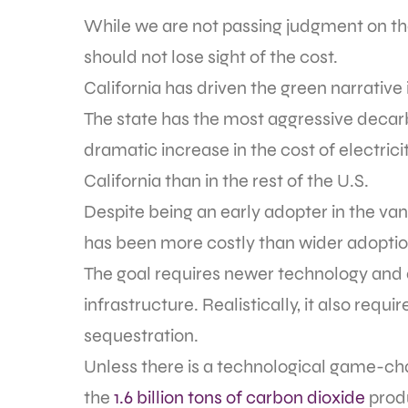
While we are not passing judgment on the
should not lose sight of the cost.
California has driven the green narrative i
The state has the most aggressive decarb
dramatic increase in the cost of electricity
California than in the rest of the U.S.
Despite being an early adopter in the va
has been more costly than wider adoption
The goal requires newer technology and 
infrastructure. Realistically, it also re
sequestration.
Unless there is a technological game-cha
the
1.6 billion tons of carbon dioxide
produ