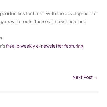
pportunities for firms. With the development of
ets will create, there will be winners and
r.
r’s
free, biweekly e-newsletter featuring
Next Post →