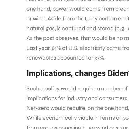
one hand, power would come from clean e
or wind. Aside from that, any carbon emit
natural gas, is captured and stored (e.g.
As the post observes, that would be no me
Last year, 61% of U.S. electricity came f
renewables accounted for 37%.
Implications, changes Biden
Such a policy would require a number o
implications for industry and consumers.
Net-zero would require, on the one hand
While economically viable in terms of pow
from groups opposing huge wind or solar