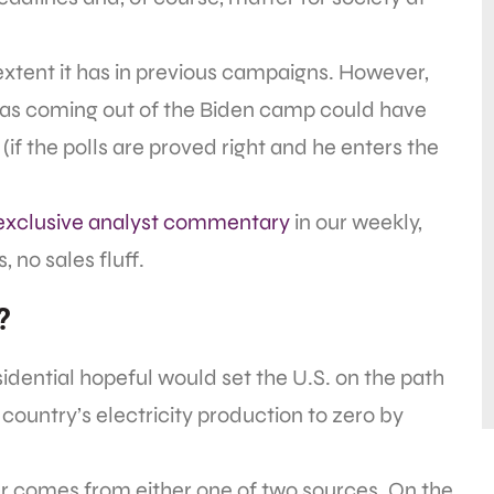
extent it has in previous campaigns. However,
eas coming out of the Biden camp could have
if the polls are proved right and he enters the
exclusive analyst commentary
in our weekly,
 no sales fluff.
?
esidential hopeful would set the U.S. on the path
country’s electricity production to zero by
r comes from either one of two sources. On the