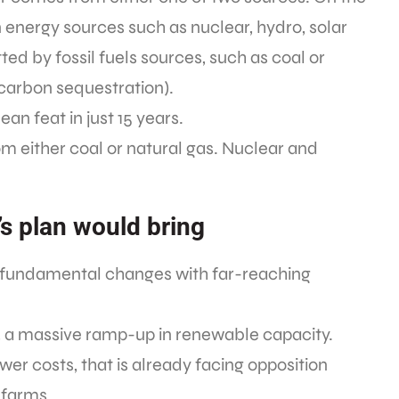
nergy sources such as nuclear, hydro, solar
ted by fossil fuels sources, such as coal or
, carbon sequestration).
an feat in just 15 years.
rom either coal or natural gas. Nuclear and
’s plan would bring
f fundamental changes with far-reaching
, a massive ramp-up in renewable capacity.
er costs, that is already facing opposition
 farms.