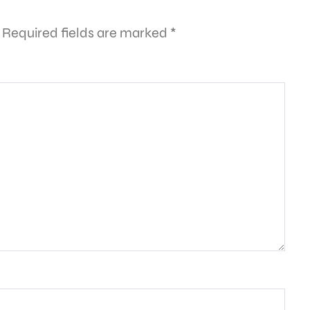
Required fields are marked
*