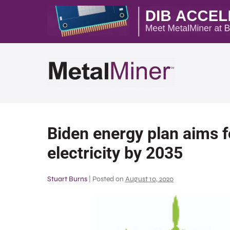
Biden energy plan aims f
electricity by 2035
Stuart Burns
|
Posted on
August 10, 2020