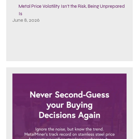
Metal Price Volatility Isn’t the Risk, Being Unprepared
Is
June 8, 2026