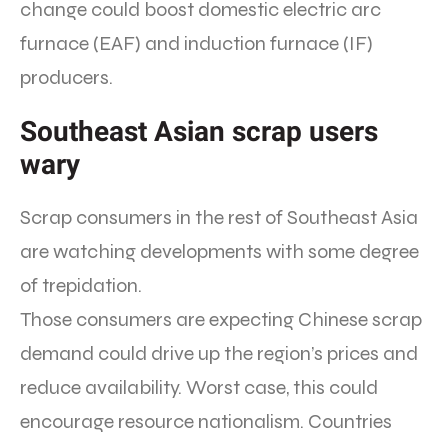
change could boost domestic electric arc
furnace (EAF) and induction furnace (IF)
producers.
Southeast Asian scrap users
wary
Scrap consumers in the rest of Southeast Asia
are watching developments with some degree
of trepidation.
Those consumers are expecting Chinese scrap
demand could drive up the region’s prices and
reduce availability. Worst case, this could
encourage resource nationalism. Countries