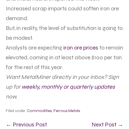
Increased scrap imports could soften iron ore
demand.
But, in reality, the level of substitution is going to
be modest.
Analysts are expecting
iron ore prices
to remain
elevated, coming in at least above $100 per ton
for the rest of this year.
Want MetalMiner directly in your inbox? Sign
up for
weekly, monthly or quarterly updates
now.
Filed under:
Commodities
,
Ferrous Metals
← Previous Post
Next Post →