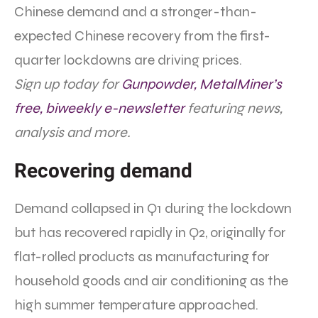
Chinese demand and a stronger-than-
expected Chinese recovery from the first-
quarter lockdowns are driving prices.
Sign up today for
Gunpowder, MetalMiner’s
free, biweekly e-newsletter
featuring news,
analysis and more.
Recovering demand
Demand collapsed in Q1 during the lockdown
but has recovered rapidly in Q2, originally for
flat-rolled products as manufacturing for
household goods and air conditioning as the
high summer temperature approached.