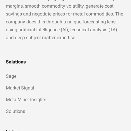
margins, smooth commodity volatility, generate cost
savings and negotiate prices for metal commodities. The
company does this through a unique forecasting lens
using artificial intelligence (AI), technical analysis (TA)
and deep subject matter expertise.
Solutions
Sage
Market Signal
MetalMiner Insights
Solutions