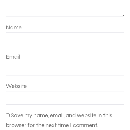
Name
Email
Website
Save my name, email, and website in this
browser for the next time I comment.