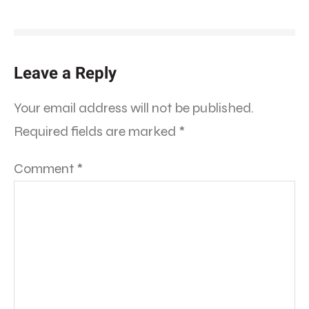
Leave a Reply
Your email address will not be published.
Required fields are marked
*
Comment
*