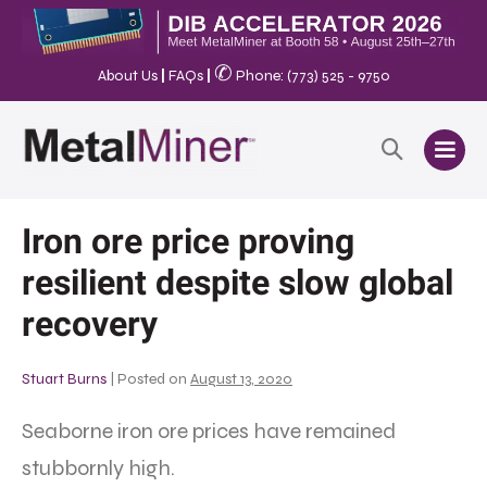
✆
About Us
|
FAQs
|
Phone: (773) 525 - 9750
Iron ore price proving
resilient despite slow global
recovery
Stuart Burns
|
Posted on
August 13, 2020
Seaborne iron ore prices have remained
stubbornly high.