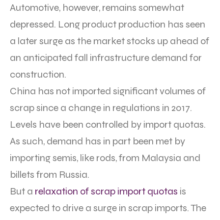
Automotive, however, remains somewhat
depressed. Long product production has seen
a later surge as the market stocks up ahead of
an anticipated fall infrastructure demand for
construction.
China has not imported significant volumes of
scrap since a change in regulations in 2017.
Levels have been controlled by import quotas.
As such, demand has in part been met by
importing semis, like rods, from Malaysia and
billets from Russia.
But a
relaxation of scrap import quotas
is
expected to drive a surge in scrap imports. The