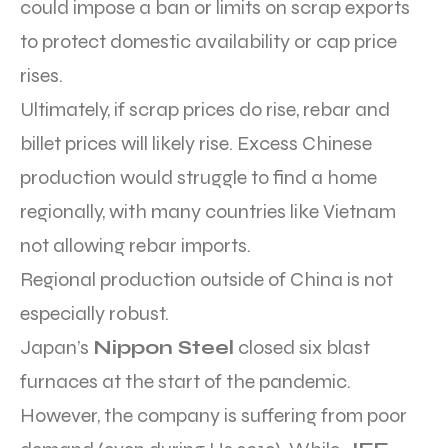
could impose a ban or limits on scrap exports
to protect domestic availability or cap price
rises.
Ultimately, if scrap prices do rise, rebar and
billet prices will likely rise. Excess Chinese
production would struggle to find a home
regionally, with many countries like Vietnam
not allowing rebar imports.
Regional production outside of China is not
especially robust.
Japan’s
Nippon Steel
closed six blast
furnaces at the start of the pandemic.
However, the company is suffering from poor