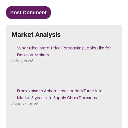
Market Analysis
What Ideal Metal Price Forecasting Looks Like for
Decision-Makers
July 1, 2026
From Noise to Action: How Leaders Turn Metal
Market Signals into Supply Chain Decisions
June 24, 2026