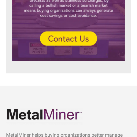
MetalMiner helps buying organizations better manage