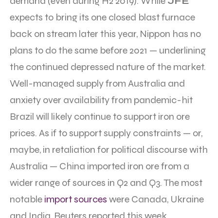
demand (even during H2 2019). While
JFE
expects to bring its one closed blast furnace
back on stream later this year, Nippon has no
plans to do the same before 2021 — underlining
the continued depressed nature of the market.
Well-managed supply from Australia and
anxiety over availability from pandemic-hit
Brazil will likely continue to support iron ore
prices. As if to support supply constraints — or,
maybe, in retaliation for political discourse with
Australia — China imported iron ore from a
wider range of sources in Q2 and Q3. The most
notable
import sources
were Canada, Ukraine
and India, Reuters reported this week.