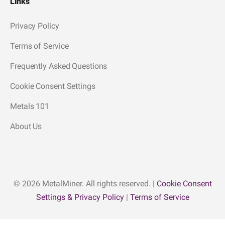
Links
Privacy Policy
Terms of Service
Frequently Asked Questions
Cookie Consent Settings
Metals 101
About Us
© 2026 MetalMiner. All rights reserved. |
Cookie Consent
Settings & Privacy Policy
|
Terms of Service