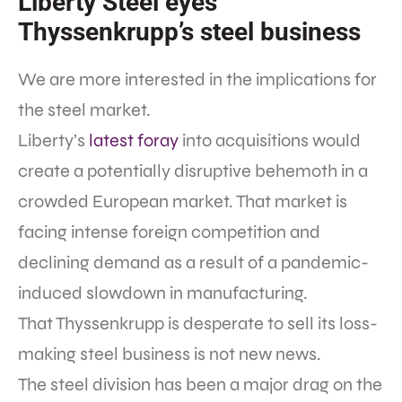
Liberty Steel eyes
Thyssenkrupp’s steel business
We are more interested in the implications for
the steel market.
Liberty’s
latest foray
into acquisitions would
create a potentially disruptive behemoth in a
crowded European market. That market is
facing intense foreign competition and
declining demand as a result of a pandemic-
induced slowdown in manufacturing.
That Thyssenkrupp is desperate to sell its loss-
making steel business is not new news.
The steel division has been a major drag on the