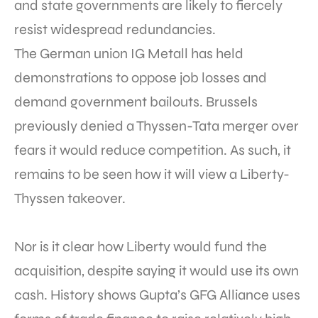
and state governments are likely to fiercely
resist widespread redundancies.
The German union IG Metall has held
demonstrations to oppose job losses and
demand government bailouts. Brussels
previously denied a Thyssen-Tata merger over
fears it would reduce competition. As such, it
remains to be seen how it will view a Liberty-
Thyssen takeover.
Nor is it clear how Liberty would fund the
acquisition, despite saying it would use its own
cash. History shows Gupta’s GFG Alliance uses