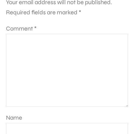
Your email address will not be published.
Required fields are marked
*
Comment
*
Name