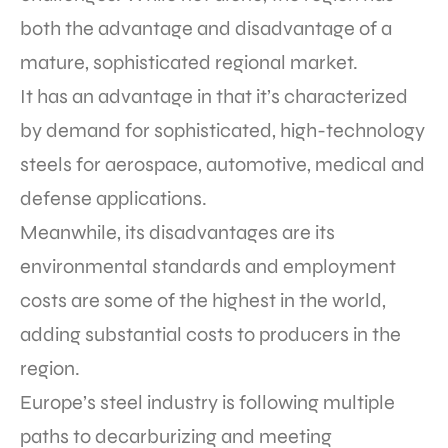
both the advantage and disadvantage of a
mature, sophisticated regional market.
It has an advantage in that it’s characterized
by demand for sophisticated, high-technology
steels for aerospace, automotive, medical and
defense applications.
Meanwhile, its disadvantages are its
environmental standards and employment
costs are some of the highest in the world,
adding substantial costs to producers in the
region.
Europe’s steel industry is following multiple
paths to decarburizing and meeting