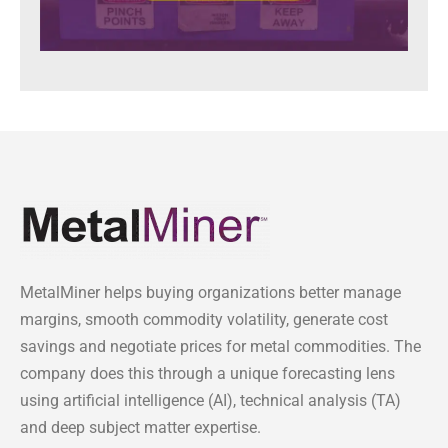
MetalMiner helps buying organizations better manage
margins, smooth commodity volatility, generate cost
savings and negotiate prices for metal commodities. The
company does this through a unique forecasting lens
using artificial intelligence (AI), technical analysis (TA)
and deep subject matter expertise.