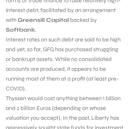
forms of trade finance to raise relatively high-
interest debt, facilitated by an arrangement
with
Greensill Capital
backed by
Softbank
.
Interest rates on such debt are said to be high
and yet, so far, GFG has purchased struggling
or bankrupt assets. While no consolidated
accounts are produced, it appears to be
running most of them at a profit (at least pre-
COVID).
Thyssen would cost anything between 1 billion
and 2 billion Euros (depending on whose
valuation you accept). In the past, Liberty has
aggressively sought state funds for investment