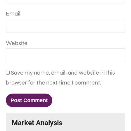
Email
Website
Save my name, email, and website in this
browser for the next time I comment.
Market Analysis