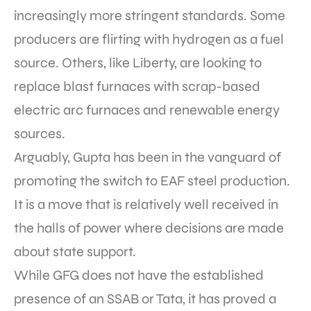
increasingly more stringent standards. Some
producers are flirting with hydrogen as a fuel
source. Others, like Liberty, are looking to
replace blast furnaces with scrap-based
electric arc furnaces and renewable energy
sources.
Arguably, Gupta has been in the vanguard of
promoting the switch to EAF steel production.
It is a move that is relatively well received in
the halls of power where decisions are made
about state support.
While GFG does not have the established
presence of an SSAB or Tata, it has proved a