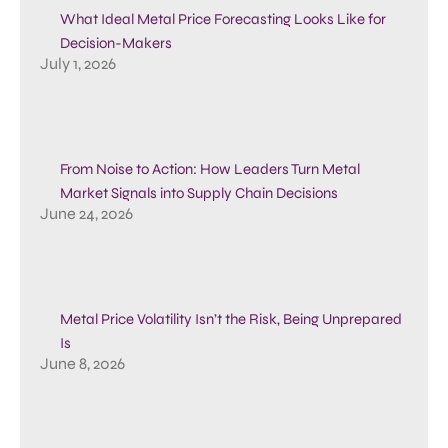
What Ideal Metal Price Forecasting Looks Like for
Decision-Makers
July 1, 2026
From Noise to Action: How Leaders Turn Metal
Market Signals into Supply Chain Decisions
June 24, 2026
Metal Price Volatility Isn’t the Risk, Being Unprepared
Is
June 8, 2026