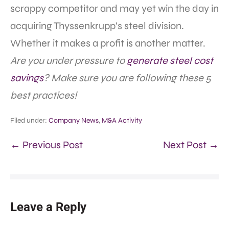
scrappy competitor and may yet win the day in
acquiring Thyssenkrupp’s steel division.
Whether it makes a profit is another matter.
Are you under pressure to
generate steel cost
savings
? Make sure you are following these 5
best practices!
Filed under:
Company News
,
M&A Activity
← Previous Post
Next Post →
Leave a Reply