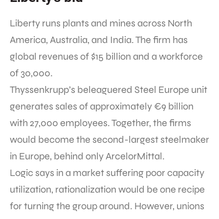
Liberty runs plants and mines across North
America, Australia, and India. The firm has
global revenues of $15 billion and a workforce
of 30,000.
Thyssenkrupp’s beleaguered Steel Europe unit
generates sales of approximately €9 billion
with 27,000 employees. Together, the firms
would become the second-largest steelmaker
in Europe, behind only ArcelorMittal.
Logic says in a market suffering poor capacity
utilization, rationalization would be one recipe
for turning the group around. However, unions