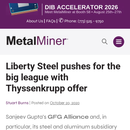
✆
About Us
|
FAQs
|
Phone: (773) 525 - 9750
Liberty Steel pushes for the
big league with
Thyssenkrupp offer
Stuart Burns
|
Posted on
October 20, 2020
Sanjeev Gupta’s
GFG Alliance
and, in
particular, its steel and aluminum subsidiary