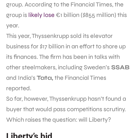
group. According to the Financial Times, the
group is
likely lose
€1 billion ($855 million) this
year.
This year, Thyssenkrupp sold its elevator
business for $17 billion in an effort to shore up
its finances. The firm has been in talks with
other steelmakers, including Sweden’s
SSAB
and India’s
Tata,
the Financial Times
reported.
So far, however, Thyssenkrupp hasn’t found a
buyer that would pass competitions scrutiny.
Which raises the question: will Liberty?
Liberty’s bid