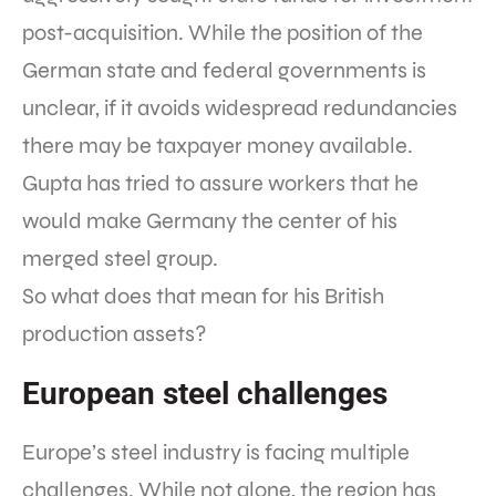
post-acquisition. While the position of the
German state and federal governments is
unclear, if it avoids widespread redundancies
there may be taxpayer money available.
Gupta has tried to assure workers that he
would make Germany the center of his
merged steel group.
So what does that mean for his British
production assets?
European steel challenges
Europe’s steel industry is facing multiple
challenges. While not alone, the region has