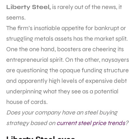
Liberty Steel,
is rarely out of the news, it
seems.
The firm’s insatiable appetite for bankrupt or
struggling metals assets has the market split.
One the one hand, boosters are cheering its
entrepreneurial spirit. On the other, naysayers
are questioning the opaque funding structure
and apparently high levels of expensive debt
underpinning what they see as a potential
house of cards.
Does your company have an steel buying
strategy based on
current steel price trends
?