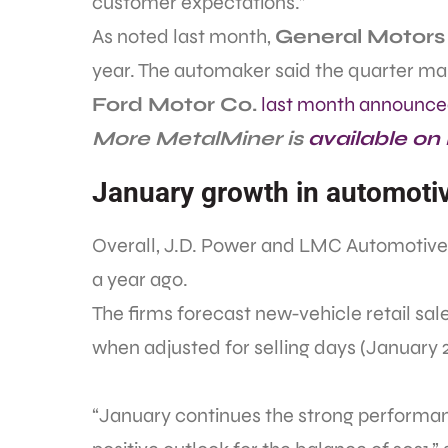
customer expectations.”
As noted last month,
General Motors
year. The automaker said the quarter mark
Ford Motor Co.
last month announc
More MetalMiner is
available on
January growth in automotiv
Overall, J.D. Power and LMC Automotiv
a year ago.
The firms forecast new-vehicle retail sal
when adjusted for selling days (January 2
“January continues the strong performan