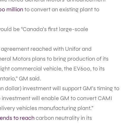
00 million
to convert an existing plant to
ould be “Canada’s first large-scale
021 agreement reached with Unifor and
ral Motors plans to bring production of its
 light commercial vehicle, the EV600, to its
ntario,” GM said.
an dollar) investment will support GM’s timing to
he investment will enable GM to convert CAMI
elivery vehicles manufacturing plant.”
tends to reach
carbon neutrality in its