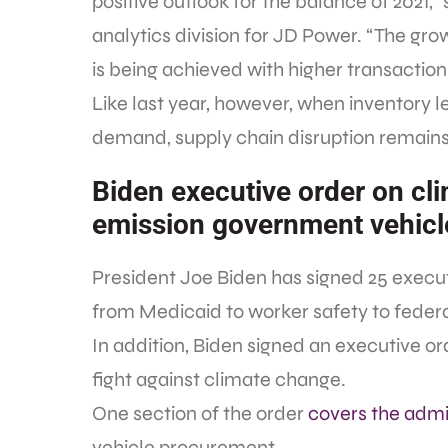
positive outlook for the balance of 2021,
analytics division for JD Power. “The growt
is being achieved with higher transaction
Like last year, however, when inventory 
demand, supply chain disruption remains
Biden executive order on cl
emission government vehicl
President Joe Biden has signed 25 executi
from Medicaid to worker safety to feder
In addition, Biden signed an executive ord
fight against climate change.
One section of the order
covers the admin
vehicle procurement.