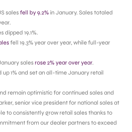
US sales
fell by 9.2%
in January. Sales totaled
year.
es dipped 19.1%.
ales
fell 19.3% year over year, while full-year
January sales
rose 2% year over year
.
d up 1% and set an all-time January retail
 and remain optimistic for continued sales and
rker, senior vice president for national sales at
to consistently grow retail sales thanks to
ommitment from our dealer partners to exceed