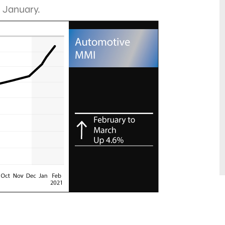
n January.