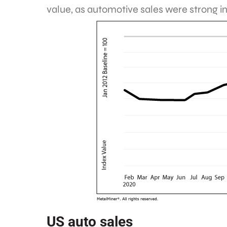
value, as automotive sales were strong i
US auto sales