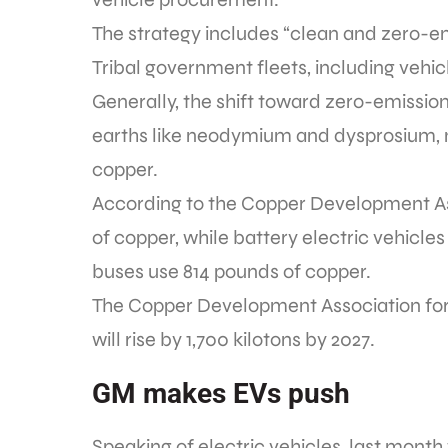
The strategy includes “clean and zero-emi
Tribal government fleets, including vehic
Generally, the shift toward zero-emiss
earths like neodymium and dysprosium,
copper.
According to the Copper Development A
of copper, while battery electric vehicle
buses use 814 pounds of copper.
The Copper Development Association fore
will rise by 1,700 kilotons by 2027.
GM makes EVs push
Speaking of electric vehicles, last mon