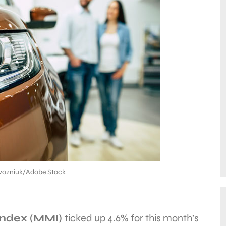
ozniuk/Adobe Stock
Index (MMI)
ticked up 4.6% for this month’s