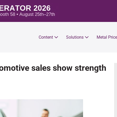
Content
Solutions
Metal Pric
omotive sales show strength