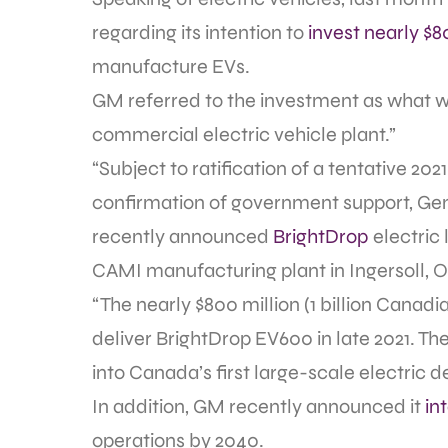
regarding its intention to
invest nearly $8
manufacture EVs.
GM referred to the investment as what w
commercial electric vehicle plant.”
“Subject to ratification of a tentative 2
confirmation of government support, Gene
recently announced
BrightDrop
electric
CAMI manufacturing plant in Ingersoll, O
“The nearly $800 million (1 billion Canadi
deliver BrightDrop EV600 in late 2021. T
into Canada’s first large-scale electric d
In addition, GM recently announced it
in
operations by 2040.