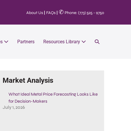
✆
About Us
|
FAQs
|
Phone: (773) 525 - 9750
es
Partners
Resources Library
Market Analysis
What Ideal Metal Price Forecasting Looks Like
for Decision-Makers
July 1, 2026