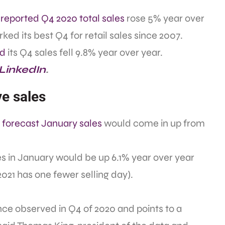
reported Q4 2020 total sales
rose 5% year over
ed its best Q4 for retail sales since 2007.
ed
its Q4 sales fell 9.8% year over year.
 LinkedIn
.
e sales
e
forecast January sales
would come in up from
es in January would be up 6.1% year over year
021 has one fewer selling day).
ce observed in Q4 of 2020 and points to a