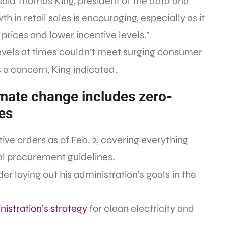
” said Thomas King, president of the data and
h in retail sales is encouraging, especially as it
 prices and lower incentive levels.”
levels at times couldn’t meet surging consumer
 a concern, King indicated.
imate change includes zero-
es
ve orders as of Feb. 2, covering everything
al procurement guidelines.
er laying out his administration’s goals in the
istration’s strategy
for clean electricity and