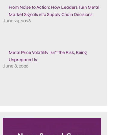
From Noise to Action: How Leaders Turn Metal
Market Signals into Supply Chain Decisions
June 24, 2026
Metal Price Volatility Isn’t the Risk, Being
Unprepared Is
June 8, 2026