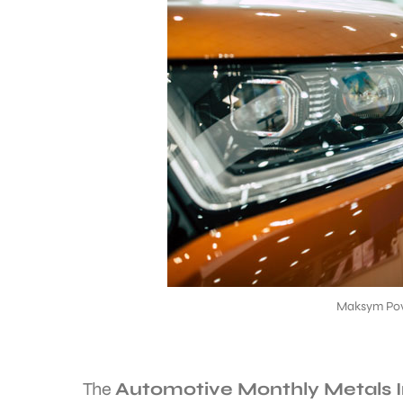
Maksym Pov
The
Automotive Monthly Metals 