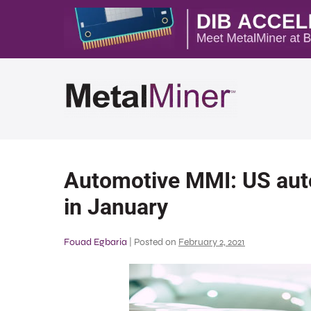
Automotive MMI: US aut
in January
Fouad Egbaria
|
Posted on
February 2, 2021