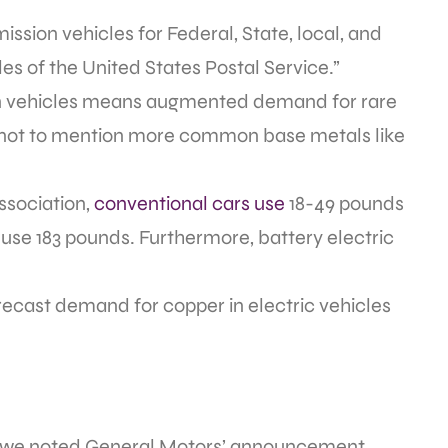
ssion vehicles for Federal, State, local, and
les of the United States Postal Service.”
ion vehicles means augmented demand for rare
 not to mention more common base metals like
ssociation,
conventional cars use
18-49 pounds
s use 183 pounds. Furthermore, battery electric
cast demand for copper in electric vehicles
th we noted General Motors’ announcement