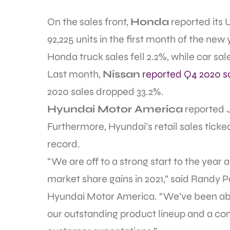
On the sales front,
Honda
reported its 
92,225 units in the first month of the new 
Honda truck sales fell 2.2%, while car sal
Last month,
Nissan
reported Q4 2020 s
2020 sales dropped 33.2%.
Hyundai Motor America
reported 
Furthermore, Hyundai’s retail sales ticke
record.
“We are off to a strong start to the year
market share gains in 2021,” said Randy Pa
Hyundai Motor America. “We’ve been able 
our outstanding product lineup and a c