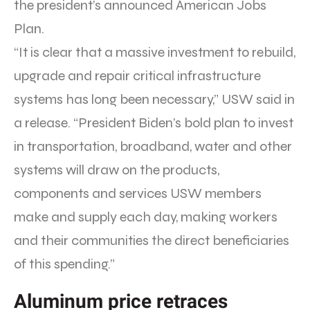
the president’s announced American Jobs
Plan.
“It is clear that a massive investment to rebuild,
upgrade and repair critical infrastructure
systems has long been necessary,” USW said in
a release. “President Biden’s bold plan to invest
in transportation, broadband, water and other
systems will draw on the products,
components and services USW members
make and supply each day, making workers
and their communities the direct beneficiaries
of this spending.”
Aluminum price retraces