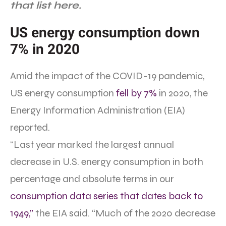
that list here.
US energy consumption down
7% in 2020
Amid the impact of the COVID-19 pandemic,
US energy consumption
fell by 7%
in 2020, the
Energy Information Administration (EIA)
reported.
“Last year marked the largest annual
decrease in U.S. energy consumption in both
percentage and absolute terms in our
consumption data series that dates back to
1949,”
the EIA said. “Much of the 2020 decrease