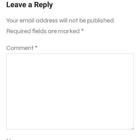
Leave a Reply
Your email address will not be published.
Required fields are marked
*
Comment
*