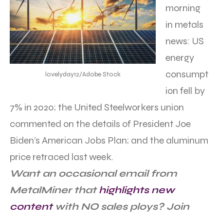
morning
in metals
news: US
energy
consumpt
lovelyday12/Adobe Stock
ion fell by
7% in 2020; the United Steelworkers union
commented on the details of President Joe
Biden’s American Jobs Plan; and the aluminum
price retraced last week.
Want an occasional email from
MetalMiner that
highlights new
content
with NO sales ploys? Join