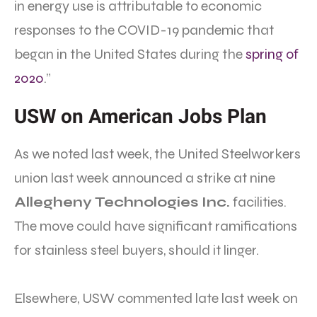
in energy use is attributable to economic
responses to the COVID-19 pandemic that
began in the United States during the
spring of
2020
.”
USW on American Jobs Plan
As we noted last week, the United Steelworkers
union last week announced a strike at nine
Allegheny Technologies Inc.
facilities.
The move could have significant ramifications
for stainless steel buyers, should it linger.
Elsewhere, USW commented late last week on