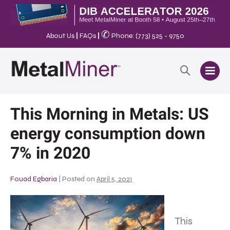
✆
About Us
|
FAQs
|
Phone: (773) 525 - 9750
This Morning in Metals: US
energy consumption down
7% in 2020
Fouad Egbaria
|
Posted on
April 5, 2021
This