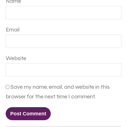
Name
Email
Website
Save my name, email, and website in this
browser for the next time I comment.