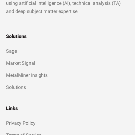
using artificial intelligence (AI), technical analysis (TA)
and deep subject matter expertise.
Solutions
Sage
Market Signal
MetalMiner Insights
Solutions
Links
Privacy Policy