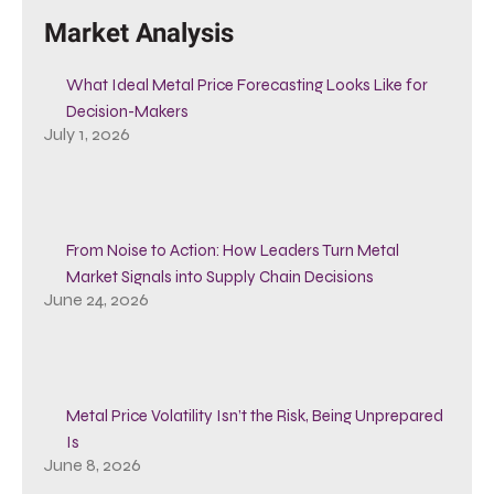
Market Analysis
What Ideal Metal Price Forecasting Looks Like for
Decision-Makers
July 1, 2026
From Noise to Action: How Leaders Turn Metal
Market Signals into Supply Chain Decisions
June 24, 2026
Metal Price Volatility Isn’t the Risk, Being Unprepared
Is
June 8, 2026