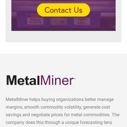
MetalMiner helps buying organizations better manage
margins, smooth commodity volatility, generate cost
savings and negotiate prices for metal commodities. The
company does this through a unique forecasting lens