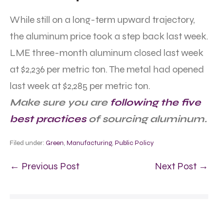
While still on a long-term upward trajectory,
the aluminum price took a step back last week.
LME three-month aluminum closed last week
at $2,236 per metric ton. The metal had opened
last week at $2,285 per metric ton.
Make sure you are
following the five
best practices
of sourcing aluminum.
Filed under:
Green
,
Manufacturing
,
Public Policy
← Previous Post
Next Post →