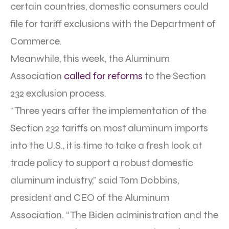
certain countries, domestic consumers could
file for tariff exclusions with the Department of
Commerce.
Meanwhile, this week, the Aluminum
Association
called for reforms
to the Section
232 exclusion process.
“Three years after the implementation of the
Section 232 tariffs on most aluminum imports
into the U.S., it is time to take a fresh look at
trade policy to support a robust domestic
aluminum industry,” said Tom Dobbins,
president and CEO of the Aluminum
Association. “The Biden administration and the