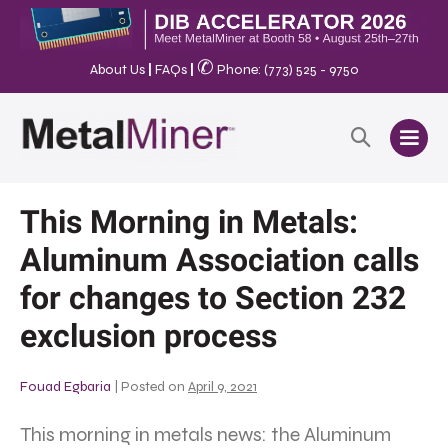
✆
About Us
|
FAQs
|
Phone: (773) 525 - 9750
This Morning in Metals:
Aluminum Association calls
for changes to Section 232
exclusion process
Fouad Egbaria
|
Posted on
April 9, 2021
This morning in metals news: the Aluminum