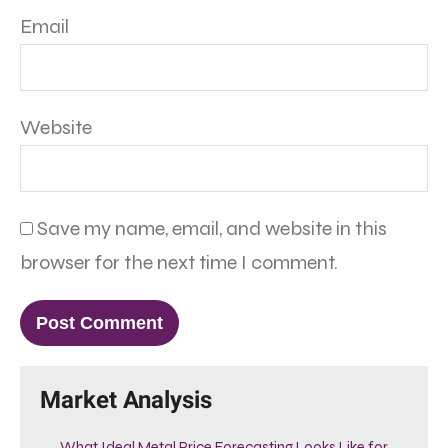
Email
Website
Save my name, email, and website in this
browser for the next time I comment.
Market Analysis
What Ideal Metal Price Forecasting Looks Like for