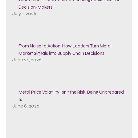
Decision-Makers
July 1, 2026
From Noise to Action: How Leaders Turn Metal
Market Signals into Supply Chain Decisions
June 24, 2026
Metal Price Volatility Isn’t the Risk, Being Unprepared
Is
June 8, 2026