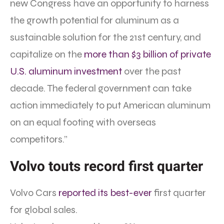
new Congress have an opportunity to harness
the growth potential for aluminum as a
sustainable solution for the 21st century, and
capitalize on the
more than $3 billion of private
U.S. aluminum investment
over the past
decade. The federal government can take
action immediately to put American aluminum
on an equal footing with overseas
competitors.”
Volvo touts record first quarter
Volvo Cars
reported its best-ever
first quarter
for global sales.