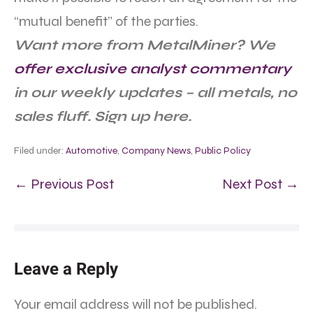
“mutual benefit” of the parties.
Want more from MetalMiner? We
offer exclusive analyst commentary
in our weekly updates – all metals, no
sales fluff. Sign up here.
Filed under:
Automotive
,
Company News
,
Public Policy
← Previous Post
Next Post →
Leave a Reply
Your email address will not be published.