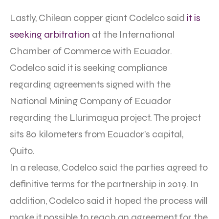
Lastly, Chilean copper giant Codelco said
it is
seeking arbitration
at the International
Chamber of Commerce with Ecuador.
Codelco said it is seeking compliance
regarding agreements signed with the
National Mining Company of Ecuador
regarding the Llurimagua project. The project
sits 80 kilometers from Ecuador’s capital,
Quito.
In a release, Codelco said the parties agreed to
definitive terms for the partnership in 2019. In
addition, Codelco said it hoped the process will
make it possible to reach an agreement for the