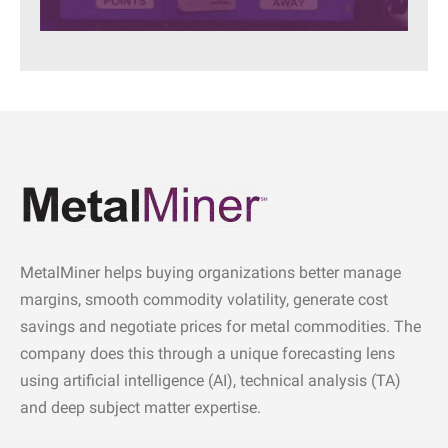
MetalMiner helps buying organizations better manage
margins, smooth commodity volatility, generate cost
savings and negotiate prices for metal commodities. The
company does this through a unique forecasting lens
using artificial intelligence (AI), technical analysis (TA)
and deep subject matter expertise.