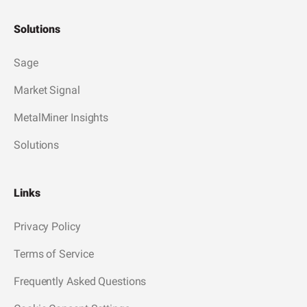
Solutions
Sage
Market Signal
MetalMiner Insights
Solutions
Links
Privacy Policy
Terms of Service
Frequently Asked Questions