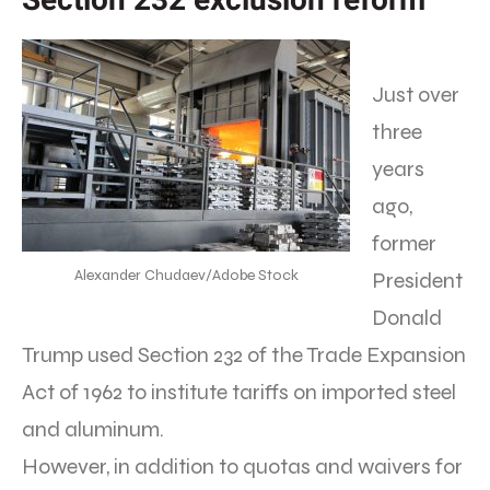
Just over
three
years
ago,
former
Alexander Chudaev/Adobe Stock
President
Donald
Trump used Section 232 of the Trade Expansion
Act of 1962 to institute tariffs on imported steel
and aluminum.
However, in addition to quotas and waivers for