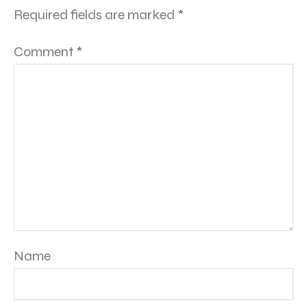
Required fields are marked
*
Comment
*
Name