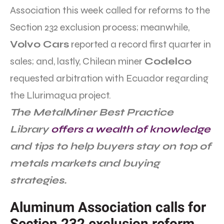
Association this week called for reforms to the
Section 232 exclusion process; meanwhile,
Volvo Cars
reported a record first quarter in
sales; and, lastly, Chilean miner
Codelco
requested arbitration with Ecuador regarding
the Llurimagua project.
The MetalMiner Best Practice
Library
offers a wealth of knowledge
and tips to help buyers stay on top of
metals markets and buying
strategies.
Aluminum Association calls for
Section 232 exclusion reform