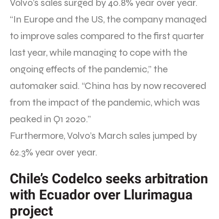
Volvo’s sales surged by 40.8% year over year.
“In Europe and the US, the company managed
to improve sales compared to the first quarter
last year, while managing to cope with the
ongoing effects of the pandemic,” the
automaker said. “China has by now recovered
from the impact of the pandemic, which was
peaked in Q1 2020.”
Furthermore, Volvo’s March sales jumped by
62.3% year over year.
Chile’s Codelco seeks arbitration
with Ecuador over Llurimagua
project