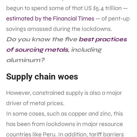
begun to spend some of that US $5.4 trillion —
estimated by the Financial Times
— of pent-up
savings amassed during the lockdowns.
Do you know the five
best practices
of sourcing metals
, including
aluminum?
Supply chain woes
However, constrained supply is also a major
driver of metal prices.
In some cases, such as copper and zinc, this
has been from lockdowns in major resource
countries like Peru. In addition, tariff barriers