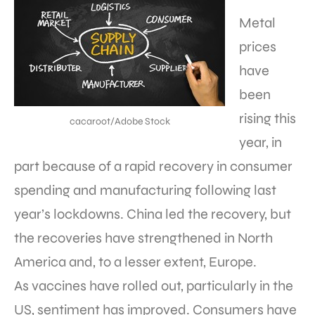
Metal
prices
have
been
rising this
cacaroot/Adobe Stock
year, in
part because of a rapid recovery in consumer
spending and manufacturing following last
year’s lockdowns. China led the recovery, but
the recoveries have strengthened in North
America and, to a lesser extent, Europe.
As vaccines have rolled out, particularly in the
US, sentiment has improved. Consumers have