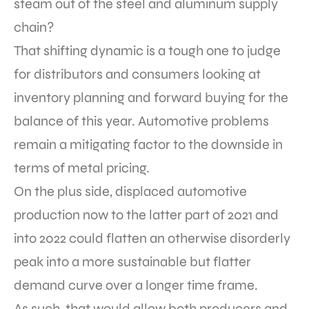
steam out of the steel and aluminum supply
chain?
That shifting dynamic is a tough one to judge
for distributors and consumers looking at
inventory planning and forward buying for the
balance of this year. Automotive problems
remain a mitigating factor to the downside in
terms of metal pricing.
On the plus side, displaced automotive
production now to the latter part of 2021 and
into 2022 could flatten an otherwise disorderly
peak into a more sustainable but flatter
demand curve over a longer time frame.
As such, that would allow both producers and