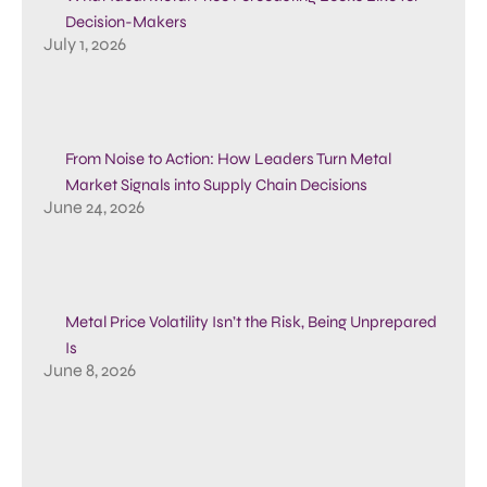
Decision-Makers
July 1, 2026
From Noise to Action: How Leaders Turn Metal
Market Signals into Supply Chain Decisions
June 24, 2026
Metal Price Volatility Isn’t the Risk, Being Unprepared
Is
June 8, 2026