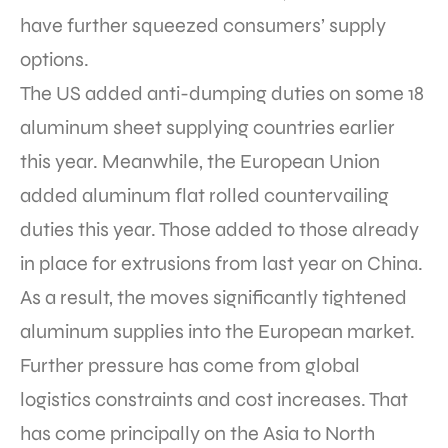
have further squeezed consumers’ supply
options.
The US added anti-dumping duties on some 18
aluminum sheet supplying countries earlier
this year. Meanwhile, the European Union
added aluminum flat rolled countervailing
duties this year. Those added to those already
in place for extrusions from last year on China.
As a result, the moves significantly tightened
aluminum supplies into the European market.
Further pressure has come from global
logistics constraints and cost increases. That
has come principally on the Asia to North