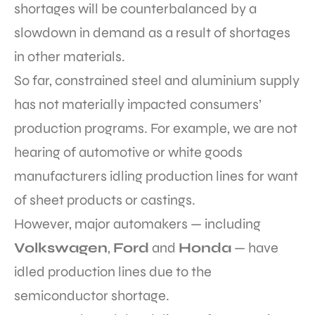
shortages will be counterbalanced by a
slowdown in demand as a result of shortages
in other materials.
So far, constrained steel and aluminium supply
has not materially impacted consumers’
production programs. For example, we are not
hearing of automotive or white goods
manufacturers idling production lines for want
of sheet products or castings.
However, major automakers — including
Volkswagen
,
Ford
and
Honda
— have
idled production lines due to the
semiconductor shortage.