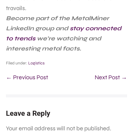
travails.
Become part of the MetalMiner
LinkedIn group and
stay connected
to trends
we’re watching and
interesting metal facts.
Filed under:
Logistics
← Previous Post
Next Post →
Leave a Reply
Your email address will not be published.