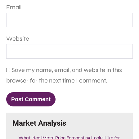
Email
Website
Save my name, email, and website in this
browser for the next time I comment.
Market Analysis
What Ideal Metal Price Forecasting Looks Like for