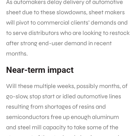
As automakers delay delivery of automotive
sheet due to these slowdowns, sheet makers
will pivot to commercial clients’ demands and
to serve distributors who are looking to restock
after strong end-user demand in recent
months.
Near-term impact
Will these multiple weeks, possibly months, of
go-slow, stop start or idled automotive lines
resulting from shortages of resins and
semiconductors free up enough aluminum
and steel mill capacity to take some of the