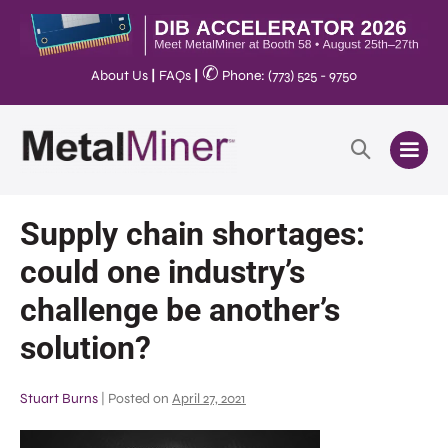
✆
About Us
|
FAQs
|
Phone: (773) 525 - 9750
Supply chain shortages:
could one industry’s
challenge be another’s
solution?
Stuart Burns
|
Posted on
April 27, 2021