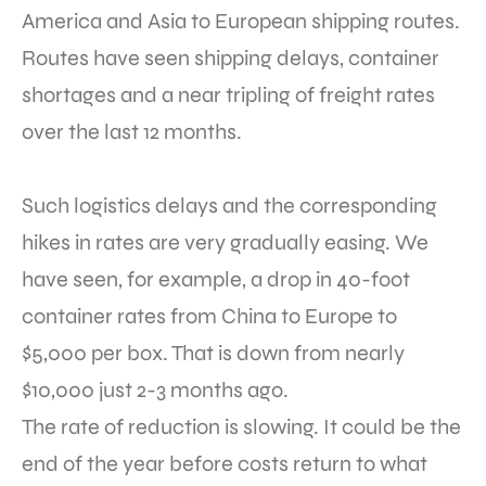
America and Asia to European shipping routes.
Routes have seen shipping delays, container
shortages and a near tripling of freight rates
over the last 12 months.
Such logistics delays and the corresponding
hikes in rates are very gradually easing. We
have seen, for example, a drop in 40-foot
container rates from China to Europe to
$5,000 per box. That is down from nearly
$10,000 just 2-3 months ago.
The rate of reduction is slowing. It could be the
end of the year before costs return to what