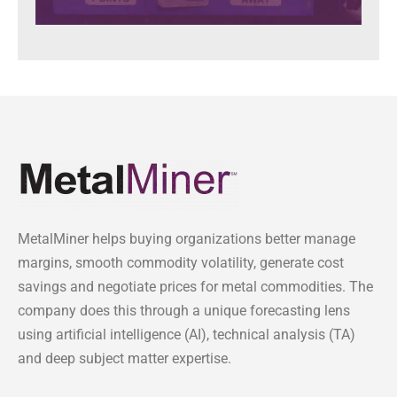
MetalMiner helps buying organizations better manage
margins, smooth commodity volatility, generate cost
savings and negotiate prices for metal commodities. The
company does this through a unique forecasting lens
using artificial intelligence (AI), technical analysis (TA)
and deep subject matter expertise.