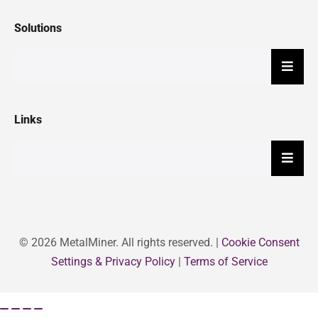
Solutions
Hambu
Links
Hambu
© 2026 MetalMiner. All rights reserved. |
Cookie Consent
Settings & Privacy Policy
|
Terms of Service