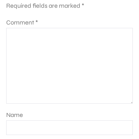
Required fields are marked
*
Comment
*
Name