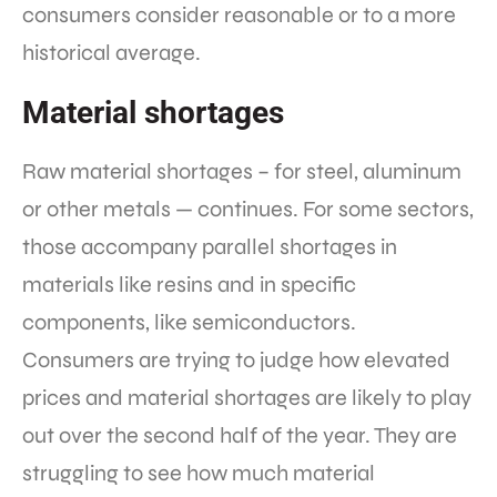
consumers consider reasonable or to a more
historical average.
Material shortages
Raw material shortages – for steel, aluminum
or other metals — continues. For some sectors,
those accompany parallel shortages in
materials like resins and in specific
components, like semiconductors.
Consumers are trying to judge how elevated
prices and material shortages are likely to play
out over the second half of the year. They are
struggling to see how much material