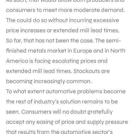
consumers to meet more moderate demand.
The could do so without incurring excessive
price increases or extended mill lead times.
So far, that has not been the case. The semi-
finished metals market in Europe and in North
America is facing escalating prices and
extended mill lead times. Stockouts are
becoming increasingly common.
To what extent automotive problems become
the rest of industry’s solution remains to be
seen. Consumers will no doubt gratefully
accept any easing of price and supply pressure
that results from the automotive sector’s