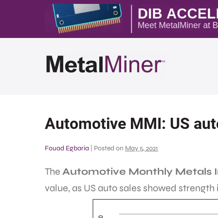
Automotive MMI: US auto 
Fouad Egbaria
|
Posted on
May 5, 2021
The
Automotive Monthly Metals 
value, as US auto sales showed strength i