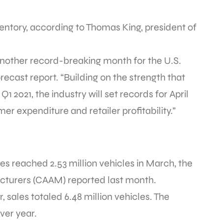
ntory, according to Thomas King, president of
e another record-breaking month for the U.S.
orecast report. “Building on the strength that
 2021, the industry will set records for April
er expenditure and retailer profitability.”
les reached 2.53 million vehicles in March, the
cturers (CAAM) reported last month.
, sales totaled 6.48 million vehicles. The
ver year.