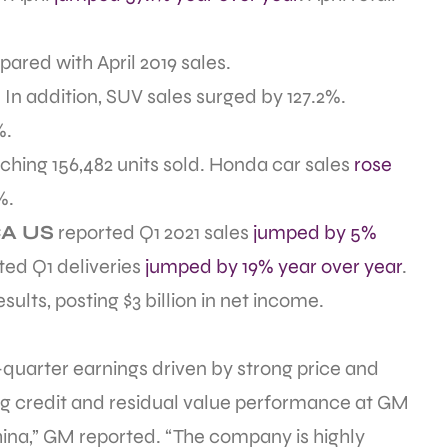
ared with April 2019 sales.
In addition, SUV sales surged by 127.2%.
%.
aching 156,482 units sold. Honda car sales
rose
%.
A US
reported Q1 2021 sales
jumped by 5%
ted Q1 deliveries
jumped by 19% year over year
.
sults, posting $3 billion in net income.
-quarter earnings driven by strong price and
g credit and residual value performance at GM
China,” GM reported. “The company is highly