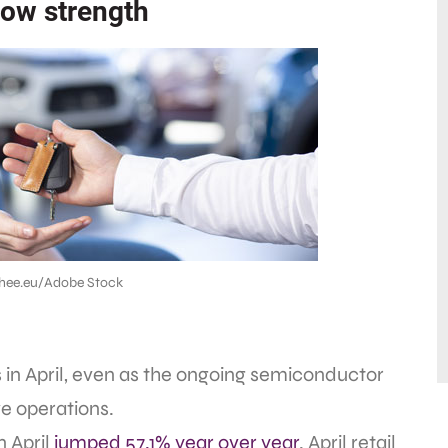
how strength
hee.eu/Adobe Stock
 in April, even as the ongoing semiconductor
e operations.
n April
jumped 57.1% year over year
. April retail