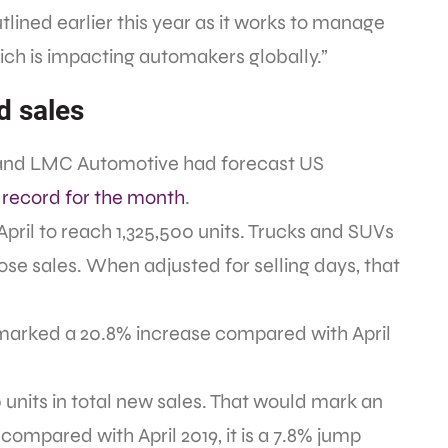
utlined earlier this year as it works to manage
ch is impacting automakers globally.”
d sales
r and LMC Automotive had forecast US
a record for the month
.
April to reach 1,325,500 units. Trucks and SUVs
ose sales. When adjusted for selling days, that
 marked a 20.8% increase compared with April
0 units in total new sales. That would mark an
compared with April 2019, it is a 7.8% jump