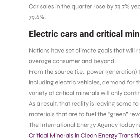
Car sales in the quarter rose by 73.7% y
79.6%.
Electric cars and critical mi
Nations have set climate goals that will 
average consumer and beyond.
From the source (i.e., power generation) 
including electric vehicles, demand for th
variety of critical minerals will only cont
As a result, that reality is leaving some 
materials that are to fuel the “green” rev
The International Energy Agency today rel
Critical Minerals in Clean Energy Transiti