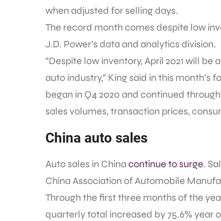
when adjusted for selling days.
The record month comes despite low inve
J.D. Power’s data and analytics division.
“Despite low inventory, April 2021 will b
auto industry,” King said in this month’s f
began in Q4 2020 and continued through Q1
sales volumes, transaction prices, consum
China auto sales
Auto sales in China
continue to surge
. Sa
China Association of Automobile Manufa
Through the first three months of the year
quarterly total increased by 75.6% year o