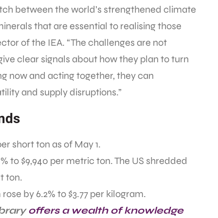
tch between the world’s strengthened climate
minerals that are essential to realising those
rector of the IEA. “The challenges are not
ve clear signals about how they plan to turn
ing now and acting together, they can
tility and supply disruptions.”
ends
er short ton as of May 1.
 to $9,940 per metric ton. The US shredded
t ton.
ose by 6.2% to $3.77 per kilogram.
ibrary
offers a wealth of knowledge