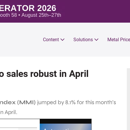
Content
Solutions
Metal Pric
sales robust in April
Index (MMI)
jumped by 8.1% for this month’s
n April.