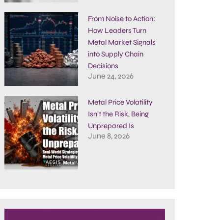
From Noise to Action:
How Leaders Turn
Metal Market Signals
into Supply Chain
Decisions
June 24, 2026
Metal Price Volatility
Isn’t the Risk, Being
Unprepared Is
June 8, 2026