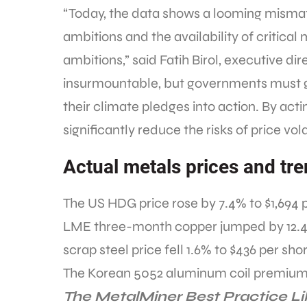
“Today, the data shows a looming misma
ambitions and the availability of critical 
ambitions,” said Fatih Birol, executive di
insurmountable, but governments must gi
their climate pledges into action. By act
significantly reduce the risks of price vola
Actual metals prices and tr
The US HDG price rose by 7.4% to $1,694 p
LME three-month copper jumped by 12.4%
scrap steel price fell 1.6% to $436 per shor
The Korean 5052 aluminum coil premium r
The MetalMiner Best Practice L