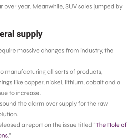
ear over year. Meanwhile, SUV sales jumped by
neral supply
require massive changes from industry, the
to manufacturing all sorts of products,
ings like copper, nickel, lithium, cobalt and a
inue to increase.
to sound the alarm over supply for the raw
olution.
eased a report on the issue titled “
The Role of
ons
.”