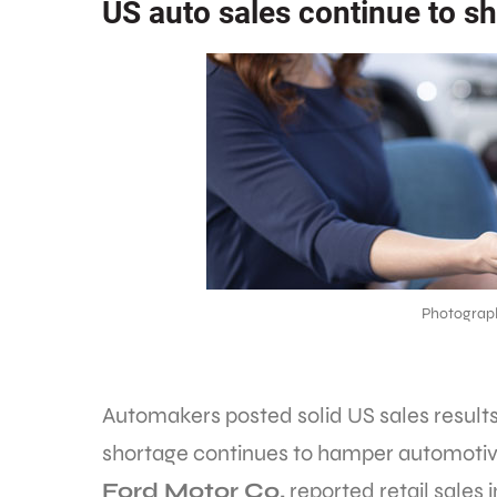
US auto sales continue to s
Photograp
Automakers posted solid US sales results
shortage continues to hamper automotiv
Ford Motor Co.
reported retail sales i