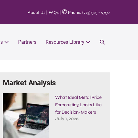
✆
About Us
|
FAQs
|
Phone: (773) 525 - 9750
es
Partners
Resources Library
Market Analysis
What Ideal Metal Price
Forecasting Looks Like
for Decision-Makers
July 1, 2026