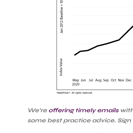
We’re
offering timely emails
with
some best practice advice. Sign 