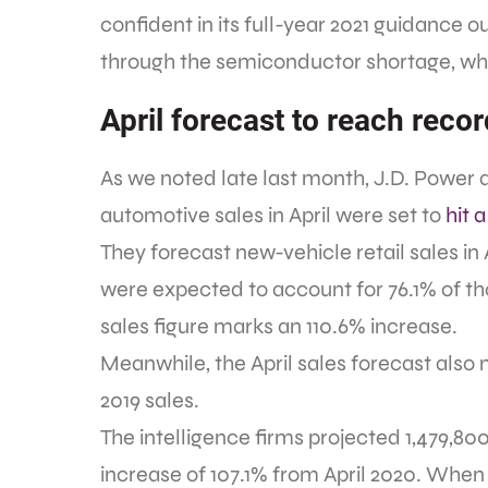
confident in its full-year 2021 guidance o
through the semiconductor shortage, whi
April forecast to reach recor
As we noted late last month, J.D. Powe
automotive sales in April were set to
hit 
They forecast new-vehicle retail sales in 
were expected to account for 76.1% of th
sales figure marks an 110.6% increase.
Meanwhile, the April sales forecast also
2019 sales.
The intelligence firms projected 1,479,80
increase of 107.1% from April 2020. When 