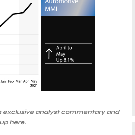
 exclusive analyst commentary and
up here.