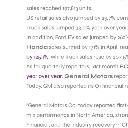
sales reached 197,813 units.
US retail sales also jumped by 23.7% comp
Truck sales jumped 33.0% year over year. 
In addition, Ford EV sales jumped by 262
Honda
sales surged by 171% in April, re
by 125.1%
, while truck sales rose by 207.5
As for quarterly reporters, last month
FC
year over year
.
General Motors
repor
Today, GM also reported its Q1 financial re
“General Motors Co. today reported first
mix performance in North America, stron
Financial, and the industry recovery in 