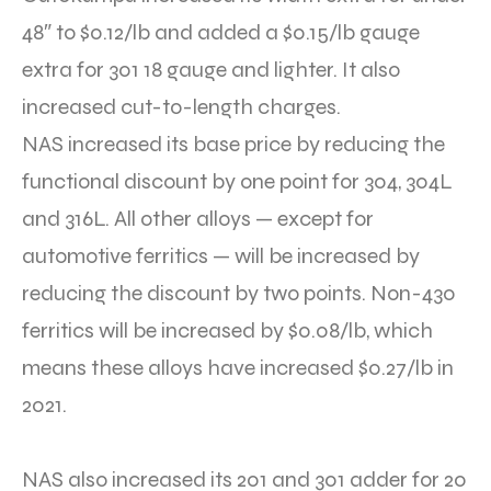
48″ to $0.12/lb and added a $0.15/lb gauge
extra for 301 18 gauge and lighter. It also
increased cut-to-length charges.
NAS increased its base price by reducing the
functional discount by one point for 304, 304L
and 316L. All other alloys — except for
automotive ferritics — will be increased by
reducing the discount by two points. Non-430
ferritics will be increased by $0.08/lb, which
means these alloys have increased $0.27/lb in
2021.
NAS also increased its 201 and 301 adder for 20