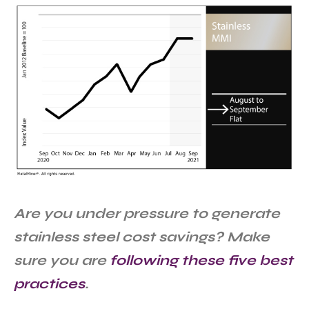
Are you under pressure to generate
stainless steel cost savings? Make
sure you are
following these five best
practices
.