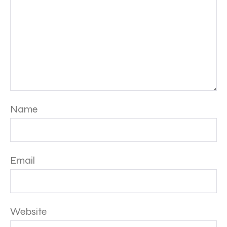
Name
Email
Website