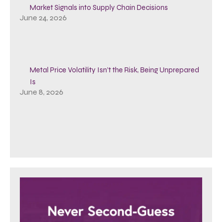
Market Signals into Supply Chain Decisions
June 24, 2026
Metal Price Volatility Isn’t the Risk, Being Unprepared
Is
June 8, 2026