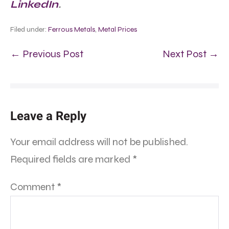
LinkedIn
.
Filed under:
Ferrous Metals
,
Metal Prices
← Previous Post
Next Post →
Leave a Reply
Your email address will not be published.
Required fields are marked
*
Comment
*