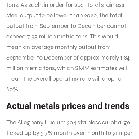
tons. As such, in order for 2021 total stainless
steel output to be lower than 2020, the total
output from September to December cannot
exceed 7.35 million metric tons. This would
mean an average monthly output from
September to December of approximately 1.84
million metric tons, which SMM estimates will
mean the overall operating rate will drop to
60%.
Actual metals prices and trends
The Allegheny Ludlum 304 stainless surcharge
ticked up by 3.7% month over month to $1.11 per