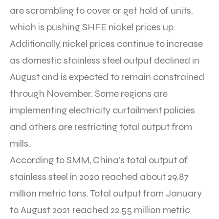
are scrambling to cover or get hold of units,
which is pushing SHFE nickel prices up.
Additionally, nickel prices continue to increase
as domestic stainless steel output declined in
August and is expected to remain constrained
through November. Some regions are
implementing electricity curtailment policies
and others are restricting total output from
mills.
According to SMM, China’s total output of
stainless steel in 2020 reached about 29.87
million metric tons. Total output from January
to August 2021 reached 22.55 million metric