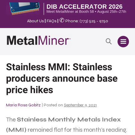
✆
About Us
|
FAQs
|
Phone: (773) 525 - 9750
Stainless MMI: Stainless
producers announce base
price hikes
Maria Rosa Gobitz
|
Posted on
September 9, 2021
The
Stainless Monthly Metals Index
(MMI)
remained flat for this month’s reading.