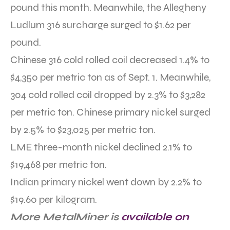
pound this month. Meanwhile, the Allegheny
Ludlum 316 surcharge surged to $1.62 per
pound.
Chinese 316 cold rolled coil decreased 1.4% to
$4,350 per metric ton as of Sept. 1. Meanwhile,
304 cold rolled coil dropped by 2.3% to $3,282
per metric ton. Chinese primary nickel surged
by 2.5% to $23,025 per metric ton.
LME three-month nickel declined 2.1% to
$19,468 per metric ton.
Indian primary nickel went down by 2.2% to
$19.60 per kilogram.
More MetalMiner is
available on