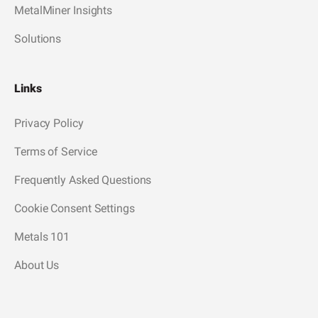
MetalMiner Insights
Solutions
Links
Privacy Policy
Terms of Service
Frequently Asked Questions
Cookie Consent Settings
Metals 101
About Us