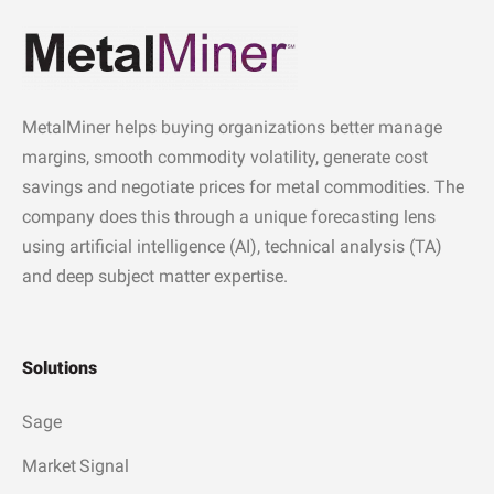
MetalMiner helps buying organizations better manage
margins, smooth commodity volatility, generate cost
savings and negotiate prices for metal commodities. The
company does this through a unique forecasting lens
using artificial intelligence (AI), technical analysis (TA)
and deep subject matter expertise.
Solutions
Sage
Market Signal