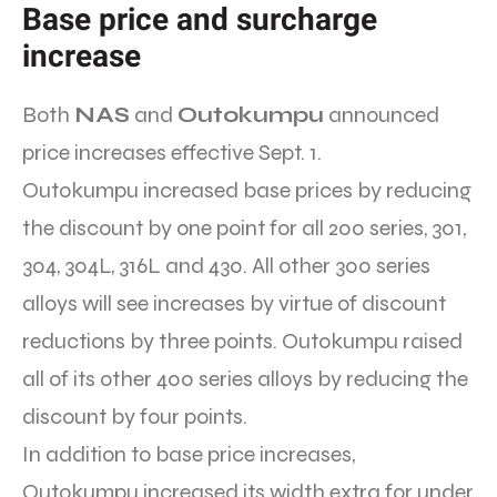
Base price and surcharge
increase
Both
NAS
and
Outokumpu
announced
price increases effective Sept. 1.
Outokumpu increased base prices by reducing
the discount by one point for all 200 series, 301,
304, 304L, 316L and 430. All other 300 series
alloys will see increases by virtue of discount
reductions by three points. Outokumpu raised
all of its other 400 series alloys by reducing the
discount by four points.
In addition to base price increases,
Outokumpu increased its width extra for under