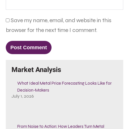
Save my name, email, and website in this
browser for the next time I comment.
Market Analysis
What Ideal Metal Price Forecasting Looks Like for
Decision-Makers
July 1, 2026
From Noise to Action: How Leaders Turn Metal