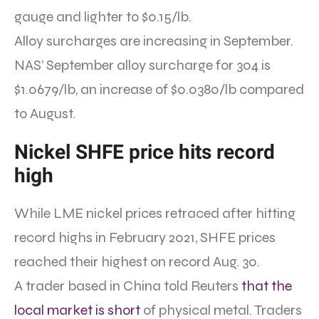
gauge and lighter to $0.15/lb.
Alloy surcharges are increasing in September.
NAS’ September alloy surcharge for 304 is
$1.0679/lb, an increase of $0.0380/lb compared
to August.
Nickel SHFE price hits record
high
While LME nickel prices retraced after hitting
record highs in February 2021, SHFE prices
reached their highest on record Aug. 30.
A trader based in China told Reuters
that the
local market is short
of physical metal. Traders