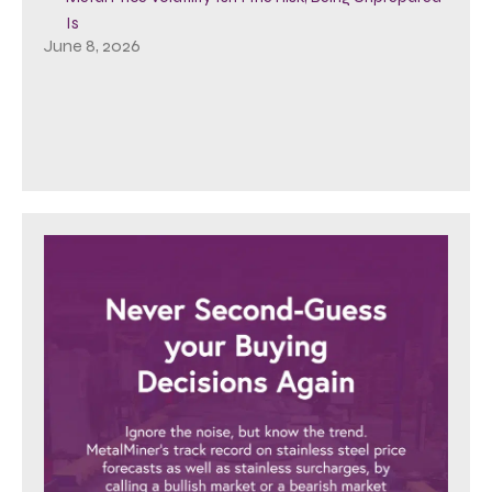
Is
June 8, 2026