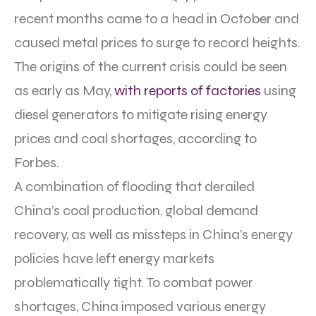
recent months came to a head in October and
caused metal prices to surge to record heights.
The origins of the current crisis could be seen
as early as May,
with reports of factories
using
diesel generators to mitigate rising energy
prices and coal shortages, according to
Forbes.
A combination of flooding that derailed
China’s coal production, global demand
recovery, as well as missteps in China’s energy
policies have left energy markets
problematically tight. To combat power
shortages, China imposed various energy