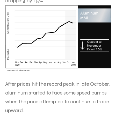
dropping by 1.5%.
After prices hit the record peak in late October,
aluminum started to face some speed bumps
when the price attempted to continue to trade
upward.