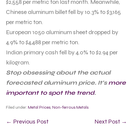
$2,558 per metric ton last month. Meanwhile,
Chinese aluminum billet fell by 10.3% to $3,165
per metric ton.
European 1050 aluminum sheet dropped by
4.9% to $4,488 per metric ton.
Indian primary cash fell by 4.0% to $2.94 per
kilogram.
Stop obsessing about the actual
forecasted aluminum price. It’s
more
important to spot the trend
.
Filed under:
Metal Prices
,
Non-ferrous Metals
← Previous Post
Next Post →