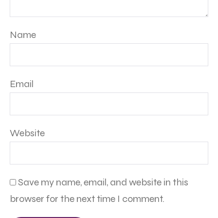
Name
Email
Website
Save my name, email, and website in this
browser for the next time I comment.