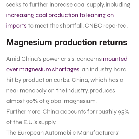
seeks to further increase coal supply, including
increasing coal production to leaning on
imports
to meet the shortfall, CNBC reported.
Magnesium production returns
Amid China’s power crisis, concerns
mounted
over magnesium shortages
, an industry hard
hit by production curbs. China, which has a
near monopoly on the industry, produces
almost 90% of global magnesium.
Furthermore, China accounts for roughly 95%
of the E.U.’s supply.
The European Automobile Manufacturers’