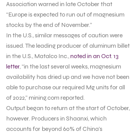
Association warned in late October that
“Europe is expected to run out of magnesium
stocks by the end of November.”
In the U.S., similar messages of caution were
issued. The leading producer of aluminum billet
in the U.S., Matalco Inc.,
noted in an Oct. 13
letter
, “in the last several weeks, magnesium
availability has dried up and we have not been
able to purchase our required Mg units for all
of 2022,” mining.com reported.
Output began to return at the start of October,
however. Producers in Shaanxi, which
accounts for beyond 60% of China’s