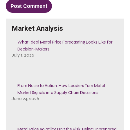
Market Analysis
What Ideal Metal Price Forecasting Looks Like for
Decision-Makers
July 1, 2026
From Noise to Action: How Leaders Turn Metal
Market Signals into Supply Chain Decisions
June 24, 2026
Metal Price Volatility Isn’t the Risk, Being Unprepared