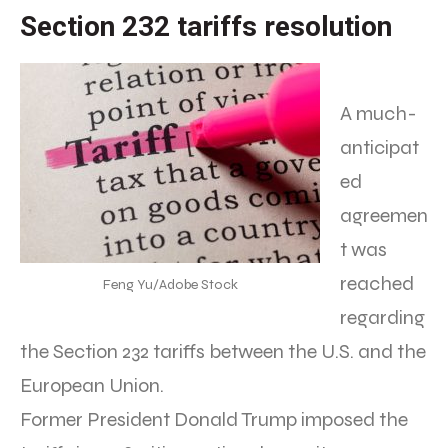
Section 232 tariffs resolution
A much-
anticipat
ed
agreemen
t was
reached
Feng Yu/Adobe Stock
regarding
the Section 232 tariffs between the U.S. and the
European Union.
Former President Donald Trump imposed the