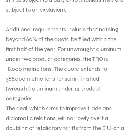
subject to an exclusion).
Additional requirements include that nothing
beyond 60% of the quota be filled within the
first half of the year. For unwrought aluminum
under two product categories, the TRQ is
18,000 metric tons. The quota extends to
366,000 metric tons for semi-finished
(wrought) aluminum under 14 product
categories.
The deal, which aims to improve trade and
diplomatic relations, will narrowly avert a
doubling of retaliatory tariffs from the E.U. on a