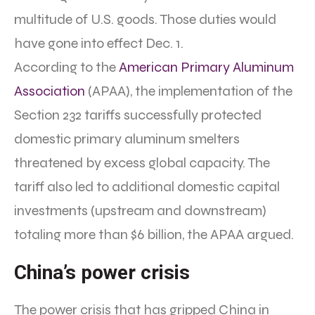
multitude of U.S. goods. Those duties would
have gone into effect Dec. 1.
According to the
American Primary Aluminum
Association
(APAA), the implementation of the
Section 232 tariffs successfully protected
domestic primary aluminum smelters
threatened by excess global capacity. The
tariff also led to additional domestic capital
investments (upstream and downstream)
totaling more than $6 billion, the APAA argued.
China’s power crisis
The power crisis that has gripped China in