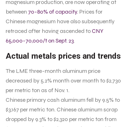
magnesium production, are now operating at
between
70-80% of capacity.
Prices for
Chinese magnesium have also subsequently
retraced after having ascended to
CNY
65,000-70,000/t on Sept. 23
.
Actual metals prices and trends
The LME three-month aluminum price
decreased by 5.2% month over month to $2,730
per metric ton as of Nov. 1.
Chinese primary cash aluminum fell by 9.5% to
$3,167 per metric ton. Chinese aluminum scrap
dropped by 9.3% to $2,320 per metric ton from