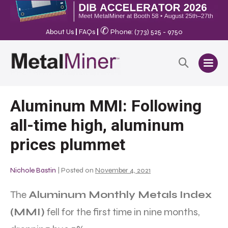
✆
About Us
|
FAQs
|
Phone: (773) 525 - 9750
Aluminum MMI: Following
all-time high, aluminum
prices plummet
Nichole Bastin
|
Posted on
November 4, 2021
The
Aluminum Monthly Metals Index
(MMI)
fell for the first time in nine months,