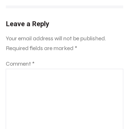
Leave a Reply
Your email address will not be published.
Required fields are marked
*
Comment
*