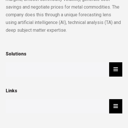
savings and negotiate prices for metal commodities. The
company does this through a unique forecasting lens
using artificial intelligence (AI), technical analysis (TA) and
deep subject matter expertise.
Solutions
Hambu
Links
Hambu