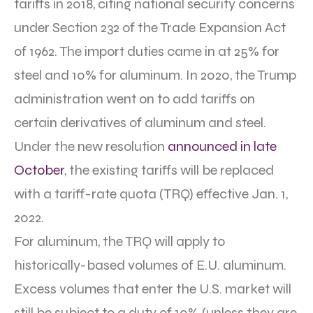
tariffs in 2018, citing national security concerns
under Section 232 of the Trade Expansion Act
of 1962. The import duties came in at 25% for
steel and 10% for aluminum. In 2020, the Trump
administration went on to add tariffs on
certain derivatives of aluminum and steel.
Under the new resolution
announced in late
October
, the existing tariffs will be replaced
with a tariff-rate quota (TRQ) effective Jan. 1,
2022.
For aluminum, the TRQ will apply to
historically-based volumes of E.U. aluminum.
Excess volumes that enter the U.S. market will
still be subject to a duty of 10% (unless they are