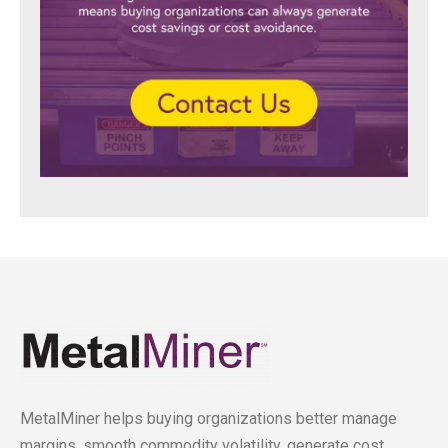
MetalMiner helps buying organizations better manage
margins, smooth commodity volatility, generate cost