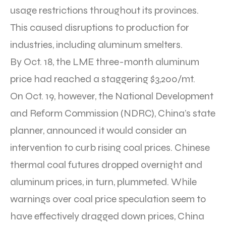
usage restrictions throughout its provinces.
This caused disruptions to production for
industries, including aluminum smelters.
By Oct. 18, the LME three-month aluminum
price had reached a staggering $3,200/mt.
On Oct. 19, however, the National Development
and Reform Commission (NDRC), China’s state
planner, announced it would consider an
intervention to curb rising coal prices. Chinese
thermal coal futures dropped overnight and
aluminum prices, in turn, plummeted. While
warnings over coal price speculation seem to
have effectively dragged down prices, China