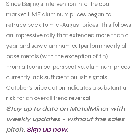
Since Beijing’s intervention into the coal
market, LME aluminum prices began to
retrace back to mid-August prices. This follows
an impressive rally that extended more than a
year and saw aluminum outperform nearly all
base metals (with the exception of tin).
From a technical perspective, aluminum prices
currently lack sufficient bullish signals.
October’s price action indicates a substantial
risk for an overall trend reversal.
Stay up to date on MetalMiner with
weekly updates – without the sales
pitch.
Sign up now
.