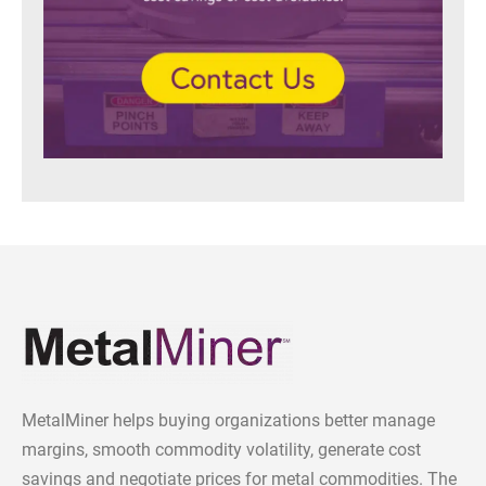
MetalMiner helps buying organizations better manage
margins, smooth commodity volatility, generate cost
savings and negotiate prices for metal commodities. The