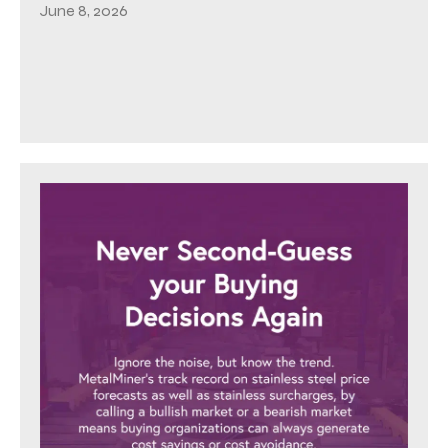
June 8, 2026