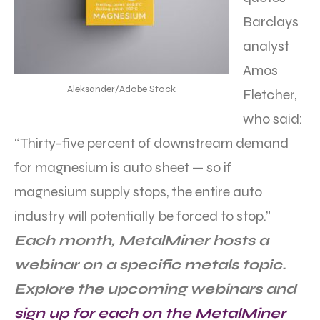
Barclays
analyst
Amos
Aleksander/Adobe Stock
Fletcher,
who said:
“Thirty-five percent of downstream demand
for magnesium is auto sheet — so if
magnesium supply stops, the entire auto
industry will potentially be forced to stop.”
Each month, MetalMiner hosts a
webinar on a specific metals topic.
Explore the upcoming webinars and
sign up for each on the MetalMiner