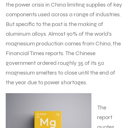
the power crisis in China limiting supplies of key
components used across a range of industries.
But specific to the post is the making of
aluminum alloys. Almost 90% of the world’s
magnesium production comes from China, the
Financial Times reports. The Chinese
government ordered roughly 35 of its 50
magnesium smelters to close until the end of
the year due to power shortages.
The
report
quotes