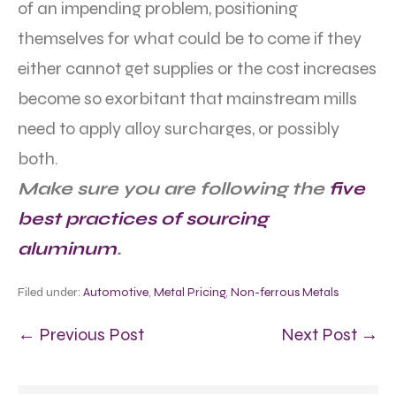
of an impending problem, positioning
themselves for what could be to come if they
either cannot get supplies or the cost increases
become so exorbitant that mainstream mills
need to apply alloy surcharges, or possibly
both.
Make sure you are following the
five
best practices of sourcing
aluminum
.
Filed under:
Automotive
,
Metal Pricing
,
Non-ferrous Metals
← Previous Post
Next Post →