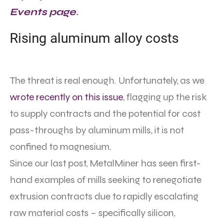
Events page
.
Rising aluminum alloy costs
The threat is real enough. Unfortunately, as we
wrote recently on this issue
, flagging up the risk
to supply contracts and the potential for cost
pass-throughs by aluminum mills, it is not
confined to magnesium.
Since our last post, MetalMiner has seen first-
hand examples of mills seeking to renegotiate
extrusion contracts due to rapidly escalating
raw material costs – specifically silicon,