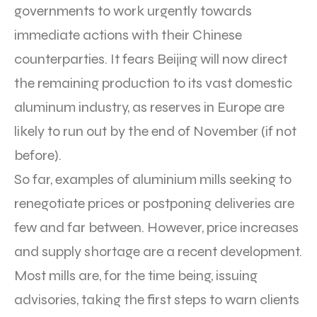
governments to work urgently towards
immediate actions with their Chinese
counterparties. It fears Beijing will now direct
the remaining production to its vast domestic
aluminum industry, as reserves in Europe are
likely to run out by the end of November (if not
before).
So far, examples of aluminium mills seeking to
renegotiate prices or postponing deliveries are
few and far between. However, price increases
and supply shortage are a recent development.
Most mills are, for the time being, issuing
advisories, taking the first steps to warn clients