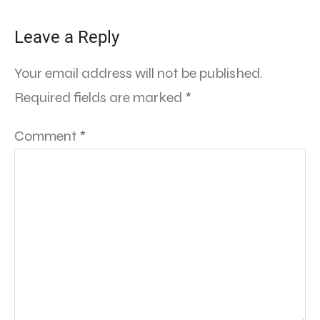
Leave a Reply
Your email address will not be published.
Required fields are marked
*
Comment
*