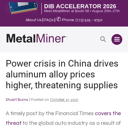
✆
About Us
|
FAQs
|
Phone: (773) 525 - 9750
Power crisis in China drives
aluminum alloy prices
higher, threatening supplies
Stuart Burns
|
Posted on
October 21, 2021
A timely post by the Financial Times
covers the
threat
to the global auto industry as a result of