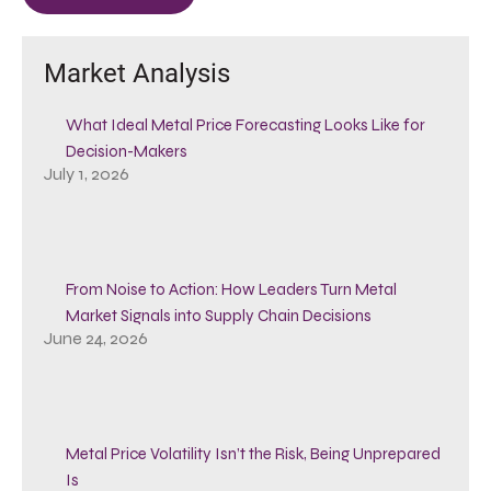
Market Analysis
What Ideal Metal Price Forecasting Looks Like for
Decision-Makers
July 1, 2026
From Noise to Action: How Leaders Turn Metal
Market Signals into Supply Chain Decisions
June 24, 2026
Metal Price Volatility Isn’t the Risk, Being Unprepared
Is