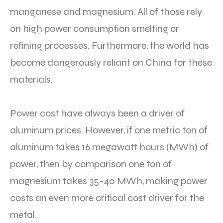
manganese and magnesium. All of those rely
on high power consumption smelting or
refining processes. Furthermore, the world has
become dangerously reliant on China for these
materials.
Power cost have always been a driver of
aluminum prices. However, if one metric ton of
aluminum takes 16 megawatt hours (MWh) of
power, then by comparison one ton of
magnesium takes 35-40 MWh, making power
costs an even more critical cost driver for the
metal.