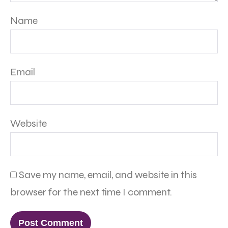
Name
Email
Website
Save my name, email, and website in this
browser for the next time I comment.