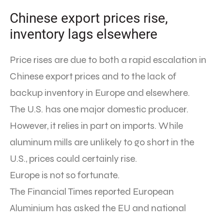
Chinese export prices rise,
inventory lags elsewhere
Price rises are due to both a rapid escalation in
Chinese export prices and to the lack of
backup inventory in Europe and elsewhere.
The U.S. has one major domestic producer.
However, it relies in part on imports. While
aluminum mills are unlikely to go short in the
U.S., prices could certainly rise.
Europe is not so fortunate.
The Financial Times reported European
Aluminium has asked the EU and national