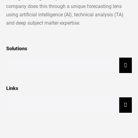
company does this through a unique forecasting lens
using artificial intelligence (AI), technical analysis (TA)
and deep subject matter expertise.
Solutions
Hamb
Links
Hamb