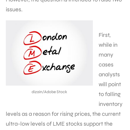
issues.
First,
while in
many
cases
analysts
will point
dizain/Adobe Stock
to falling
inventory
levels as a reason for rising prices, the current
ultra-low levels of LME stocks support the