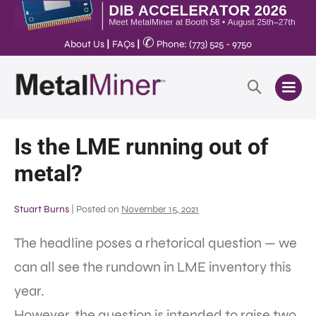
✆
About Us
|
FAQs
|
Phone: (773) 525 - 9750
Is the LME running out of
metal?
Stuart Burns
|
Posted on
November 15, 2021
The headline poses a rhetorical question — we
can all see the rundown in LME inventory this
year.
However, the question is intended to raise two