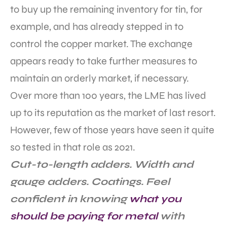
to buy up the remaining inventory for tin, for
example, and has already stepped in to
control the copper market. The exchange
appears ready to take further measures to
maintain an orderly market, if necessary.
Over more than 100 years, the LME has lived
up to its reputation as the market of last resort.
However, few of those years have seen it quite
so tested in that role as 2021.
Cut-to-length adders. Width and
gauge adders. Coatings. Feel
confident in knowing
what you
should be paying for metal
with