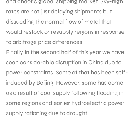
and chaotic global shipping market. Sky-high
rates are not just delaying shipments but
dissuading the normal flow of metal that
would restock or resupply regions in response
to arbitrage price differences.
Finally, in the second half of this year we have
seen considerable disruption in China due to
power constraints. Some of that has been self-
induced by Beijing. However, some has come
as a result of coal supply following flooding in
some regions and earlier hydroelectric power
supply rationing due to drought.