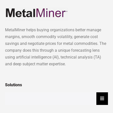
MetalMiner helps buying organizations better manage
margins, smooth commodity volatility, generate cost
savings and negotiate prices for metal commodities. The
company does this through a unique forecasting lens
using artificial intelligence (AI), technical analysis (TA)
and deep subject matter expertise.
Solutions
Hambu