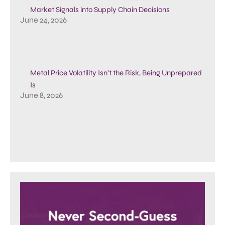
Market Signals into Supply Chain Decisions
June 24, 2026
Metal Price Volatility Isn’t the Risk, Being Unprepared
Is
June 8, 2026