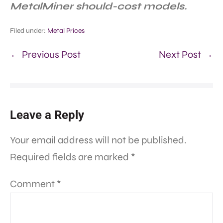
MetalMiner should-cost models.
Filed under:
Metal Prices
← Previous Post
Next Post →
Leave a Reply
Your email address will not be published.
Required fields are marked
*
Comment
*