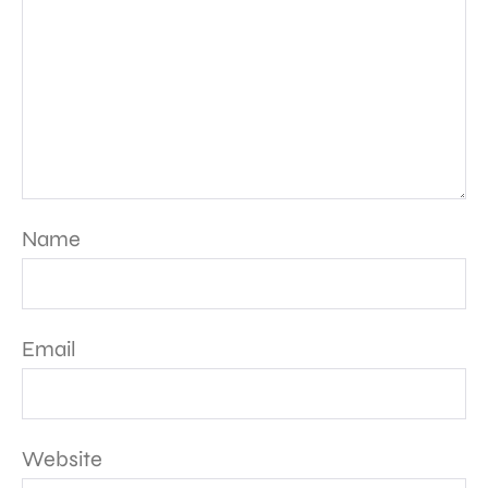
Name
Email
Website