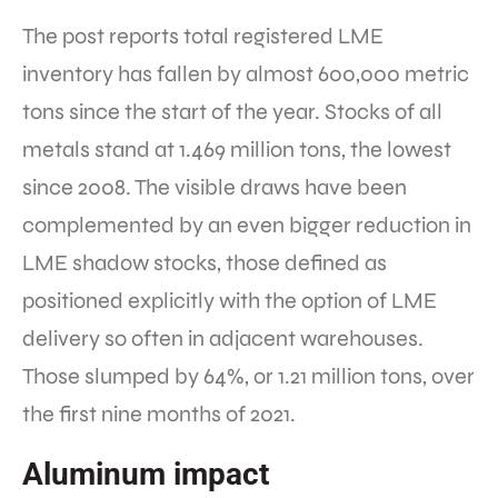
The post reports total registered LME
inventory has fallen by almost 600,000 metric
tons since the start of the year. Stocks of all
metals stand at 1.469 million tons, the lowest
since 2008. The visible draws have been
complemented by an even bigger reduction in
LME shadow stocks, those defined as
positioned explicitly with the option of LME
delivery so often in adjacent warehouses.
Those slumped by 64%, or 1.21 million tons, over
the first nine months of 2021.
Aluminum impact