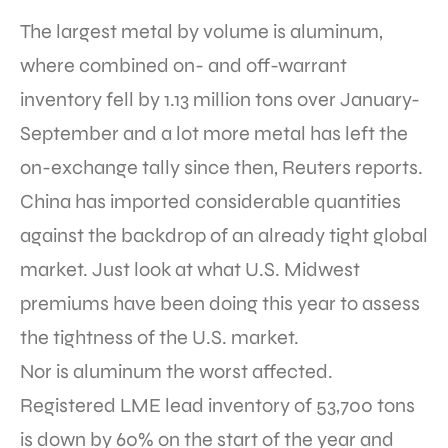
The largest metal by volume is aluminum,
where combined on- and off-warrant
inventory fell by 1.13 million tons over January-
September and a lot more metal has left the
on-exchange tally since then, Reuters reports.
China has imported considerable quantities
against the backdrop of an already tight global
market. Just look at what U.S. Midwest
premiums have been doing this year to assess
the tightness of the U.S. market.
Nor is aluminum the worst affected.
Registered LME lead inventory of 53,700 tons
is down by 60% on the start of the year and