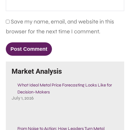
Save my name, email, and website in this
browser for the next time I comment.
Market Analysis
What Ideal Metal Price Forecasting Looks Like for
Decision-Makers
July 1, 2026
From Noise to Action: How Leaders Turn Metal