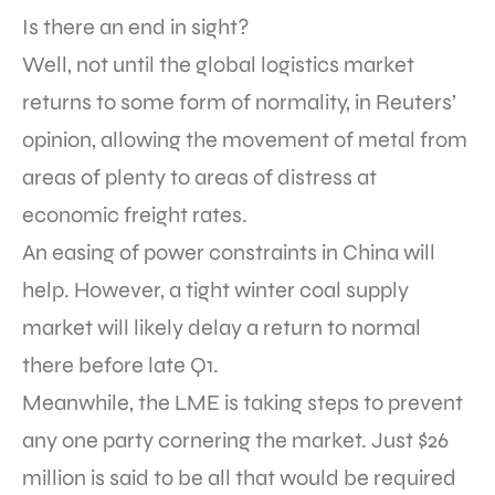
Is there an end in sight?
Well, not until the global logistics market
returns to some form of normality, in Reuters’
opinion, allowing the movement of metal from
areas of plenty to areas of distress at
economic freight rates.
An easing of power constraints in China will
help. However, a tight winter coal supply
market will likely delay a return to normal
there before late Q1.
Meanwhile, the LME is taking steps to prevent
any one party cornering the market. Just $26
million is said to be all that would be required