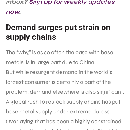
inbox?
Sign up for weekly updates
now
.
Demand surges put strain on
supply chains
The “why,” is as so often the case with base
metals, is in large part due to China.
But while resurgent demand in the world’s
largest consumer is certainly a part of the
problem, demand elsewhere is also significant.
A global rush to restock supply chains has put
base metal supply under extreme duress.
Overlaying that has been a highly constrained