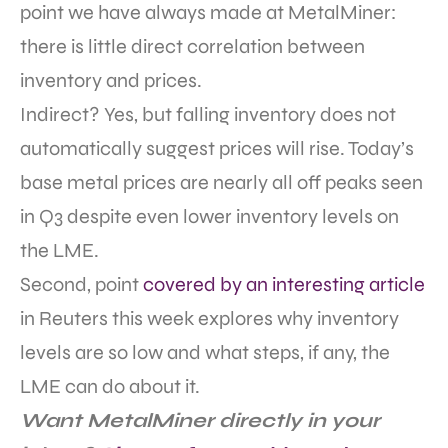
point we have always made at MetalMiner:
there is little direct correlation between
inventory and prices.
Indirect? Yes, but falling inventory does not
automatically suggest prices will rise. Today’s
base metal prices are nearly all off peaks seen
in Q3 despite even lower inventory levels on
the LME.
Second, point
covered by an interesting article
in Reuters this week explores why inventory
levels are so low and what steps, if any, the
LME can do about it.
Want MetalMiner directly in your