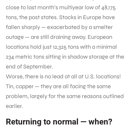
close to last month’s multiyear low of 48,175
tons, the post states. Stocks in Europe have
fallen sharply — exacerbated by a smelter
outage — are still draining away. European
locations hold just 12,325 tons with a minimal
234 metric tons sitting in shadow storage at the
end of September.
Worse, there is no lead at all at U.S. locations!
Tin, copper — they are all facing the same
problem, largely for the same reasons outlined
earlier.
Returning to normal — when?