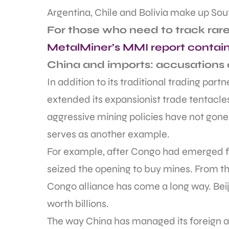
Argentina, Chile and Bolivia make up Sout
For those who need to track rare
MetalMiner’s MMI report contain
China and imports: accusations 
In addition to its traditional trading part
extended its expansionist trade tentacles
aggressive mining policies have not gone
serves as another example.
For example, after Congo had emerged fr
seized the opening to buy mines. From tho
Congo alliance has come a long way. Beij
worth billions.
The way China has managed its foreign an