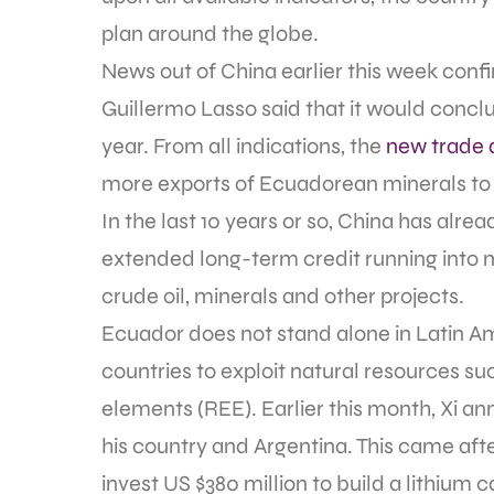
plan around the globe.
News out of China earlier this week conf
Guillermo Lasso said that it would conclu
year. From all indications, the
new trade 
more exports of Ecuadorean minerals to
In the last 10 years or so, China has alre
extended long-term credit running into mil
crude oil, minerals and other projects.
Ecuador does not stand alone in Latin A
countries to exploit natural resources suc
elements (REE). Earlier this month, Xi a
his country and Argentina. This came aft
invest US $380 million to build a lithium 