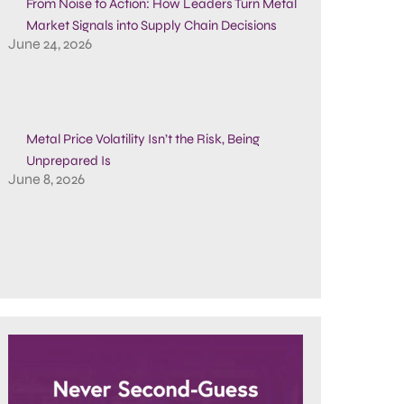
From Noise to Action: How Leaders Turn Metal
Market Signals into Supply Chain Decisions
June 24, 2026
Metal Price Volatility Isn’t the Risk, Being
Unprepared Is
June 8, 2026