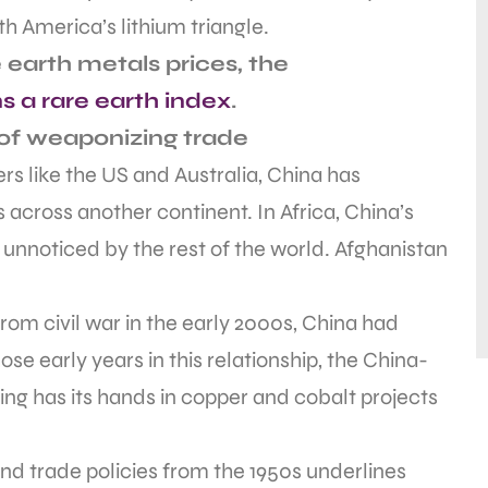
h America’s lithium triangle.
 earth metals prices, the
s a rare earth index
.
of weaponizing trade
ners like the US and Australia, China has
 across another continent. In Africa, China’s
 unnoticed by the rest of the world. Afghanistan
om civil war in the early 2000s, China had
se early years in this relationship, the China-
ing has its hands in copper and cobalt projects
d trade policies from the 1950s underlines