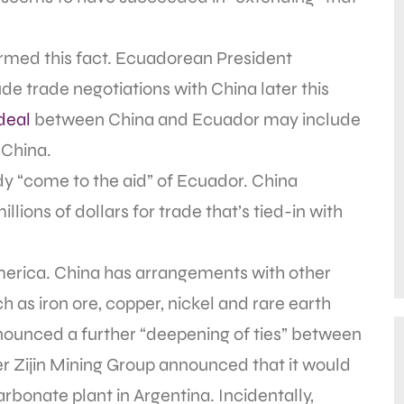
irmed this fact. Ecuadorean President
de trade negotiations with China later this
deal
between China and Ecuador may include
 China.
ady “come to the aid” of Ecuador. China
lions of dollars for trade that’s tied-in with
merica. China has arrangements with other
h as iron ore, copper, nickel and rare earth
nnounced a further “deepening of ties” between
er Zijin Mining Group announced that it would
carbonate plant in Argentina. Incidentally,