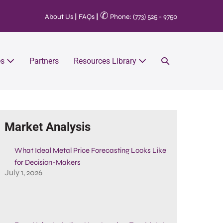
✆
About Us
|
FAQs
|
Phone: (773) 525 - 9750
es
Partners
Resources Library
Market Analysis
What Ideal Metal Price Forecasting Looks Like
for Decision-Makers
July 1, 2026