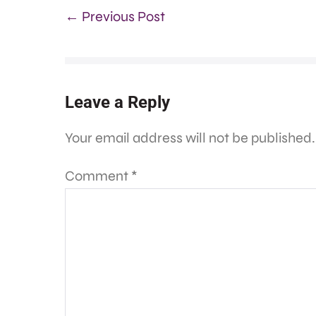
← Previous Post
Leave a Reply
Your email address will not be published.
Comment
*