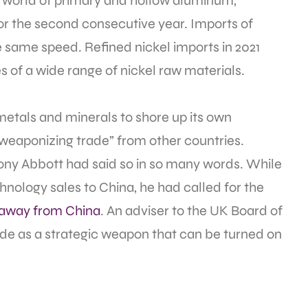
he world of primary and hollow aluminum,
r the second consecutive year. Imports of
e same speed. Refined nickel imports in 2021
of a wide range of nickel raw materials.
etals and minerals to shore up its own
“weaponizing trade” from other countries.
Tony Abbott had said so in so many words. While
technology sales to China, he had called for the
 away from China
. An adviser to the UK Board of
ade as a strategic weapon that can be turned on