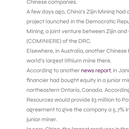
Chinese companies.
A few days ago, China’s Zijin Mining had a
project launched in the Democratic Rep
Mining, a joint venture between Zijin and
(COMINIERE) of the DRC.
Elsewhere, in Australia, another Chinese 
world’s largest lithium mine there.
According to another
news report
, in Ja
financier had bought equity in a junior 
northeastern Ontario, Canada. According 
Resources would provide $3 million to P
agreement to give the company a 5.7% i
junior miner.