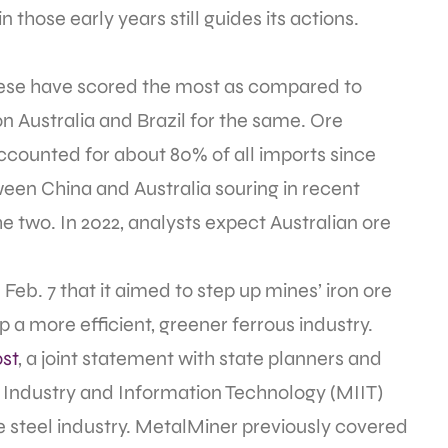
n those early years still guides its actions.
inese have scored the most as compared to
on Australia and Brazil for the same. Ore
ccounted for about 80% of all imports since
ween China and Australia souring in recent
 two. In 2022, analysts expect Australian ore
Feb. 7 that it aimed to step up mines’ iron ore
 a more efficient, greener ferrous industry.
st
, a joint statement with state planners and
f Industry and Information Technology (MIIT)
 steel industry. MetalMiner previously covered