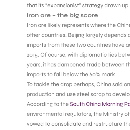
that its “expansionist” strategy drawn up i
Iron ore – the big score
Iron ore likely represents where the Ch
other countries. Beijing largely depends 
imports from these two countries have a
2015. Of course, with diplomatic ties bet
years, it has dampened trade between the
imports to fall below the 60% mark.
To tackle the drop perhaps, China said on 
production and use steel scrap to develop
According to the
South China Morning Po
environmental regulators, the Ministry o
vowed to consolidate and restructure the