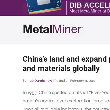
China’s land and expand p
and materials globally
Sohrab Darabshaw
|
Posted on
February 11, 2022
In 1953, China spelled out its 1st “Five-Y
nation’s control over exploration, produc
upon all available indicators, the count