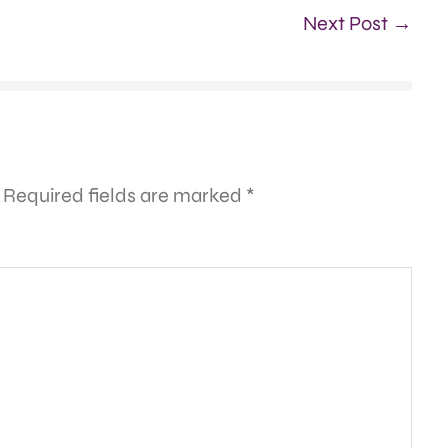
Next Post →
Required fields are marked
*