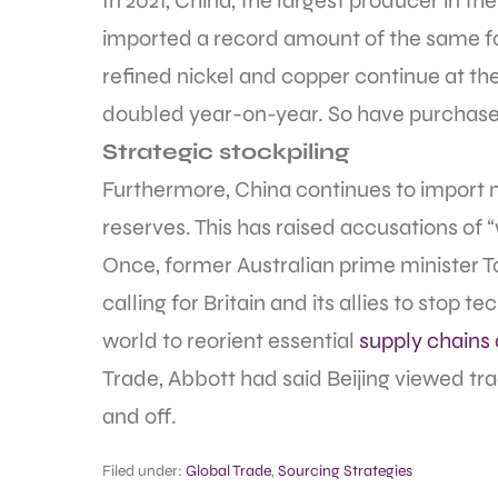
In 2021, China, the largest producer in t
imported a record amount of the same fo
refined nickel and copper continue at th
doubled year-on-year. So have purchases 
Strategic stockpiling
Furthermore, China continues to import m
reserves. This has raised accusations of 
Once, former Australian prime minister 
calling for Britain and its allies to stop 
world to reorient essential
supply chains
Trade, Abbott had said Beijing viewed tr
and off.
Filed under:
Global Trade
,
Sourcing Strategies