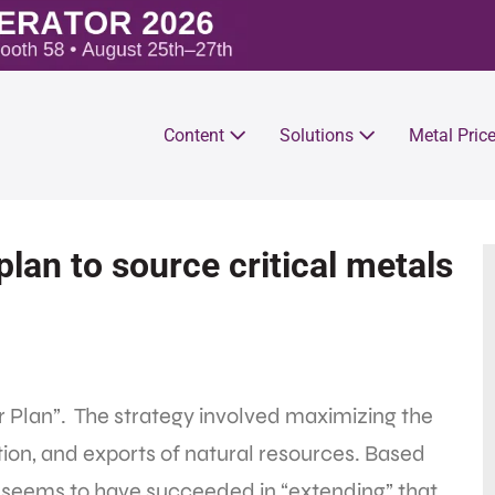
Content
Solutions
Metal Pric
lan to source critical metals
ear Plan”. The strategy involved maximizing the
tion, and exports of natural resources. Based
ry seems to have succeeded in “extending” that