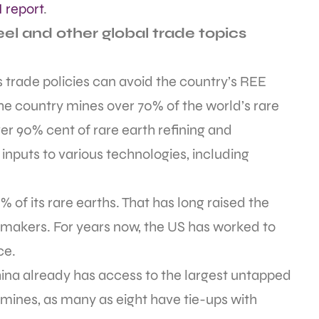
 report
.
el and other global trade topics
’s trade policies can avoid the country’s REE
he country mines over 70% of the world’s rare
ver 90% cent of rare earth refining and
inputs to various technologies, including
% of its rare earths. That has long raised the
wmakers. For years now, the US has worked to
ce.
ina already has access to the largest untapped
t mines, as many as eight have tie-ups with