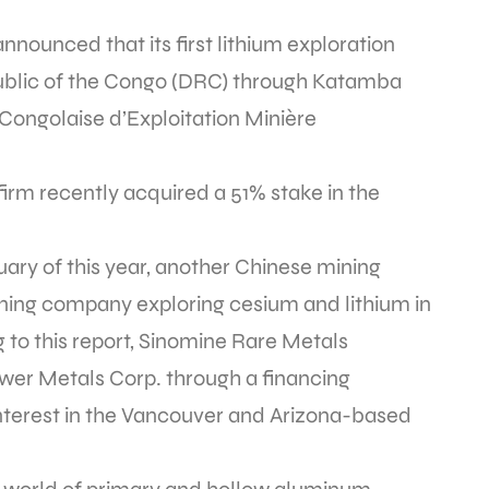
nnounced that its first lithium exploration
ublic of the Congo (DRC) through Katamba
 Congolaise d’Exploitation Minière
firm recently acquired a 51% stake in the
nuary of this year, another Chinese mining
mining company exploring cesium and lithium in
to this report, Sinomine Rare Metals
ower Metals Corp. through a financing
nterest in the Vancouver and Arizona-based