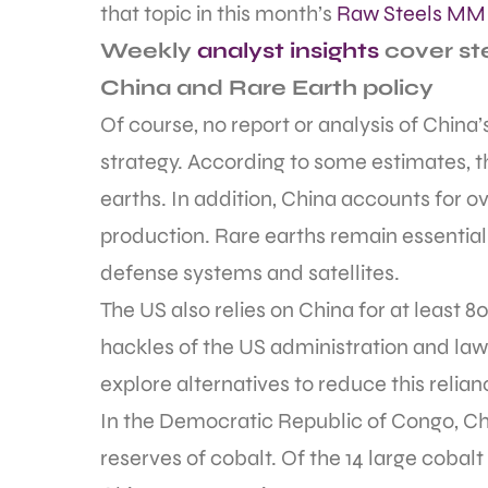
that topic in this month’s
Raw Steels MMI
Weekly
analyst insights
cover ste
China and Rare Earth policy
Of course, no report or analysis of China
strategy. According to some estimates, t
earths. In addition, China accounts for o
production. Rare earths remain essential 
defense systems and satellites.
The US also relies on China for at least 80
hackles of the US administration and la
explore alternatives to reduce this relian
In the Democratic Republic of Congo, Ch
reserves of cobalt. Of the 14 large cobal