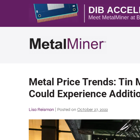
Metal Price Trends: Tin
Could Experience Additio
Lisa Reisman
|
Posted on
October 27, 2022