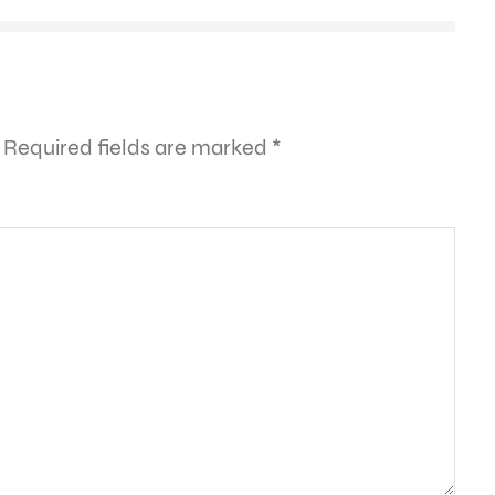
Required fields are marked
*