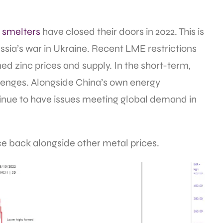
 smelters
have closed their doors in 2022. This is
ssia’s war in Ukraine. Recent LME restrictions
ned zinc prices and supply. In the short-term,
allenges. Alongside China’s own energy
ntinue to have issues meeting global demand in
ce back alongside other metal prices.