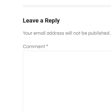
Leave a Reply
Your email address will not be published.
Comment
*