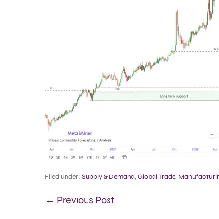
Filed under:
Supply & Demand
,
Global Trade
,
Manufacturi
← Previous Post