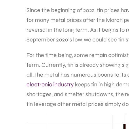
Since the beginning of 2022, tin prices h
for many metal prices after the March pea
reversal in the long term. As it begins t
September 2020’s low, we could see tin s
For the time being, some remain optimisti
term. Currently, tin is already showing si
all, the metal has numerous boons to its
electronic industry
keeps tin in high dem
shortages, and smelter shutdowns, the nee
tin leverage other metal prices simply do