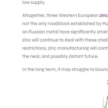
low supply.
Altogether, three Western European
zinc
not the only roadblock established by Ru
on Russian metal have significantly strai
zinc will continue to deal with these ch
restrictions, zinc manufacturing will co
the near, and possibly distant future.
In the long term, it may struggle to boun