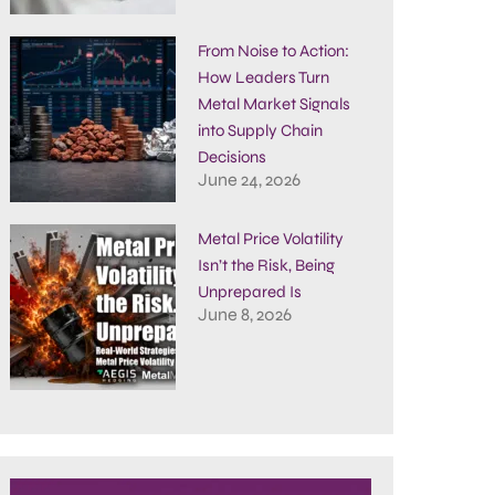
From Noise to Action:
How Leaders Turn
Metal Market Signals
into Supply Chain
Decisions
June 24, 2026
Metal Price Volatility
Isn’t the Risk, Being
Unprepared Is
June 8, 2026