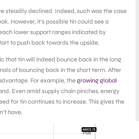
ave steadily declined. Indeed, such was the case
k. However, it’s possible tin could see a
o reach lower support ranges indicated by
tart to push back towards the upside.
c that tin will indeed bounce back in the long
gnals of bouncing back in the short term. After
 advantage. For example, the
growing global
and. Even amid supply chain pinches, energy
d for tin continues to increase. This gives the
n’t have.