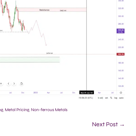
ng
,
Metal Pricing
,
Non-ferrous Metals
Next Post →