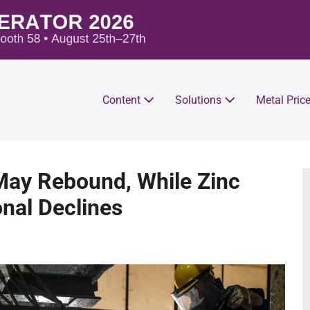
Content
Solutions
Metal Pric
 May Rebound, While Zinc
nal Declines