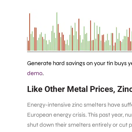
Generate hard savings on your tin buys 
demo
.
Like Other Metal Prices, Z
Energy-intensive zinc smelters have suf
European energy crisis. This past year, 
shut down their smelters entirely or cut