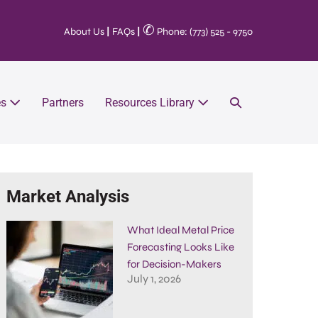
✆
About Us
|
FAQs
|
Phone: (773) 525 - 9750
es
Partners
Resources Library
Market Analysis
What Ideal Metal Price
Forecasting Looks Like
for Decision-Makers
July 1, 2026