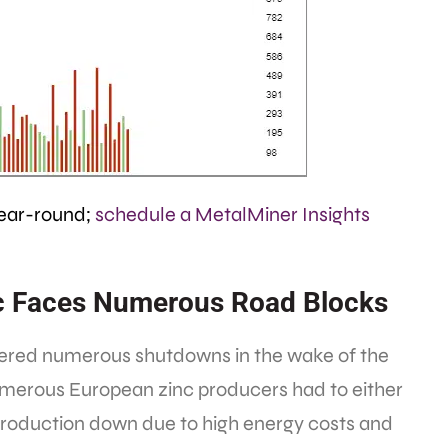
year-round;
schedule a MetalMiner Insights
inc Faces Numerous Road Blocks
fered numerous shutdowns in the wake of the
numerous European zinc producers had to either
 production down due to high energy costs and