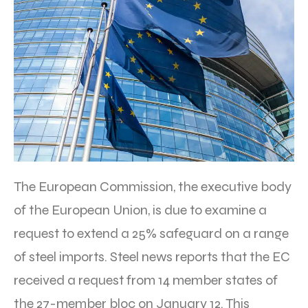
The European Commission, the executive body
of the European Union, is due to examine a
request to extend a 25% safeguard on a range
of steel imports. Steel news reports that the EC
received a request from 14 member states of
the 27-member bloc on January 12. This