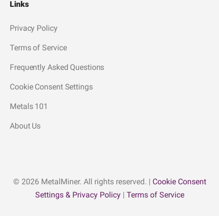
Links
Privacy Policy
Terms of Service
Frequently Asked Questions
Cookie Consent Settings
Metals 101
About Us
© 2026 MetalMiner. All rights reserved. |
Cookie Consent
Settings & Privacy Policy
|
Terms of Service