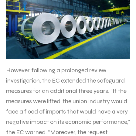
However, following a prolonged review
investigation, the EC extended the safeguard
measures for an additional three years. “If the
measures were lifted, the union industry would
face a flood of imports that would have a very
negative impact on its economic performance,”
the EC warned. “Moreover, the request