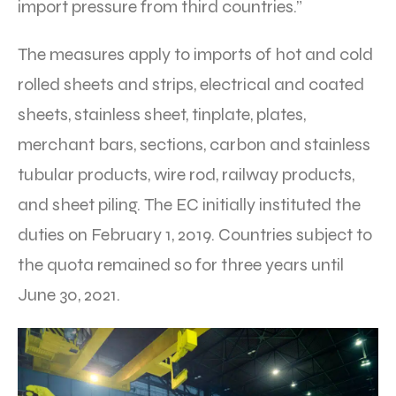
import pressure from third countries.”
The measures apply to imports of hot and cold
rolled sheets and strips, electrical and coated
sheets, stainless sheet, tinplate, plates,
merchant bars, sections, carbon and stainless
tubular products, wire rod, railway products,
and sheet piling. The EC initially instituted the
duties on February 1, 2019. Countries subject to
the quota remained so for three years until
June 30, 2021.