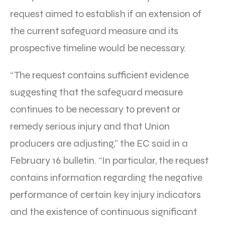
request aimed to establish if an extension of
the current safeguard measure and its
prospective timeline would be necessary.
“The request contains sufficient evidence
suggesting that the safeguard measure
continues to be necessary to prevent or
remedy serious injury and that Union
producers are adjusting,” the EC said in a
February 16 bulletin. “In particular, the request
contains information regarding the negative
performance of certain key injury indicators
and the existence of continuous significant