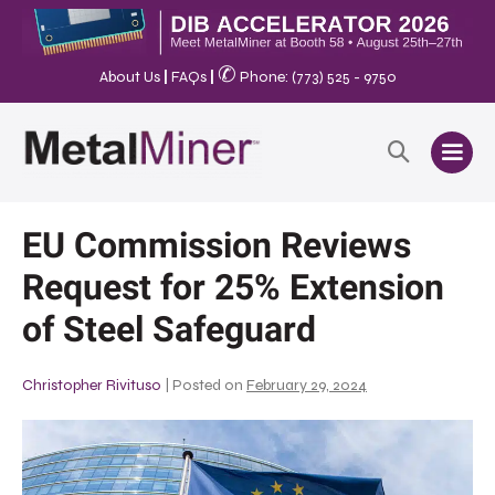
✆
About Us
|
FAQs
|
Phone: (773) 525 - 9750
EU Commission Reviews
Request for 25% Extension
of Steel Safeguard
Christopher Rivituso
|
Posted on
February 29, 2024