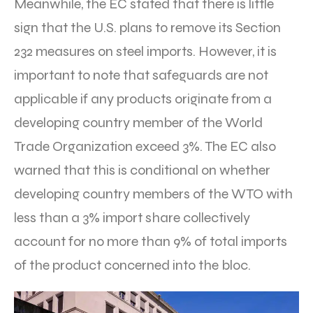
Meanwhile, the EC stated that there is little
sign that the U.S. plans to remove its Section
232 measures on steel imports. However, it is
important to note that safeguards are not
applicable if any products originate from a
developing country member of the World
Trade Organization exceed 3%. The EC also
warned that this is conditional on whether
developing country members of the WTO with
less than a 3% import share collectively
account for no more than 9% of total imports
of the product concerned into the bloc.