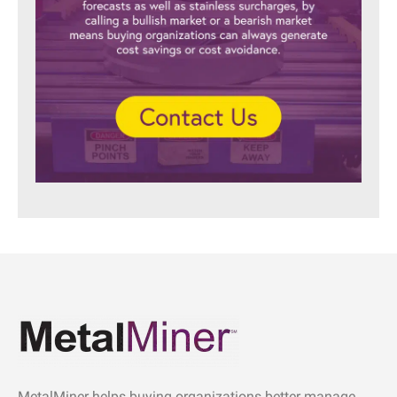
MetalMiner helps buying organizations better manage