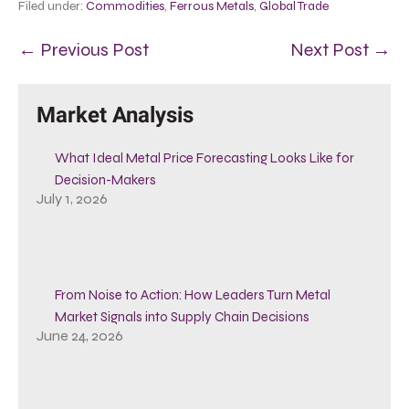
Filed under:
Commodities
,
Ferrous Metals
,
Global Trade
← Previous Post
Next Post →
Market Analysis
What Ideal Metal Price Forecasting Looks Like for
Decision-Makers
July 1, 2026
From Noise to Action: How Leaders Turn Metal
Market Signals into Supply Chain Decisions
June 24, 2026