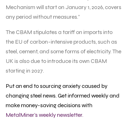
Mechanism will start on January 1, 2026, covers
any period without measures.”
The CBAM stipulates a tariff on imports into
the EU of carbon-intensive products, such as
steel, cement, and some forms of electricity. The
UK is also due to introduce its own CBAM
starting in 2027.
Put an end to sourcing anxiety caused by
changing steel news. Get informed weekly and
make money-saving decisions with
MetalMiner’s weekly newsletter.