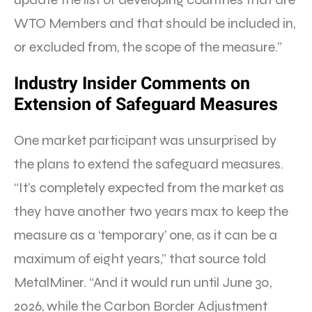
WTO Members and that should be included in,
or excluded from, the scope of the measure.”
Industry Insider Comments on
Extension of Safeguard Measures
One market participant was unsurprised by
the plans to extend the safeguard measures.
“It’s completely expected from the market as
they have another two years max to keep the
measure as a ‘temporary’ one, as it can be a
maximum of eight years,” that source told
MetalMiner. “And it would run until June 30,
2026, while the Carbon Border Adjustment