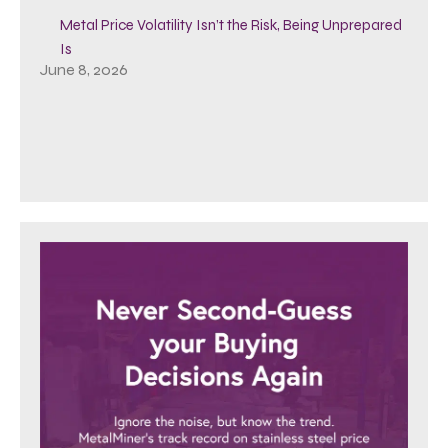
Metal Price Volatility Isn’t the Risk, Being Unprepared
Is
June 8, 2026