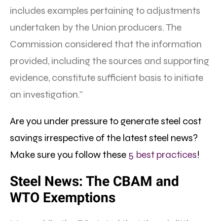
includes examples pertaining to adjustments
undertaken by the Union producers. The
Commission considered that the information
provided, including the sources and supporting
evidence, constitute sufficient basis to initiate
an investigation.”
Are you under pressure to generate steel cost
savings irrespective of the latest steel news?
Make sure you follow these
5 best practices
!
Steel News: The CBAM and
WTO Exemptions