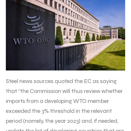
Steel news sources quoted the EC as saying
that “the Commission will thus review whether
imports from a developing WTO member
exceeded the 3% threshold in the relevant
period (namely, the year 2023) and, if needed,
update the list of developing countries that are