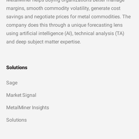
margins, smooth commodity volatility, generate cost
savings and negotiate prices for metal commodities. The
company does this through a unique forecasting lens
using artificial intelligence (AI), technical analysis (TA)
and deep subject matter expertise.
Solutions
Sage
Market Signal
MetalMiner Insights
Solutions