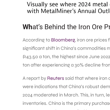
Wh
at’s Behind the Iron Ore P
According to
Bloomberg
, iron ore prices
significant shift in China’s commodities m
$143.50 a ton, the highest since June 2022
ton after experiencing a 30% decline fro
A report by
Reuters
said that where iron
were indications that China’s robust dem
2024 moderated in March. This, in turn, le
inventories. China is the primary purchase