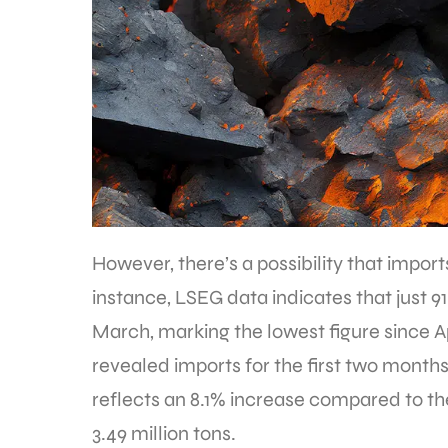
However, there’s a possibility that import
instance, LSEG data indicates that just 91.
March, marking the lowest figure since Ap
revealed imports for the first two months 
reflects an 8.1% increase compared to the
3.49 million tons.