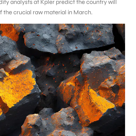
y analysts at Kpler predict the country will
f the crucial raw material in March.