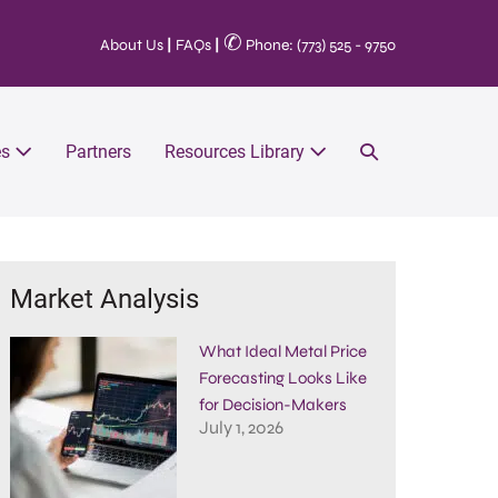
✆
About Us
|
FAQs
|
Phone: (773) 525 - 9750
es
Partners
Resources Library
Market Analysis
What Ideal Metal Price
Forecasting Looks Like
for Decision-Makers
July 1, 2026