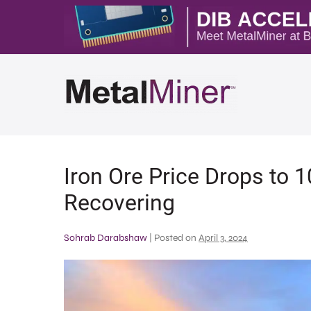
Iron Ore Price Drops to
Recovering
Sohrab Darabshaw
|
Posted on
April 3, 2024