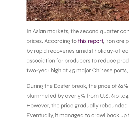
In Asian markets, the second quarter com
prices. According to
this report
, iron ore
by rapid recoveries amidst holiday-affect
association for producers to reduce prod
two-year high at 45 major Chinese ports, 
During the Easter break, the price of 62%
plummeted by over 5% from U.S. $101.04 a 
However, the price gradually rebounded af
Eventually, it managed to crawl back up to