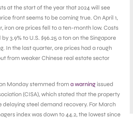
s at the start of the year that 2024 will see
price front seems to be coming true. On April 1,
, iron ore prices fell to a ten-month low. Costs
 by 3.9% to U.S. $96.25 a ton on the Singapore
. In the last quarter, ore prices had a rough
lout from weaker Chinese real estate sector
op on Monday stemmed from
a warning
issued
ociation (CISA), which stated that the property
e delaying steel demand recovery. For March
nagers index was down to 44.2, the lowest since