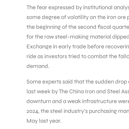
The fear expressed by institutional analyst
some degree of volatility on the iron ore 
the beginning of the second fiscal quarter
for the raw steel-making material dipped
Exchange in early trade before recovering
ride as investors tried to combat the fal
demand.
Some experts said that the sudden dr
last week by The China Iron and Steel Ass
downturn and a weak infrastructure wer
2024, the steel industry’s purchasing ma
May last year.