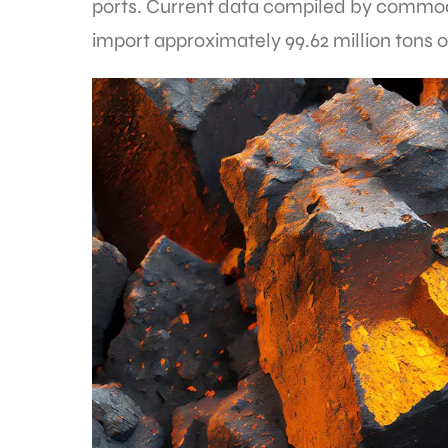
ports. Current data compiled by commodit
import approximately 99.62 million tons o