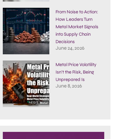
From Noise to Action:
How Leaders Turn
Metal Market Signals
into Supply Chain
Decisions
June 24, 2026
Metal Price Volatility
Isn’t the Risk, Being
Unprepared Is
June 8, 2026