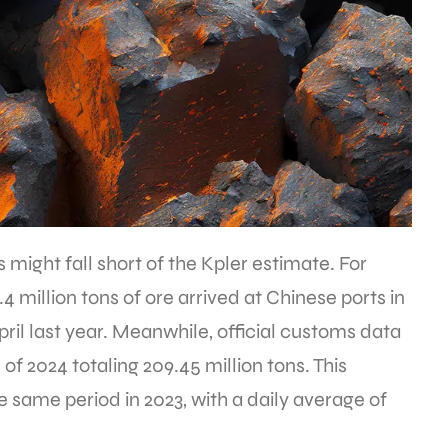
s might fall short of the Kpler estimate. For
4 million tons of ore arrived at Chinese ports in
ril last year. Meanwhile, official customs data
of 2024 totaling 209.45 million tons. This
 same period in 2023, with a daily average of