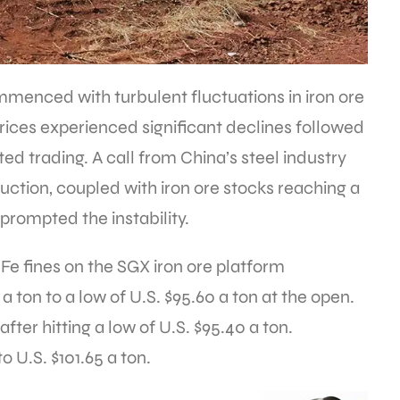
menced with turbulent fluctuations in iron ore
 prices experienced significant declines followed
ed trading. A call from China’s steel industry
uction, coupled with iron ore stocks reaching a
prompted the instability.
 Fe fines on the SGX iron ore platform
ton to a low of U.S. $95.60 a ton at the open.
ter hitting a low of U.S. $95.40 a ton.
 U.S. $101.65 a ton.