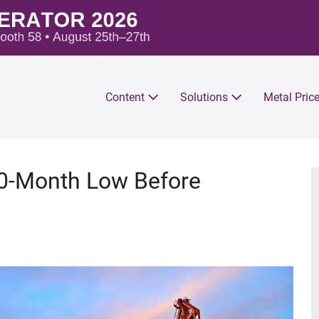
Content
Solutions
Metal Pric
 10-Month Low Before