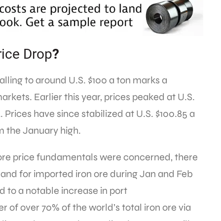
rice Drop
?
 falling to around U.S. $100 a ton marks a
arkets. Earlier this year, prices peaked at U.S.
. Prices have since stabilized at U.S. $100.85 a
m the January high.
 ore price fundamentals were concerned, there
and for imported iron ore during Jan and Feb
d to a notable increase in port
r of over 70% of the world’s total iron ore via