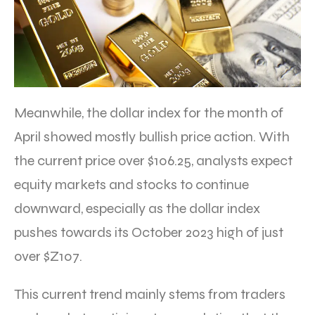
Meanwhile, the dollar index for the month of
April showed mostly bullish price action. With
the current price over $106.25, analysts expect
equity markets and stocks to continue
downward, especially as the dollar index
pushes towards its October 2023 high of just
over $Z107.
This current trend mainly stems from traders