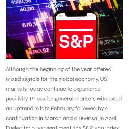
Although the beginning of the year offered
mixed signals for the global economy, US
markets today continue to experience
positivity. Prices for general markets witnessed
an uptrend in late February, followed by a
continuation in March and a reversal in April.
Fueled by buyer sentiment, the S&P 500 index