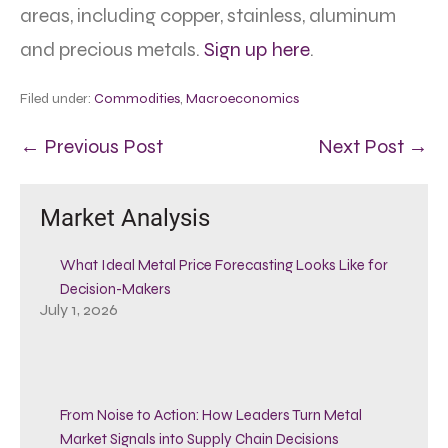
areas, including copper, stainless, aluminum
and precious metals.
Sign up here
.
Filed under:
Commodities
,
Macroeconomics
← Previous Post
Next Post →
Market Analysis
What Ideal Metal Price Forecasting Looks Like for
Decision-Makers
July 1, 2026
From Noise to Action: How Leaders Turn Metal
Market Signals into Supply Chain Decisions