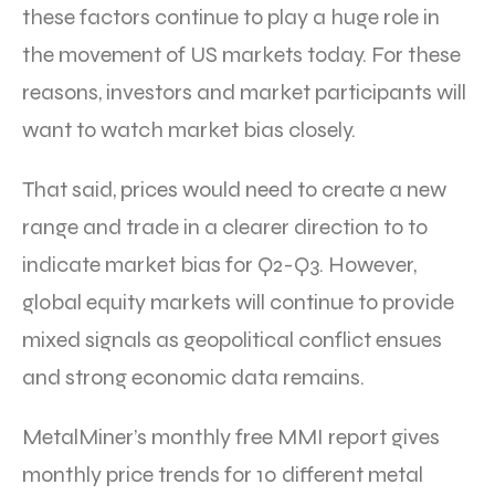
these factors continue to play a huge role in
the movement of US markets today. For these
reasons, investors and market participants will
want to watch market bias closely.
That said, prices would need to create a new
range and trade in a clearer direction to to
indicate market bias for Q2-Q3. However,
global equity markets will continue to provide
mixed signals as geopolitical conflict ensues
and strong economic data remains.
MetalMiner’s monthly free MMI report gives
monthly price trends for 10 different metal