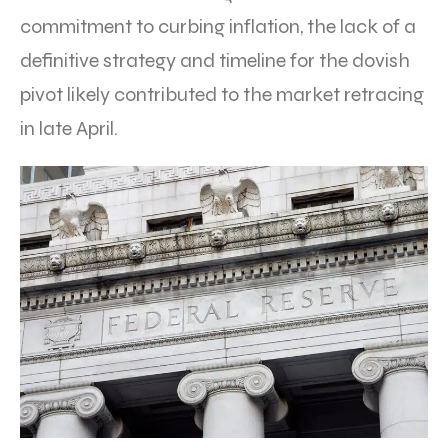
commitment to curbing inflation, the lack of a
definitive strategy and timeline for the dovish
pivot likely contributed to the market retracing
in late April.