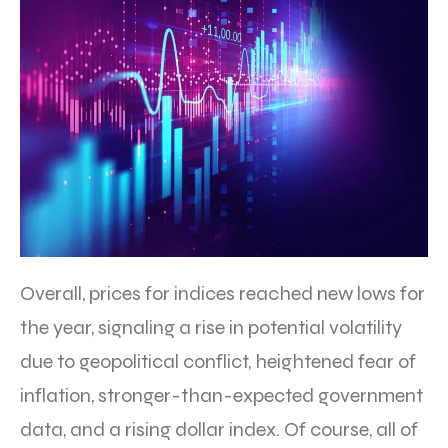
Overall, prices for indices reached new lows for
the year, signaling a rise in potential volatility
due to geopolitical conflict, heightened fear of
inflation, stronger-than-expected government
data, and a rising dollar index. Of course, all of