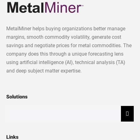
MetalMiner helps buying organizations better manage
margins, smooth commodity volatility, generate cost
savings and negotiate prices for metal commodities. The
company does this through a unique forecasting lens
using artificial intelligence (AI), technical analysis (TA)
and deep subject matter expertise.
Solutions
Hamb
Links