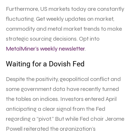
Furthermore, US markets today are constantly
fluctuating. Get weekly updates on market,
commodity and metal market trends to make
strategic sourcing decisions. Opt into
MetalMiner’s weekly newsletter
.
Waiting for a Dovish Fed
Despite the positivity, geopolitical conflict and
some government data have recently turned
the tables on indices. Investors entered April
anticipating a clear signal from the Fed
regarding a “pivot.” But while Fed chair Jerome
Powell reiterated the organization’s