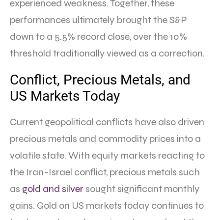
experienced weakness. Together, these
performances ultimately brought the S&P
down to a 5.5% record close, over the 10%
threshold traditionally viewed as a correction.
Conflict, Precious Metals, and
US Markets Today
Current geopolitical conflicts have also driven
precious metals and commodity prices into a
volatile state. With equity markets reacting to
the Iran-Israel conflict, precious metals such
as
gold and silver
sought significant monthly
gains. Gold on US markets today continues to