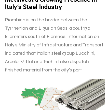
Italy’s Steel Industry
Piombino is on the border between the
Tyrrhenian and Ligurian Seas, about 170
kilometers south of Florence. Information on
Italy’s Ministry of Infrastructure and Transport
indicated that Italian steel group Lucchini,
ArcelorMittal and Techint also dispatch
finished material from the city’s port.