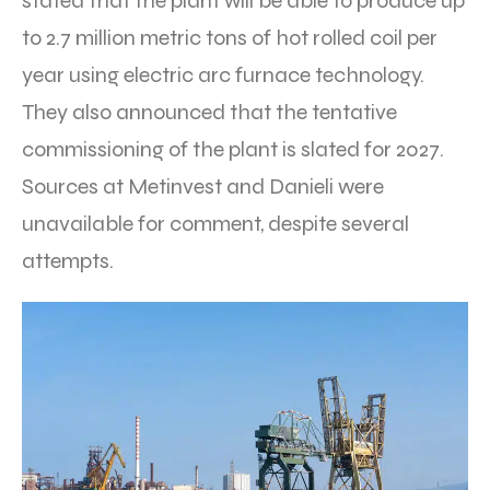
stated that the plant will be able to produce up
to 2.7 million metric tons of hot rolled coil per
year using electric arc furnace technology.
They also announced that the tentative
commissioning of the plant is slated for 2027.
Sources at Metinvest and Danieli were
unavailable for comment, despite several
attempts.