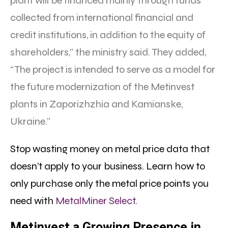
plant will be financed mainly through funds
collected from international financial and
credit institutions, in addition to the equity of
shareholders,” the ministry said. They added,
“The project is intended to serve as a model for
the future modernization of the Metinvest
plants in Zaporizhzhia and Kamianske,
Ukraine.”
Stop wasting money on metal price data that
doesn’t apply to your business. Learn how to
only purchase only the metal price points you
need with
MetalMiner Select.
Metinvest a Growing Presence in