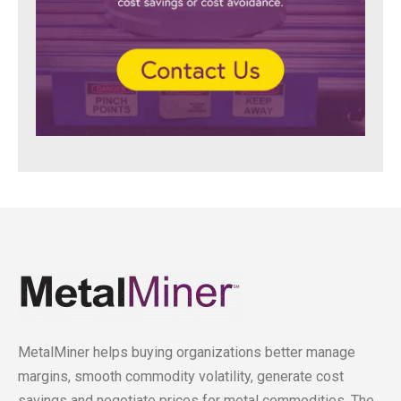
MetalMiner helps buying organizations better manage
margins, smooth commodity volatility, generate cost
savings and negotiate prices for metal commodities. The