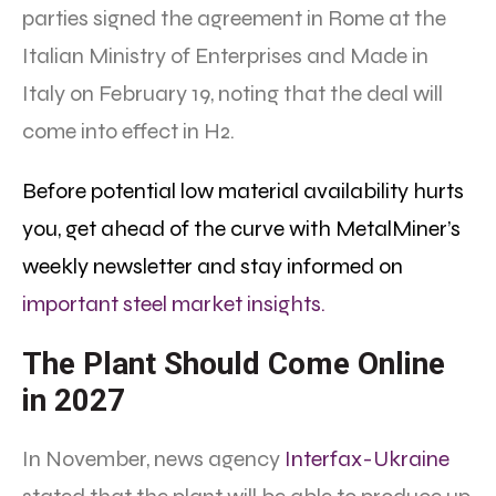
parties signed the agreement in Rome at the
Italian Ministry of Enterprises and Made in
Italy on February 19, noting that the deal will
come into effect in H2.
Before potential low material availability hurts
you, get ahead of the curve with MetalMiner’s
weekly newsletter and stay informed on
important steel market insights.
The Plant Should Come Online
in 2027
In November, news agency
Interfax-Ukraine