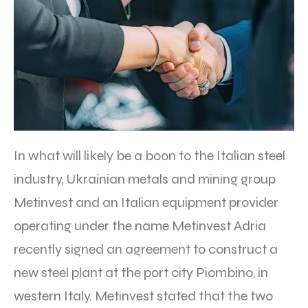
In what will likely be a boon to the Italian steel
industry, Ukrainian metals and mining group
Metinvest and an Italian equipment provider
operating under the name Metinvest Adria
recently signed an agreement to construct a
new steel plant at the port city Piombino, in
western Italy. Metinvest stated that the two