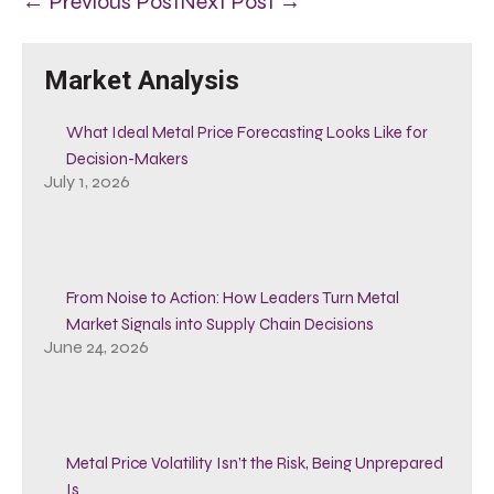
← Previous Post
Next Post →
Market Analysis
What Ideal Metal Price Forecasting Looks Like for
Decision-Makers
July 1, 2026
From Noise to Action: How Leaders Turn Metal
Market Signals into Supply Chain Decisions
June 24, 2026
Metal Price Volatility Isn’t the Risk, Being Unprepared
Is