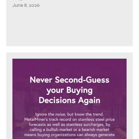
June 8, 2026