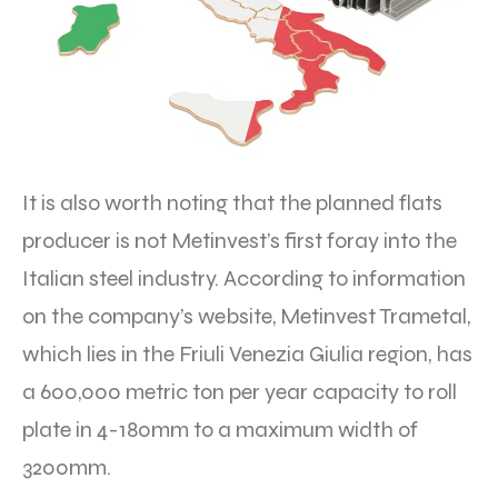
It is also worth noting that the planned flats
producer is not Metinvest’s first foray into the
Italian steel industry. According to information
on the company’s website, Metinvest Trametal,
which lies in the Friuli Venezia Giulia region, has
a 600,000 metric ton per year capacity to roll
plate in 4-180mm to a maximum width of
3200mm.