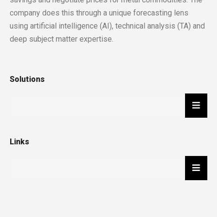
company does this through a unique forecasting lens
using artificial intelligence (AI), technical analysis (TA) and
deep subject matter expertise.
Solutions
Hambu
Links
Hambu