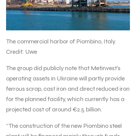
The commercial harbor of Piombino, Italy.
Credit: Uwe
The group did publicly note that Metinvest’s
operating assets in Ukraine will partly provide
ferrous scrap, cast iron and direct reduced iron
for the planned facility, which currently has a
projected cost of around €2.5 billion.
“The construction of the new Piombino steel