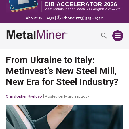
✆
About Us
|
FAQs
|
Phone: (773) 525 - 9750
From Ukraine to Italy:
Metinvest’s New Steel Mill,
New Era for Steel Industry?
Christopher Rivituso
|
Posted on
March 11, 2025