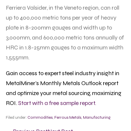
Ferriera Valsider, in the Veneto region, can roll
up to 400,000 metric tons per year of heavy
plate in 8-200mm gauges and width up to
3,000mm, and 600,000 metric tons annually of
HRC in 1.8-25mm gauges to a maximum width
1,555mm.
Gain access to expert steel industry insight in
MetalMiner’s Monthly Metals Outlook report
and optimize your metal sourcing, maximizing
ROI.
Start with a free sample report.
Filed under:
Commodities
,
Ferrous Metals
,
Manufacturing