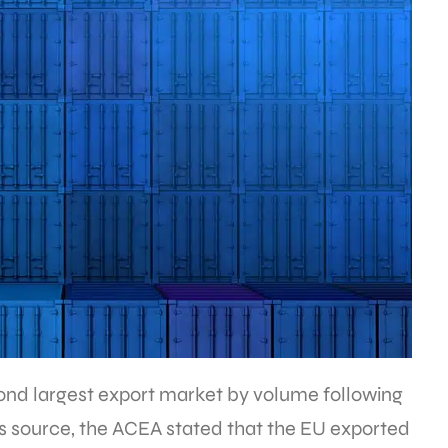
ond largest export market by volume following
ts source, the ACEA stated that the EU exported