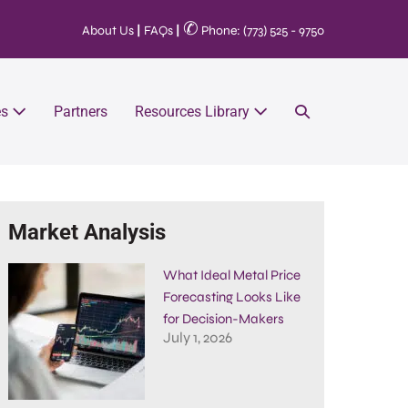
✆
About Us
|
FAQs
|
Phone: (773) 525 - 9750
es
Partners
Resources Library
Market Analysis
What Ideal Metal Price
Forecasting Looks Like
for Decision-Makers
July 1, 2026