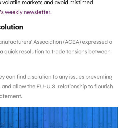
 volatile markets and avoid mistimed
s weekly newsletter.
olution
ufacturers’ Association (ACEA) expressed a
r a quick resolution to trade tensions between
y can find a solution to any issues preventing
s and allow the EU-U.S. relationship to flourish
statement.