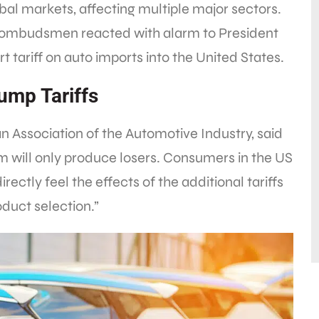
bal markets, affecting multiple major sectors.
 ombudsmen reacted with alarm to President
 tariff on auto imports into the United States.
ump Tariffs
n Association of the Automotive Industry, said
ism will only produce losers. Consumers in the US
directly feel the effects of the additional tariffs
oduct selection.”