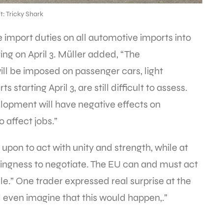
t: Tricky Shark
e import duties on all automotive imports into
ing on April 3. Müller added, “The
ill be imposed on passenger cars, light
starting April 3, are still difficult to assess.
velopment will have negative effects on
 affect jobs.”
 upon to act with unity and strength, while at
llingness to negotiate. The EU can and must act
le.” One trader expressed real surprise at the
d even imagine that this would happen,.”