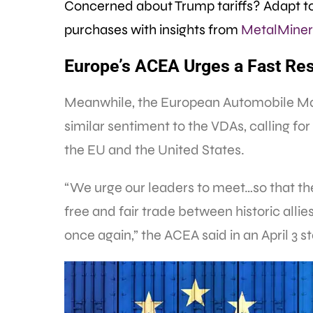
Concerned about Trump tariffs? Adapt to
purchases with insights from
MetalMiner’
Europe’s ACEA Urges a Fast Res
Meanwhile, the European Automobile Man
similar sentiment to the VDAs, calling fo
the EU and the United States.
“We urge our leaders to meet…so that the
free and fair trade between historic allie
once again,” the ACEA said in an April 3 