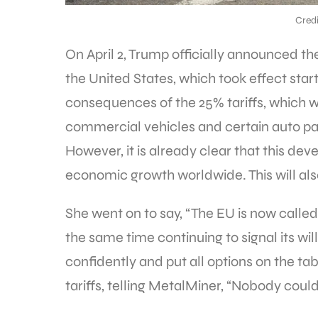
Credi
On April 2, Trump officially announced th
the United States, which took effect start
consequences of the 25% tariffs, which w
commercial vehicles and certain auto parts 
However, it is already clear that this de
economic growth worldwide. This will also
She went on to say, “The EU is now called
the same time continuing to signal its wi
confidently and put all options on the tab
tariffs, telling MetalMiner, “Nobody coul