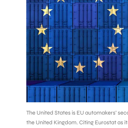
The United States is EU automakers’ sec
the United Kingdom. Citing Eurostat as i