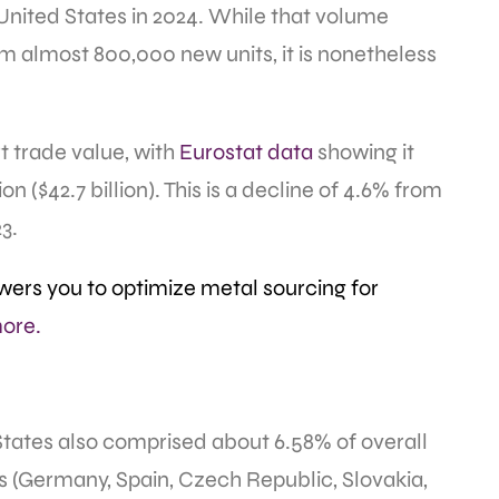
nited States in 2024. While that volume
om almost 800,000 new units, it is nonetheless
t trade value, with
Eurostat data
showing it
on ($42.7 billion). This is a decline of 4.6% from
23.
ers you to optimize metal sourcing for
ore.
States also comprised about 6.58% of overall
s (Germany, Spain, Czech Republic, Slovakia,