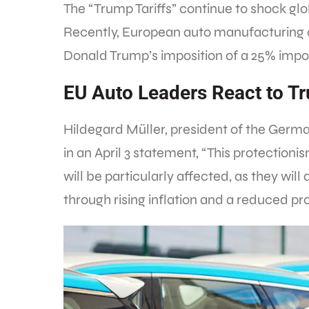
The “Trump Tariffs” continue to shock glo
Recently, European auto manufacturing
Donald Trump’s imposition of a 25% import
EU Auto Leaders React to Tr
Hildegard Müller, president of the Germa
in an April 3 statement, “This protection
will be particularly affected, as they will 
through rising inflation and a reduced pr