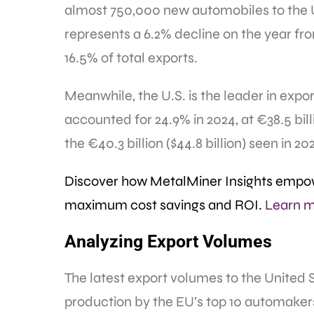
almost 750,000 new automobiles to the U
represents a 6.2% decline on the year fr
16.5% of total exports.
Meanwhile, the U.S. is the leader in expor
accounted for 24.9% in 2024, at €38.5 billi
the €40.3 billion ($44.8 billion) seen in 20
Discover how MetalMiner Insights empow
maximum cost savings and ROI.
Learn m
Analyzing Export Volumes
The latest export volumes to the United 
production by the EU’s top 10 automaker