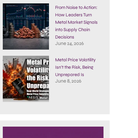
From Noise to Action:
How Leaders Turn
Metal Market Signals
into Supply Chain
Decisions
June 24, 2026
Metal Price Volatility
Isn’t the Risk, Being
Unprepared Is
June 8, 2026