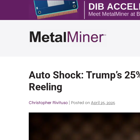
Auto Shock: Trump’s 25%
Reeling
Christopher Rivituso
|
Posted on
April 25, 2025