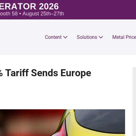
Content
Solutions
Metal Pric
 Tariff Sends Europe