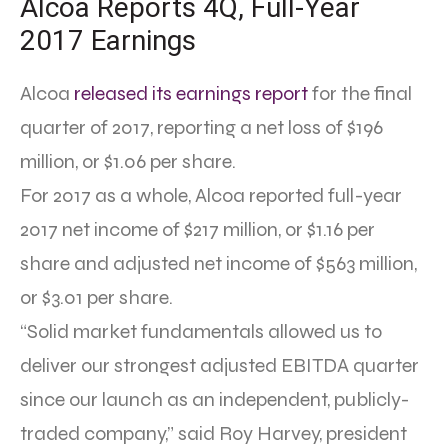
Alcoa Reports 4Q, Full-Year
2017 Earnings
Alcoa
released its earnings report
for the final
quarter of 2017, reporting a net loss of $196
million, or $1.06 per share.
For 2017 as a whole, Alcoa reported full-year
2017 net income of $217 million, or $1.16 per
share and adjusted net income of $563 million,
or $3.01 per share.
“Solid market fundamentals allowed us to
deliver our strongest adjusted EBITDA quarter
since our launch as an independent, publicly-
traded company,” said Roy Harvey, president