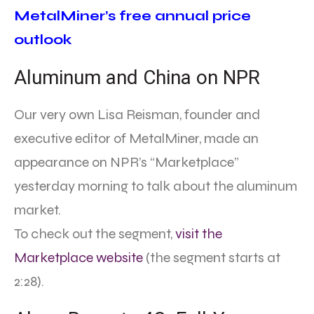
MetalMiner’s free annual price
outlook
Aluminum and China on NPR
Our very own Lisa Reisman, founder and
executive editor of MetalMiner, made an
appearance on NPR’s “Marketplace”
yesterday morning to talk about the aluminum
market.
To check out the segment,
visit the
Marketplace website
(the segment starts at
2:28).