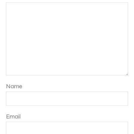
Name
Email