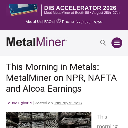
✆
About Us
|
FAQs
|
Phone: (773) 525 - 9750
This Morning in Metals:
MetalMiner on NPR, NAFTA
and Alcoa Earnings
Fouad Egbaria
|
Posted on
January 18, 2018
This
morning