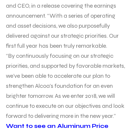
and CEO, in a release covering the earnings
announcement. “With a series of operating
and asset decisions, we also purposefully
delivered against our strategic priorities. Our
first full year has been truly remarkable.
“By continuously focusing on our strategic
priorities, and supported by favorable markets,
we’ve been able to accelerate our plan to
strengthen Alcoa’s foundation for an even
brighter tomorrow. As we enter 2018, we will
continue to execute on our objectives and look
forward to delivering more in the new year.”
Want to see an Aluminum Price