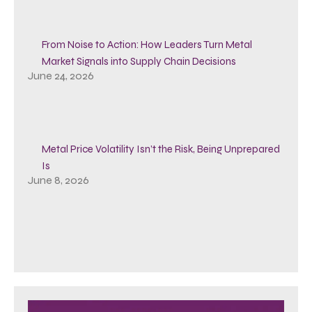
From Noise to Action: How Leaders Turn Metal
Market Signals into Supply Chain Decisions
June 24, 2026
Metal Price Volatility Isn’t the Risk, Being Unprepared
Is
June 8, 2026