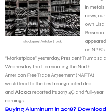
in metals
news, our
own Lisa
Reisman
appeared
stockquest/Adobe Stock
on NPR’s
“Marketplace” yesterday, President Trump said
Wednesday that terminating the North
American Free Trade Agreement (NAFTA)
would lead to the best renegotiated deal
and
Alcoa
reported its 2017 4Q and full-year
earnings.
Buying Aluminum in 2018? Download