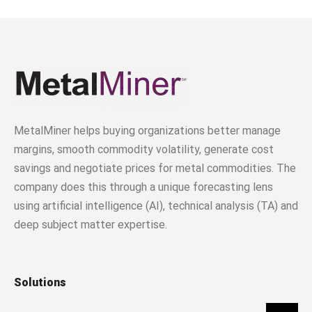
MetalMiner helps buying organizations better manage
margins, smooth commodity volatility, generate cost
savings and negotiate prices for metal commodities. The
company does this through a unique forecasting lens
using artificial intelligence (AI), technical analysis (TA) and
deep subject matter expertise.
Solutions