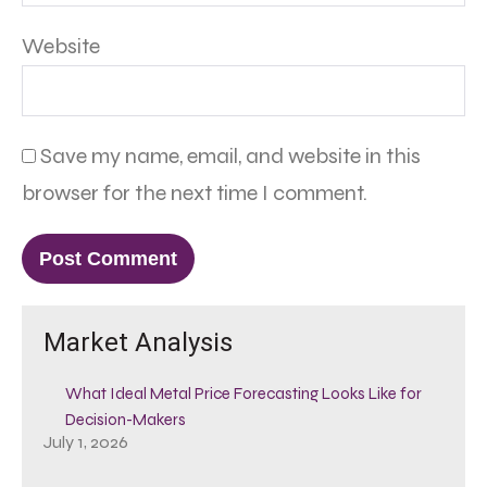
Website
Save my name, email, and website in this
browser for the next time I comment.
Market Analysis
What Ideal Metal Price Forecasting Looks Like for
Decision-Makers
July 1, 2026