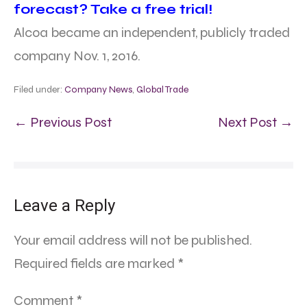
forecast? Take a free trial!
Alcoa became an independent, publicly traded
company Nov. 1, 2016.
Filed under:
Company News
,
Global Trade
← Previous Post
Next Post →
Leave a Reply
Your email address will not be published.
Required fields are marked
*
Comment
*