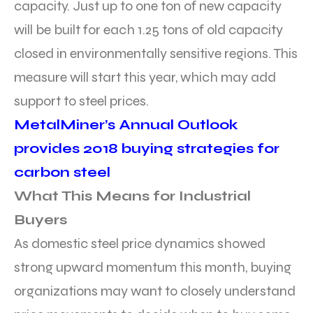
capacity. Just up to one ton of new capacity
will be built for each 1.25 tons of old capacity
closed in environmentally sensitive regions. This
measure will start this year, which may add
support to steel prices.
MetalMiner’s Annual Outlook
provides 2018 buying strategies for
carbon steel
What This Means for Industrial
Buyers
As domestic steel price dynamics showed
strong upward momentum this month, buying
organizations may want to closely understand