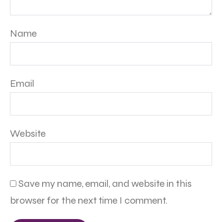
Name
Email
Website
Save my name, email, and website in this
browser for the next time I comment.