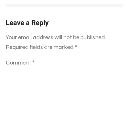
Leave a Reply
Your email address will not be published.
Required fields are marked
*
Comment
*