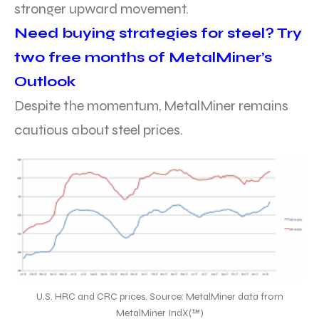
stronger upward movement.
Need buying strategies for steel? Try
two free months of MetalMiner’s
Outlook
Despite the momentum, MetalMiner remains
cautious about steel prices.
U.S. HRC and CRC prices. Source: MetalMiner data from
MetalMiner IndX(™)