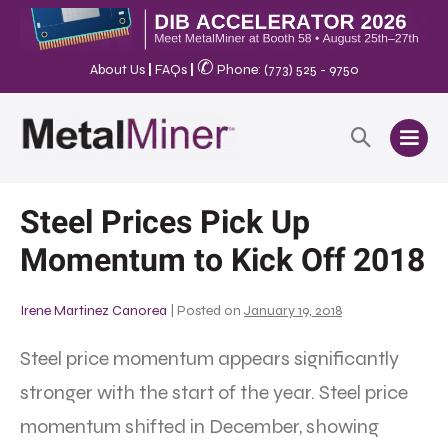
✆
About Us
|
FAQs
|
Phone: (773) 525 - 9750
Steel Prices Pick Up
Momentum to Kick Off 2018
Irene Martinez Canorea
|
Posted on
January 19, 2018
Steel price momentum appears significantly
stronger with the start of the year. Steel price
momentum shifted in December, showing