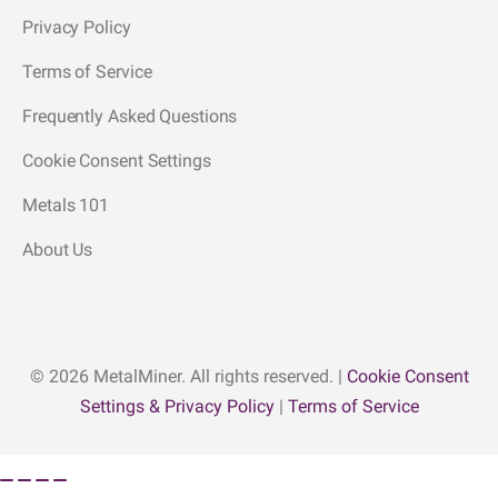
Privacy Policy
Terms of Service
Frequently Asked Questions
Cookie Consent Settings
Metals 101
About Us
© 2026 MetalMiner. All rights reserved. |
Cookie Consent
Settings & Privacy Policy
|
Terms of Service