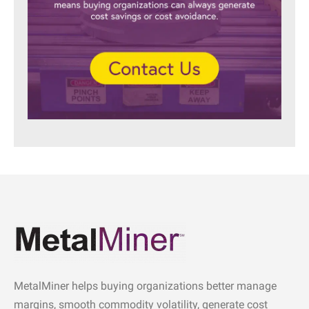
MetalMiner helps buying organizations better manage
margins, smooth commodity volatility, generate cost