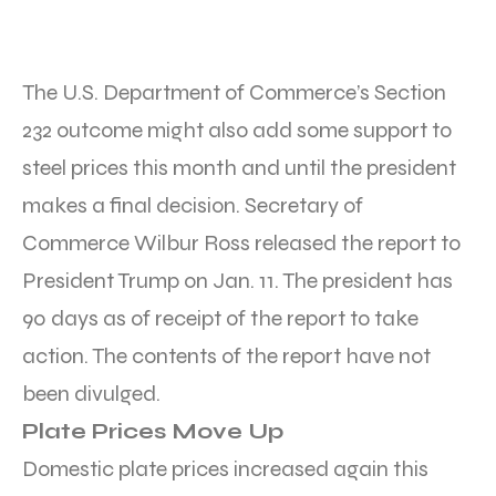
The U.S. Department of Commerce’s Section
232 outcome might also add some support to
steel prices this month and until the president
makes a final decision. Secretary of
Commerce Wilbur Ross released the report to
President Trump on Jan. 11. The president has
90 days as of receipt of the report to take
action. The contents of the report have not
been divulged.
Plate Prices Move Up
Domestic plate prices increased again this