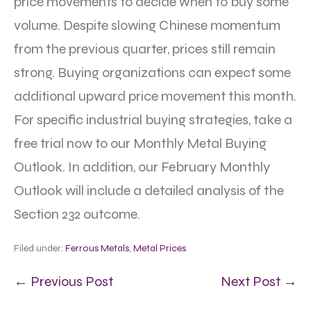
price movements to decide when to buy some
volume. Despite slowing Chinese momentum
from the previous quarter, prices still remain
strong. Buying organizations can expect some
additional upward price movement this month.
For specific industrial buying strategies, take a
free trial now to our Monthly Metal Buying
Outlook. In addition, our February Monthly
Outlook will include a detailed analysis of the
Section 232 outcome.
Filed under:
Ferrous Metals
,
Metal Prices
← Previous Post
Next Post →