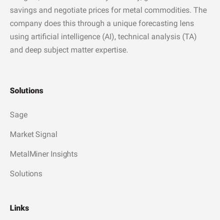
savings and negotiate prices for metal commodities. The
company does this through a unique forecasting lens
using artificial intelligence (AI), technical analysis (TA)
and deep subject matter expertise.
Solutions
Sage
Market Signal
MetalMiner Insights
Solutions
Links