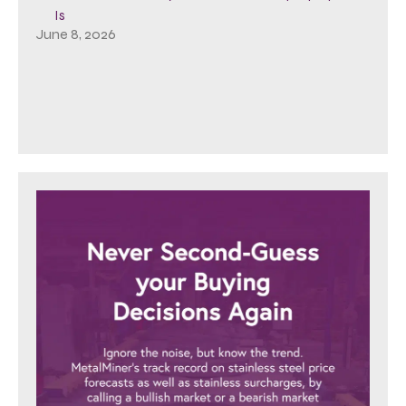
Is
June 8, 2026