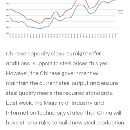
Chinese capacity closures might offer
additional support to steel prices this year.
However, the Chinese government will
maintain the current steel output and ensure
steel quality meets the required standards.
Last week, the Ministry of Industry and
Information Technology stated that China will
have stricter rules to build new steel production