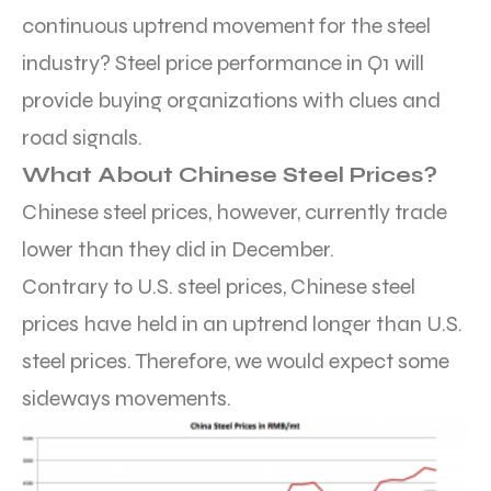
continuous uptrend movement for the steel
industry? Steel price performance in Q1 will
provide buying organizations with clues and
road signals.
What About Chinese Steel Prices?
Chinese steel prices, however, currently trade
lower than they did in December.
Contrary to U.S. steel prices, Chinese steel
prices have held in an uptrend longer than U.S.
steel prices. Therefore, we would expect some
sideways movements.