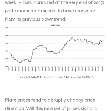
week. Prices increased at the very end of 2017;
plate momentum seems to have recovered
from its previous downtrend.
Source: MetalMiner data from MetalMiner IndX(™)
Plate prices tend to abruptly change price
direction. Will this new set of prices signal a