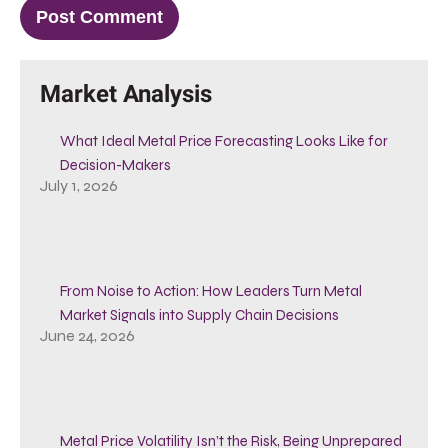
Market Analysis
What Ideal Metal Price Forecasting Looks Like for
Decision-Makers
July 1, 2026
From Noise to Action: How Leaders Turn Metal
Market Signals into Supply Chain Decisions
June 24, 2026
Metal Price Volatility Isn’t the Risk, Being Unprepared