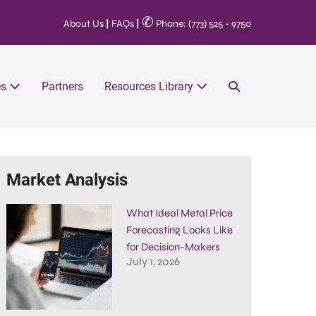
✆
About Us
|
FAQs
|
Phone: (773) 525 - 9750
es
Partners
Resources Library
Market Analysis
What Ideal Metal Price
Forecasting Looks Like
for Decision-Makers
July 1, 2026