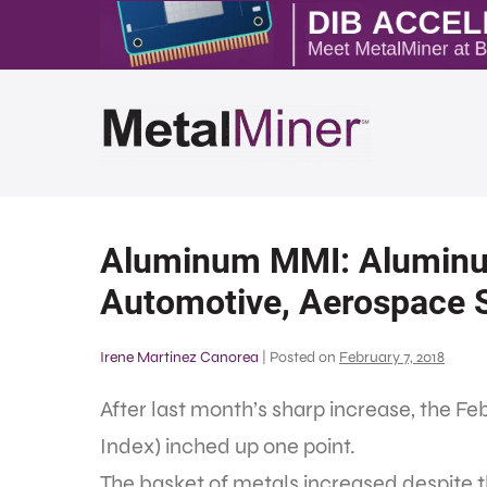
Aluminum MMI: Aluminu
Automotive, Aerospace 
Irene Martinez Canorea
|
Posted on
February 7, 2018
After last month’s sharp increase, the F
Index) inched up one point.
The basket of metals increased despite