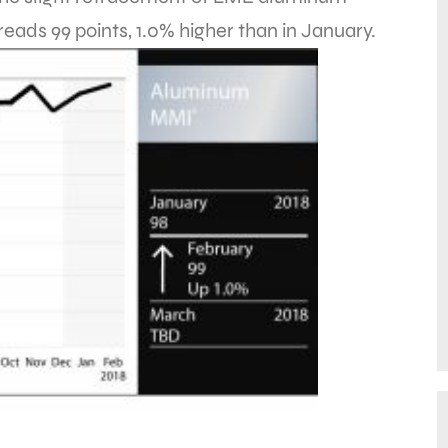
ads 99 points, 1.0% higher than in January.