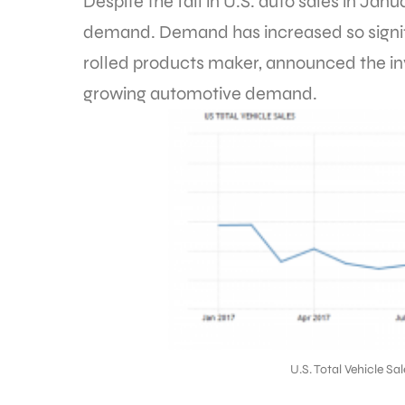
Despite the fall in U.S. auto sales in Ja
demand. Demand has increased so signif
rolled products maker, announced the in
growing automotive demand.
U.S. Total Vehicle S