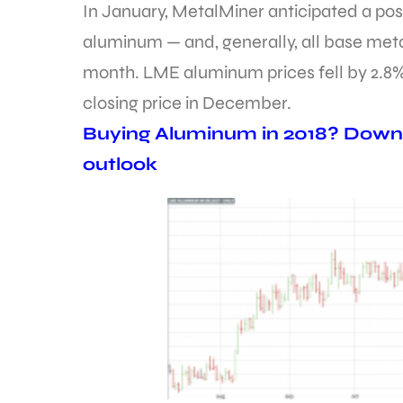
In January, MetalMiner anticipated a pos
aluminum — and, generally, all base meta
month. LME aluminum prices fell by 2.8%
closing price in December.
Buying Aluminum in 2018? Downl
outlook