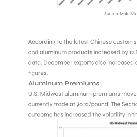
Source: MetalMin
According to the latest Chinese custom
and aluminum products increased by 1
data. December exports also increased 
figures.
Aluminum Premiums
U.S. Midwest aluminum premiums moved a
currently trade at $0.12/pound. The Secti
outcome has increased the volatility in 