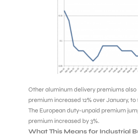
Other aluminum delivery premiums also 
premium increased 12% over January, to 
The European duty-unpaid premium jumpe
premium increased by 3%.
What This Means for Industrial 