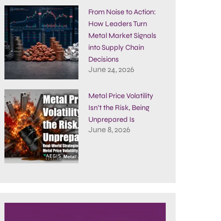
From Noise to Action:
How Leaders Turn
Metal Market Signals
into Supply Chain
Decisions
June 24, 2026
Metal Price Volatility
Isn’t the Risk, Being
Unprepared Is
June 8, 2026