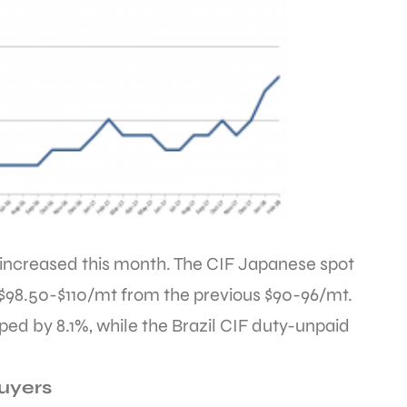
increased this month. The CIF Japanese spot
$98.50-$110/mt from the previous $90-96/mt.
d by 8.1%, while the Brazil CIF duty-unpaid
Buyers