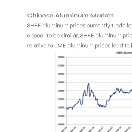
Chinese Aluminum Market
SHFE aluminum prices currently trade lo
appear to be similar, SHFE aluminum pric
relative to LME aluminum prices lead to 