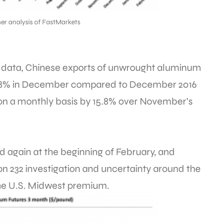
er analysis of FastMarkets
s data, Chinese exports of unwrought aluminum
2.8% in December compared to December 2016
on a monthly basis by 15.8% over November’s
gain at the beginning of February, and
on 232 investigation and uncertainty around the
the U.S. Midwest premium.