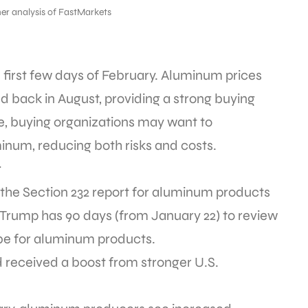
er analysis of FastMarkets
first few days of February. Aluminum prices
d back in August, providing a strong buying
se, buying organizations may want to
num, reducing both risks and costs.
t
he Section 232 report for aluminum products
 Trump has 90 days (from January 22) to review
be for aluminum products.
eceived a boost from stronger U.S.