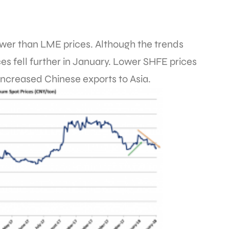
wer than LME prices. Although the trends
es fell further in January. Lower SHFE prices
increased Chinese exports to Asia.