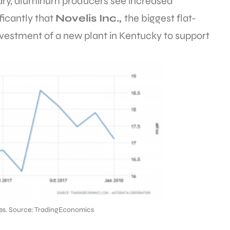
nuary, aluminum producers see increased
icantly that
Novelis Inc.,
the biggest flat-
vestment of a new plant in Kentucky to support
ales. Source: TradingEconomics