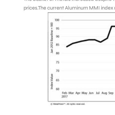
prices.The current Aluminum MMI index re