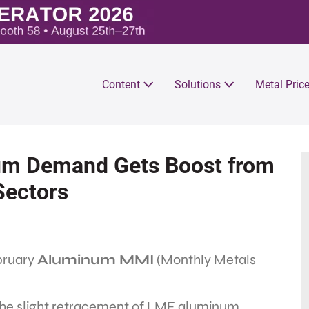
Content
Solutions
Metal Pric
m Demand Gets Boost from
Sectors
ebruary
Aluminum MMI
(Monthly Metals
 the slight retracement of LME aluminum