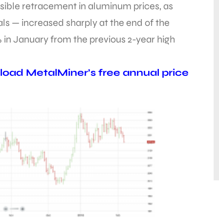
sible retracement in aluminum prices, as
ls — increased sharply at the end of the
 in January from the previous 2-year high
oad MetalMiner’s free annual price