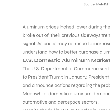
Source: MetalMin
Aluminum prices inched lower during the 
broke out of their previous sideways tren
signal. As prices may continue to increa
understand how to better purchase alumi
U.S. Domestic Aluminum Marke
The U.S. Department of Commerce sent t
to President Trump in January. President
and announce actions regarding the pro
Meanwhile, domestic aluminum demand r
automotive and aerospace sectors.