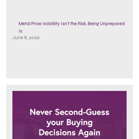
Metal Price Volatility Isn’t the Risk, Being Unprepared
Is
June 8, 2026