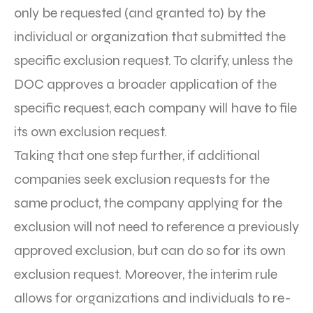
only be requested (and granted to) by the
individual or organization that submitted the
specific exclusion request. To clarify, unless the
DOC approves a broader application of the
specific request, each company will have to file
its own exclusion request.
Taking that one step further, if additional
companies seek exclusion requests for the
same product, the company applying for the
exclusion will not need to reference a previously
approved exclusion, but can do so for its own
exclusion request. Moreover, the interim rule
allows for organizations and individuals to re-