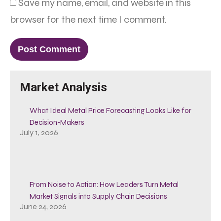
Save my name, email, and website in this
browser for the next time I comment.
Market Analysis
What Ideal Metal Price Forecasting Looks Like for
Decision-Makers
July 1, 2026
From Noise to Action: How Leaders Turn Metal
Market Signals into Supply Chain Decisions
June 24, 2026