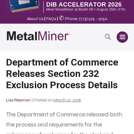
✆
About Us
|
FAQs
|
Phone: (773) 525 - 9750
Department of Commerce
Releases Section 232
Exclusion Process Details
Lisa Reisman
|
Posted on
March 22, 2018
The Department of Commerce released both
the process and requirements for the