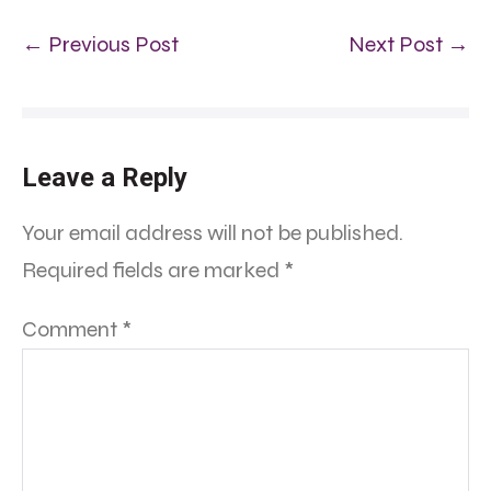
← Previous Post
Next Post →
Leave a Reply
Your email address will not be published.
Required fields are marked
*
Comment
*