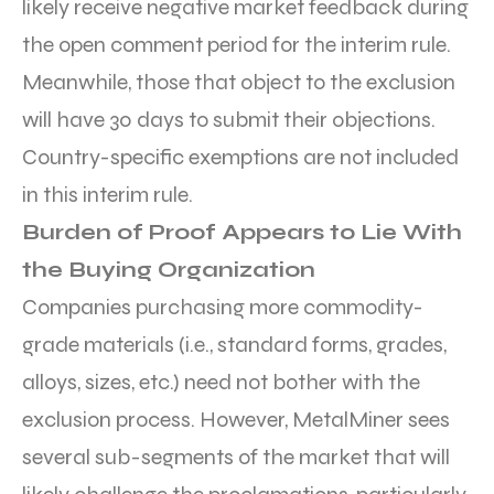
likely receive negative market feedback during
the open comment period for the interim rule.
Meanwhile, those that object to the exclusion
will have 30 days to submit their objections.
Country-specific exemptions are not included
in this interim rule.
Burden of Proof Appears to Lie With
the Buying Organization
Companies purchasing more commodity-
grade materials (i.e., standard forms, grades,
alloys, sizes, etc.) need not bother with the
exclusion process. However, MetalMiner sees
several sub-segments of the market that will