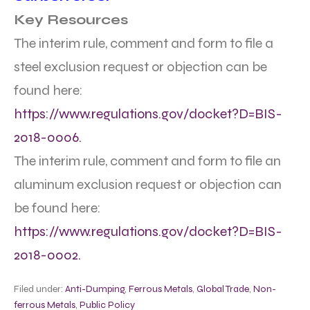
Key Resources
The interim rule, comment and form to file a
steel exclusion request or objection can be
found here:
https://www.regulations.gov/docket?D=BIS-
2018-0006.
The interim rule, comment and form to file an
aluminum exclusion request or objection can
be found here:
https://www.regulations.gov/docket?D=BIS-
2018-0002.
Filed under:
Anti-Dumping
,
Ferrous Metals
,
Global Trade
,
Non-
ferrous Metals
,
Public Policy