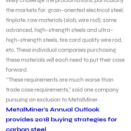
likely challenge the proclamations, particularly
the markets for: grain-oriented electrical steel;
tinplate; raw materials (slab, wire rod); some
advanced, high-strength steels and ultra-
high-strength steels, tire cord quality wire rod,
etc. These individual companies purchasing
these materials will each need to put their case
forward.
“These requirements are much worse than
trade case requirements,” said one company
pursuing an exclusion to MetalMiner.
MetalMiner’s Annual Outlook
provides 2018 buying strategies for
carbon steel