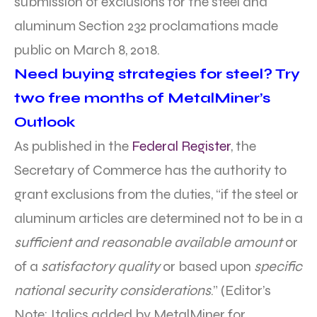
submission of exclusions for the steel and
aluminum Section 232 proclamations made
public on March 8, 2018.
Need buying strategies for steel? Try
two free months of MetalMiner’s
Outlook
As published in the
Federal Register
, the
Secretary of Commerce has the authority to
grant exclusions from the duties, “if the steel or
aluminum articles are determined not to be in a
sufficient and reasonable available amount
or
of a
satisfactory quality
or based upon
specific
national security considerations
.” (Editor’s
Note: Italics added by MetalMiner for