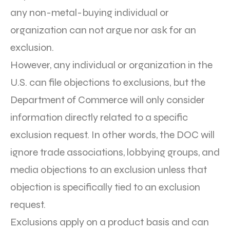
any non-metal-buying individual or
organization can not argue nor ask for an
exclusion.
However, any individual or organization in the
U.S. can file objections to exclusions, but the
Department of Commerce will only consider
information directly related to a specific
exclusion request. In other words, the DOC will
ignore trade associations, lobbying groups, and
media objections to an exclusion unless that
objection is specifically tied to an exclusion
request.
Exclusions apply on a product basis and can