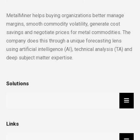
MetalMiner helps buying organizations better manage
margins, smooth commodity volatility, generate cost
savings and negotiate prices for metal commodities. The
company does this through a unique forecasting lens
using artificial intelligence (AI), technical analysis (TA) and
deep subject matter expertise.
Solutions
Hambu
Links