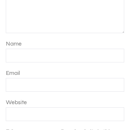
Name
Email
Website