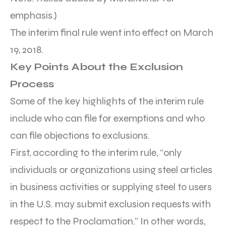
emphasis.)
The interim final rule went into effect on March
19, 2018.
Key Points About the Exclusion
Process
Some of the key highlights of the interim rule
include who can file for exemptions and who
can file objections to exclusions.
First, according to the interim rule, “only
individuals or organizations using steel articles
in business activities or supplying steel to users
in the U.S. may submit exclusion requests with
respect to the Proclamation.” In other words,