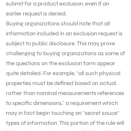
submit for a product exclusion, even if an
earlier request is denied.
Buying organizations should note that all
information included in an exclusion request is
subject to public disclosure. This may prove
challenging to buying organizations as some of
the questions on the exclusion form appear
quite detailed. For example, “all such physical
properties must be defined based on actual
rather than nominal measurements references
to specific dimensions,” a requirement which
may in fact begin touching on “secret sauce”
types of information. This portion of the rule will