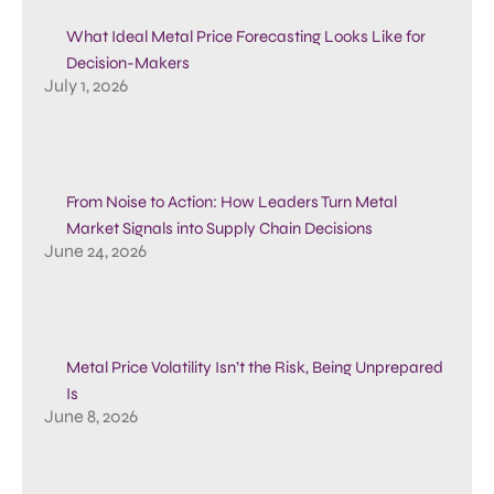
What Ideal Metal Price Forecasting Looks Like for
Decision-Makers
July 1, 2026
From Noise to Action: How Leaders Turn Metal
Market Signals into Supply Chain Decisions
June 24, 2026
Metal Price Volatility Isn’t the Risk, Being Unprepared
Is
June 8, 2026