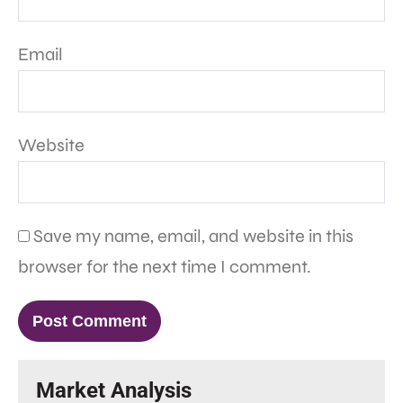
Email
Website
Save my name, email, and website in this
browser for the next time I comment.
Market Analysis