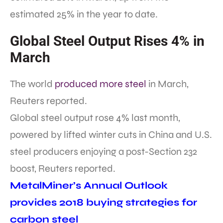
estimated 25% in the year to date.
Global Steel Output Rises 4% in
March
The world
produced more steel
in March,
Reuters reported.
Global steel output rose 4% last month,
powered by lifted winter cuts in China and U.S.
steel producers enjoying a post-Section 232
boost, Reuters reported.
MetalMiner’s Annual Outlook
provides 2018 buying strategies for
carbon steel