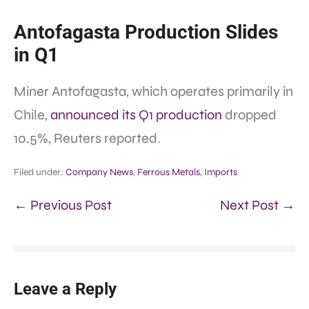
Antofagasta Production Slides
in Q1
Miner Antofagasta, which operates primarily in
Chile,
announced its Q1 production
dropped
10.5%, Reuters reported.
Filed under:
Company News
,
Ferrous Metals
,
Imports
← Previous Post
Next Post →
Leave a Reply