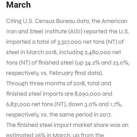
March
Citing U.S. Census Bureau data, the American
Iron and Steel Institute (AISI) reported the U.S.
imported a total of 3,327,000 net tons (NT) of
steel in March 2018, including 2,480,000 net
tons (NT) of finished steel (up 34.2% and 23.0%,
respectively, vs. February final data).
Through three months of 2018, total and
finished steel imports are 8,690,000 and
6,831,000 net tons (NT), down 3.0% and 1.7%,
respectively, vs. the same period in 2017.
The finished steel import market share was an
estimated 26% in March, up from the