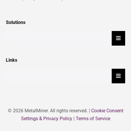
Solutions
Hambu
Links
Hambu
© 2026 MetalMiner. All rights reserved. |
Cookie Consent
Settings & Privacy Policy
|
Terms of Service