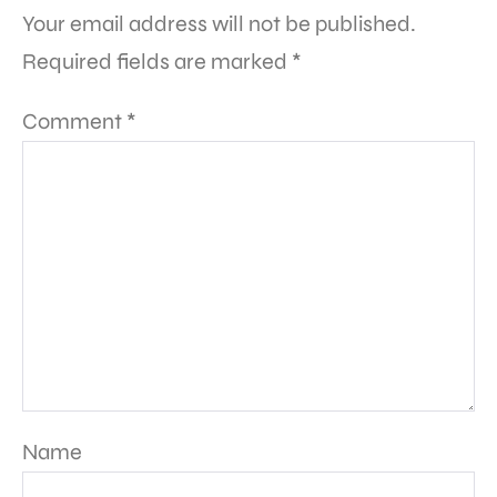
Your email address will not be published.
Required fields are marked
*
Comment
*
Name