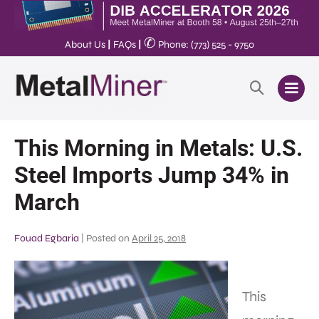
✆
About Us
|
FAQs
|
Phone: (773) 525 - 9750
This Morning in Metals: U.S.
Steel Imports Jump 34% in
March
Fouad Egbaria
|
Posted on
April 25, 2018
This