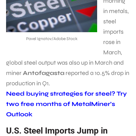
morning
in metals,
steel
imports
Pavel Ignatov/Adobe Stock
rose in
March,
global steel output was also up in March and
miner
Antofagasta
reported a 10.5% drop in
production in Q1.
Need buying strategies for steel? Try
two free months of MetalMiner’s
Outlook
U.S. Steel Imports Jump in