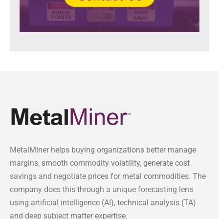
MetalMiner helps buying organizations better manage
margins, smooth commodity volatility, generate cost
savings and negotiate prices for metal commodities. The
company does this through a unique forecasting lens
using artificial intelligence (AI), technical analysis (TA)
and deep subject matter expertise.