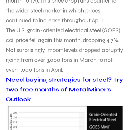
month to 179. This price drop runs counter to
the wider steel market in which prices
continued to increase throughout April.
The U.S. grain-oriented electrical steel (GOES)
coil price fell again this month, dropping 4.7%.
Not surprisingly, import levels dropped abruptly,
going from over 3,000 tons in March to not
even 1,000 tons in April.
Need buying strategies for steel? Try
two free months of MetalMiner’s
Outlook