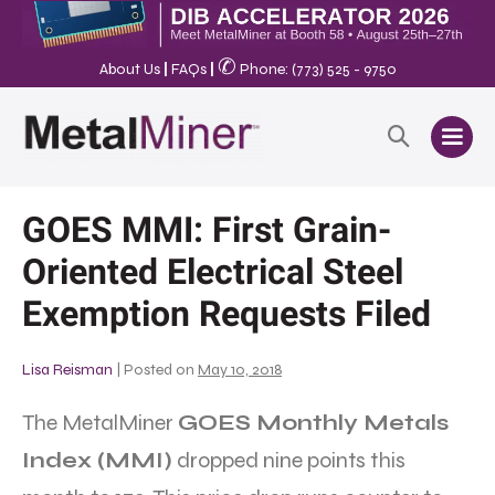
✆
About Us
|
FAQs
|
Phone: (773) 525 - 9750
GOES MMI: First Grain-
Oriented Electrical Steel
Exemption Requests Filed
Lisa Reisman
|
Posted on
May 10, 2018
The MetalMiner
GOES Monthly Metals
Index (MMI)
dropped nine points this