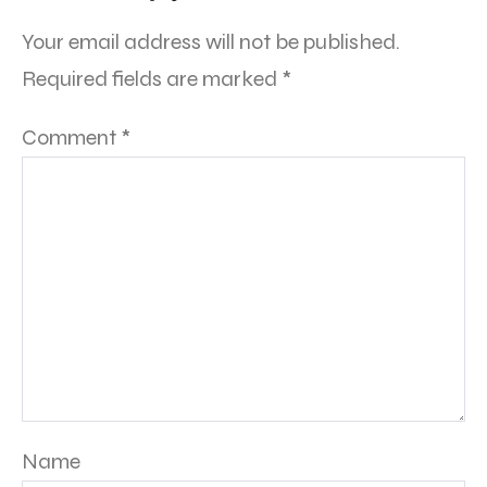
Your email address will not be published.
Required fields are marked
*
Comment
*
Name