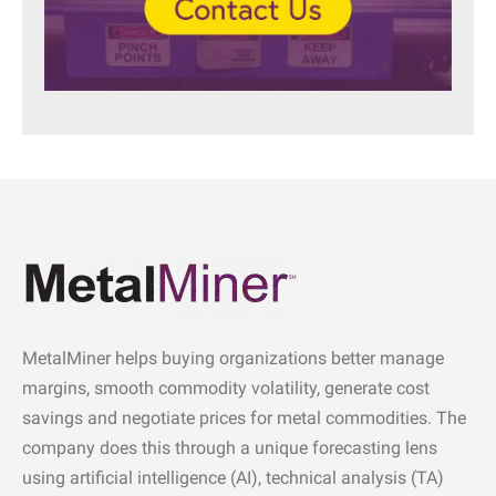
MetalMiner helps buying organizations better manage
margins, smooth commodity volatility, generate cost
savings and negotiate prices for metal commodities. The
company does this through a unique forecasting lens
using artificial intelligence (AI), technical analysis (TA)