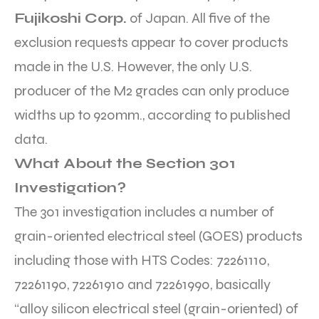
Fujikoshi Corp.
of Japan. All five of the
exclusion requests appear to cover products
made in the U.S. However, the only U.S.
producer of the M2 grades can only produce
widths up to 920mm., according to published
data.
What About the Section 301
Investigation?
The 301 investigation includes a number of
grain-oriented electrical steel (GOES) products
including those with HTS Codes: 72261110,
72261190, 72261910 and 72261990, basically
“alloy silicon electrical steel (grain-oriented) of