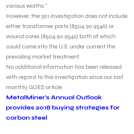
various widths.”
However, the 301 investigation does not include
either transformer parts (8504.90.9546) or
wound cores (8504.90.9542) both of which
could come into the U.S. under current the
prevailing market treatment.
No additional information has been released
with regard to this investigation since our last
monthly GOES article.
MetalMiner’s Annual Outlook
provides 2018 buying strategies for
carbon steel