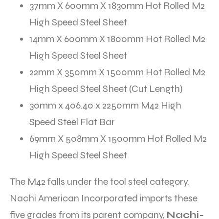
37mm X 600mm X 1830mm Hot Rolled M2
High Speed Steel Sheet
14mm X 600mm X 1800mm Hot Rolled M2
High Speed Steel Sheet
22mm X 350mm X 1500mm Hot Rolled M2
High Speed Steel Sheet (Cut Length)
30mm x 406.40 x 2250mm M42 High
Speed Steel Flat Bar
69mm X 508mm X 1500mm Hot Rolled M2
High Speed Steel Sheet
The M42 falls under the tool steel category.
Nachi American Incorporated imports these
five grades from its parent company,
Nachi-