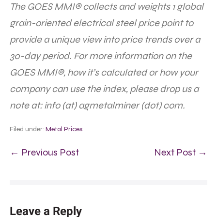
The GOES MMI® collects and weights 1 global
grain-oriented electrical steel price point to
provide a unique view into price trends over a
30-day period. For more information on the
GOES MMI®, how it’s calculated or how your
company can use the index, please drop us a
note at: info (at) agmetalminer (dot) com.
Filed under:
Metal Prices
← Previous Post
Next Post →
Leave a Reply