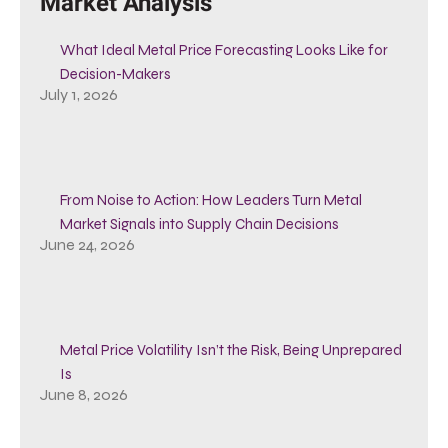
Market Analysis
What Ideal Metal Price Forecasting Looks Like for
Decision-Makers
July 1, 2026
From Noise to Action: How Leaders Turn Metal
Market Signals into Supply Chain Decisions
June 24, 2026
Metal Price Volatility Isn’t the Risk, Being Unprepared
Is
June 8, 2026