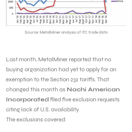
Source: MetalMiner analysis of ITC trade data
Last month, MetalMiner reported that no
buying organization had yet to apply for an
exemption to the Section 232 tariffs. That
changed this month as
Nachi American
Incorporated
filed five exclusion requests
citing lack of U.S. availability.
The exclusions covered: