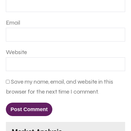
Email
Website
Save my name, email, and website in this
browser for the next time I comment.