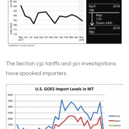
The Section 232 tariffs and 301 investigations
have spooked importers.