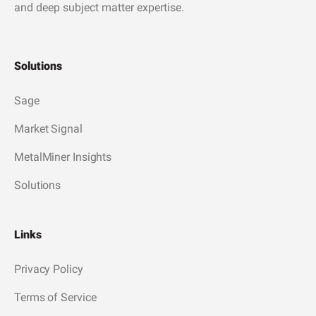
and deep subject matter expertise.
Solutions
Sage
Market Signal
MetalMiner Insights
Solutions
Links
Privacy Policy
Terms of Service