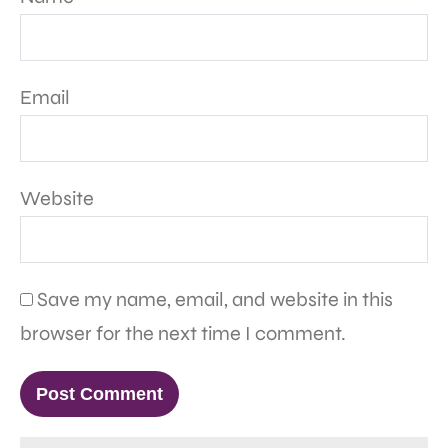
Email
Website
Save my name, email, and website in this
browser for the next time I comment.