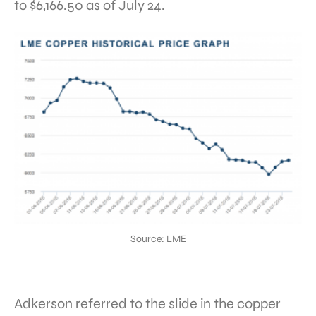
to $6,166.50 as of July 24.
Source: LME
Adkerson referred to the slide in the copper