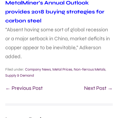
MetalMiner’s Annual Outlook
provides 2018 buying strategies for
carbon steel
“Absent having some sort of global recession
or a major setback in China, market deficits in
copper appear to be inevitable,” Adkerson
added.
Filed under:
Company News
,
Metal Prices
,
Non-ferrous Metals
,
Supply & Demand
← Previous Post
Next Post →