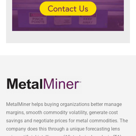
MetalMiner helps buying organizations better manage
margins, smooth commodity volatility, generate cost
savings and negotiate prices for metal commodities. The
company does this through a unique forecasting lens