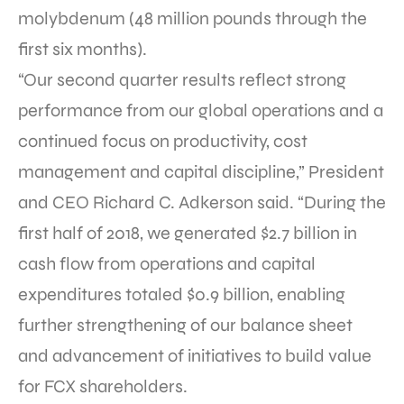
molybdenum (48 million pounds through the
first six months).
“Our second quarter results reflect strong
performance from our global operations and a
continued focus on productivity, cost
management and capital discipline,” President
and CEO Richard C. Adkerson said. “During the
first half of 2018, we generated $2.7 billion in
cash flow from operations and capital
expenditures totaled $0.9 billion, enabling
further strengthening of our balance sheet
and advancement of initiatives to build value
for FCX shareholders.