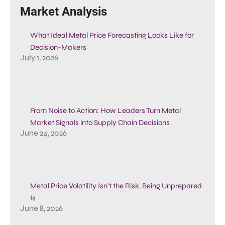
Market Analysis
What Ideal Metal Price Forecasting Looks Like for
Decision-Makers
July 1, 2026
From Noise to Action: How Leaders Turn Metal
Market Signals into Supply Chain Decisions
June 24, 2026
Metal Price Volatility Isn’t the Risk, Being Unprepared
Is
June 8, 2026