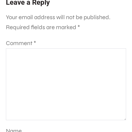
Leave a Reply
Your email address will not be published.
Required fields are marked
*
Comment
*
Name