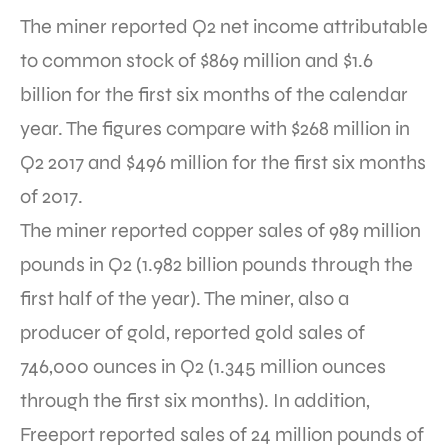
The miner reported Q2 net income attributable
to common stock of $869 million and $1.6
billion for the first six months of the calendar
year. The figures compare with $268 million in
Q2 2017 and $496 million for the first six months
of 2017.
The miner reported copper sales of 989 million
pounds in Q2 (1.982 billion pounds through the
first half of the year). The miner, also a
producer of gold, reported gold sales of
746,000 ounces in Q2 (1.345 million ounces
through the first six months). In addition,
Freeport reported sales of 24 million pounds of