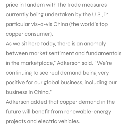
price in tandem with the trade measures
currently being undertaken by the U.S., in
particular vis-a-vis China (the world’s top
copper consumer).
As we sit here today, there is an anomaly
between market sentiment and fundamentals
in the marketplace,” Adkerson said. “We’re
continuing to see real demand being very
positive for our global business, including our
business in China.”
Adkerson added that copper demand in the
future will benefit from renewable-energy
projects and electric vehicles.