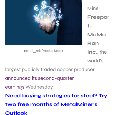
Miner
Freepor
t-
McMo
Ran
natali_mis/Adobe Stock
Inc.
, the
world’s
largest publicly traded copper producer,
announced its second-quarter
earnings
Wednesday.
Need buying strategies for steel? Try
two free months of MetalMiner’s
Outlook