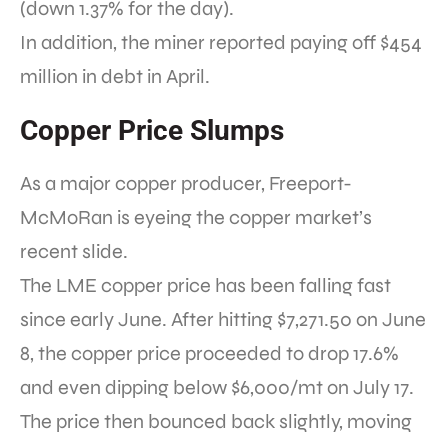
(down 1.37% for the day).
In addition, the miner reported paying off $454
million in debt in April.
Copper Price Slumps
As a major copper producer, Freeport-
McMoRan is eyeing the copper market’s
recent slide.
The LME copper price has been falling fast
since early June. After hitting $7,271.50 on June
8, the copper price proceeded to drop 17.6%
and even dipping below $6,000/mt on July 17.
The price then bounced back slightly, moving