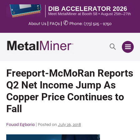
✆
About Us
|
FAQs
|
Phone: (773) 525 - 9750
Freeport-McMoRan Reports
Q2 Net Income Jump As
Copper Price Continues to
Fall
Fouad Egbaria
|
Posted on
July 26, 2018