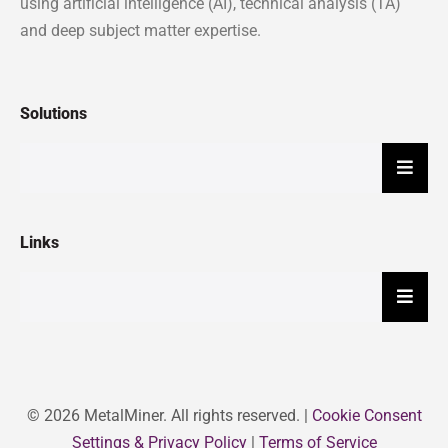
using artificial intelligence (AI), technical analysis (TA)
and deep subject matter expertise.
Solutions
Hambu
Links
Hambu
© 2026 MetalMiner. All rights reserved. |
Cookie Consent
Settings & Privacy Policy
|
Terms of Service