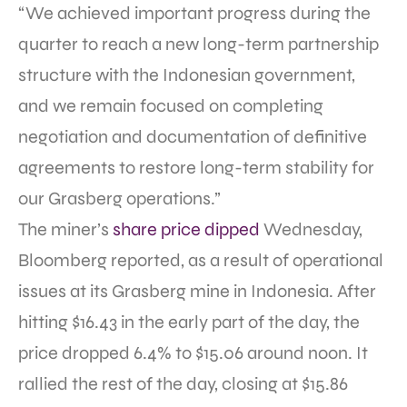
“We achieved important progress during the
quarter to reach a new long-term partnership
structure with the Indonesian government,
and we remain focused on completing
negotiation and documentation of definitive
agreements to restore long-term stability for
our Grasberg operations.”
The miner’s
share price dipped
Wednesday,
Bloomberg reported, as a result of operational
issues at its Grasberg mine in Indonesia. After
hitting $16.43 in the early part of the day, the
price dropped 6.4% to $15.06 around noon. It
rallied the rest of the day, closing at $15.86