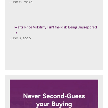
June 24, 2026
Metal Price Volatility Isn’t the Risk, Being Unprepared
Is
June 8, 2026