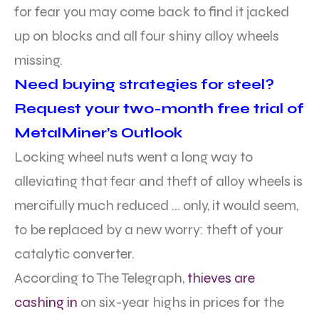
for fear you may come back to find it jacked
up on blocks and all four shiny alloy wheels
missing.
Need buying strategies for steel?
Request your two-month free trial of
MetalMiner’s Outlook
Locking wheel nuts went a long way to
alleviating that fear and theft of alloy wheels is
mercifully much reduced … only, it would seem,
to be replaced by a new worry: theft of your
catalytic converter.
According to The Telegraph,
thieves are
cashing in
on six-year highs in prices for the