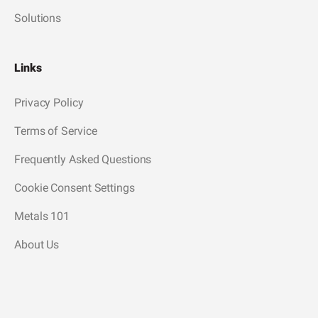
Solutions
Links
Privacy Policy
Terms of Service
Frequently Asked Questions
Cookie Consent Settings
Metals 101
About Us