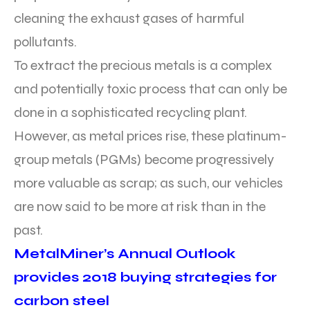
cleaning the exhaust gases of harmful
pollutants.
To extract the precious metals is a complex
and potentially toxic process that can only be
done in a sophisticated recycling plant.
However, as metal prices rise, these platinum-
group metals (PGMs) become progressively
more valuable as scrap; as such, our vehicles
are now said to be more at risk than in the
past.
MetalMiner’s Annual Outlook
provides 2018 buying strategies for
carbon steel