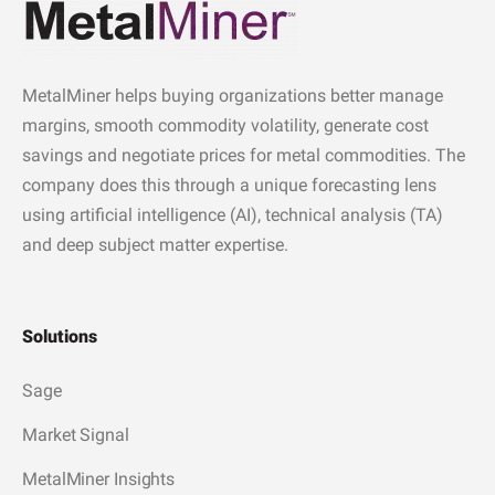
MetalMiner helps buying organizations better manage
margins, smooth commodity volatility, generate cost
savings and negotiate prices for metal commodities. The
company does this through a unique forecasting lens
using artificial intelligence (AI), technical analysis (TA)
and deep subject matter expertise.
Solutions
Sage
Market Signal
MetalMiner Insights