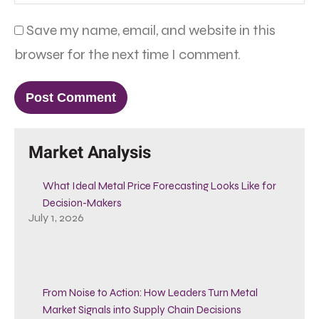
Save my name, email, and website in this
browser for the next time I comment.
Market Analysis
What Ideal Metal Price Forecasting Looks Like for
Decision-Makers
July 1, 2026
From Noise to Action: How Leaders Turn Metal
Market Signals into Supply Chain Decisions