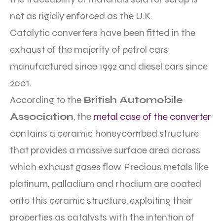
not as rigidly enforced as the U.K.
Catalytic converters have been fitted in the
exhaust of the majority of petrol cars
manufactured since 1992 and diesel cars since
2001.
According to the
British Automobile
Association
, the
metal case of the converter
contains a ceramic honeycombed structure
that provides a massive surface area across
which exhaust gases flow. Precious metals like
platinum, palladium and rhodium are coated
onto this ceramic structure, exploiting their
properties as catalysts with the intention of