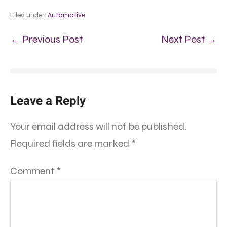
Filed under:
Automotive
← Previous Post
Next Post →
Leave a Reply
Your email address will not be published.
Required fields are marked
*
Comment
*