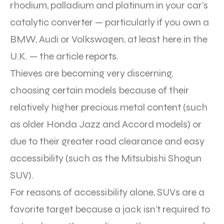
rhodium, palladium and platinum in your car’s
catalytic converter — particularly if you own a
BMW, Audi or Volkswagen, at least here in the
U.K. — the article reports.
Thieves are becoming very discerning,
choosing certain models because of their
relatively higher precious metal content (such
as older Honda Jazz and Accord models) or
due to their greater road clearance and easy
accessibility (such as the Mitsubishi Shogun
SUV).
For reasons of accessibility alone, SUVs are a
favorite target because a jack isn’t required to