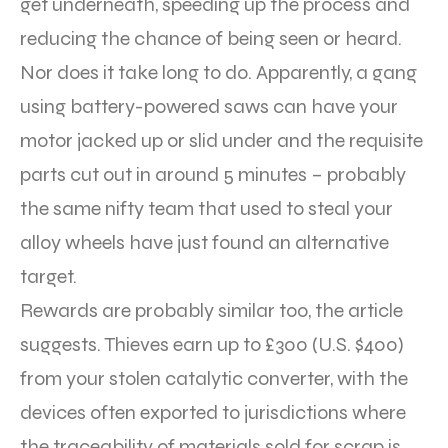
get underneath, speeding up the process and
reducing the chance of being seen or heard.
Nor does it take long to do. Apparently, a gang
using battery-powered saws can have your
motor jacked up or slid under and the requisite
parts cut out in around 5 minutes – probably
the same nifty team that used to steal your
alloy wheels have just found an alternative
target.
Rewards are probably similar too, the article
suggests. Thieves earn up to £300 (U.S. $400)
from your stolen catalytic converter, with the
devices often exported to jurisdictions where
the traceability of materials sold for scrap is