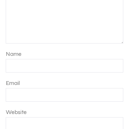
Name
Email
Website