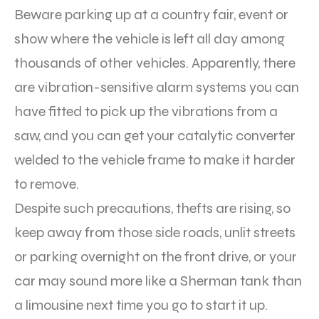
Beware parking up at a country fair, event or
show where the vehicle is left all day among
thousands of other vehicles. Apparently, there
are vibration-sensitive alarm systems you can
have fitted to pick up the vibrations from a
saw, and you can get your catalytic converter
welded to the vehicle frame to make it harder
to remove.
Despite such precautions, thefts are rising, so
keep away from those side roads, unlit streets
or parking overnight on the front drive, or your
car may sound more like a Sherman tank than
a limousine next time you go to start it up.