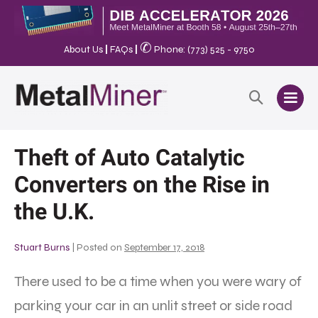
✆
About Us
|
FAQs
|
Phone: (773) 525 - 9750
Theft of Auto Catalytic
Converters on the Rise in
the U.K.
Stuart Burns
|
Posted on
September 17, 2018
There used to be a time when you were wary of
parking your car in an unlit street or side road