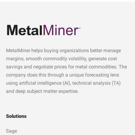
MetalMiner helps buying organizations better manage
margins, smooth commodity volatility, generate cost
savings and negotiate prices for metal commodities. The
company does this through a unique forecasting lens
using artificial intelligence (AI), technical analysis (TA)
and deep subject matter expertise.
Solutions
Sage