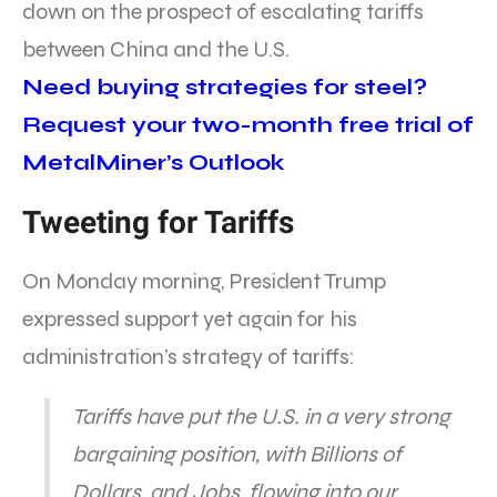
down on the prospect of escalating tariffs
between China and the U.S.
Need buying strategies for steel?
Request your two-month free trial of
MetalMiner’s Outlook
Tweeting for Tariffs
On Monday morning, President Trump
expressed support yet again for his
administration’s strategy of tariffs:
Tariffs have put the U.S. in a very strong
bargaining position, with Billions of
Dollars, and Jobs, flowing into our