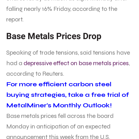
falling nearly 16% Friday, according to the
report.
Base Metals Prices Drop
Speaking of trade tensions, said tensions have
had a
depressive effect on base metals prices
,
according to Reuters.
For more efficient carbon steel
buying strategies, take a free trial of
MetalMiner’s Monthly Outlook!
Base metals prices fell across the board
Monday in anticipation of an expected
announcement this week from the U.S.