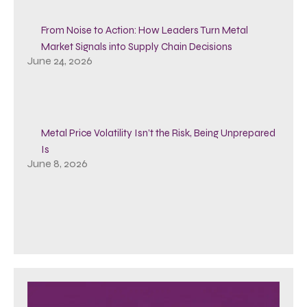
From Noise to Action: How Leaders Turn Metal
Market Signals into Supply Chain Decisions
June 24, 2026
Metal Price Volatility Isn’t the Risk, Being Unprepared
Is
June 8, 2026