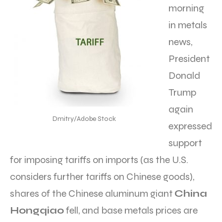
morning
in metals
news,
President
Donald
Trump
again
Dmitry/Adobe Stock
expressed
support
for imposing tariffs on imports (as the U.S.
considers further tariffs on Chinese goods),
shares of the Chinese aluminum giant
China
Hongqiao
fell, and base metals prices are