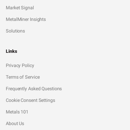
Market Signal
MetalMiner Insights
Solutions
Links
Privacy Policy
Terms of Service
Frequently Asked Questions
Cookie Consent Settings
Metals 101
About Us