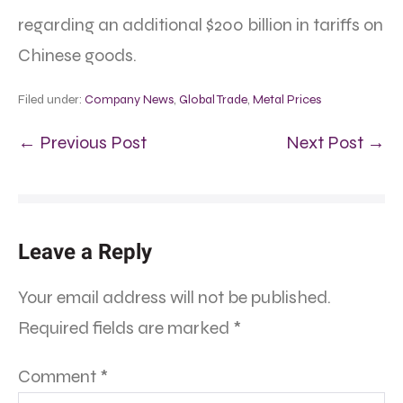
regarding an additional $200 billion in tariffs on
Chinese goods.
Filed under:
Company News
,
Global Trade
,
Metal Prices
← Previous Post
Next Post →
Leave a Reply
Your email address will not be published.
Required fields are marked
*
Comment
*