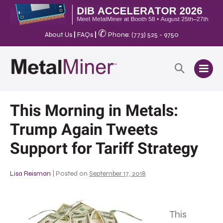
✆
About Us
|
FAQs
|
Phone: (773) 525 - 9750
This Morning in Metals:
Trump Again Tweets
Support for Tariff Strategy
Lisa Reisman
|
Posted on
September 17, 2018
This