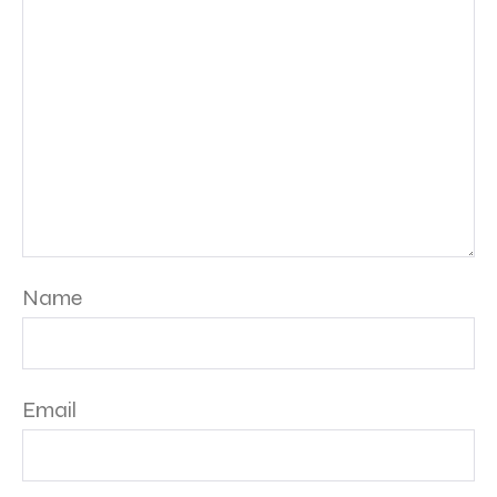
Name
Email