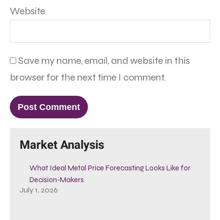
Website
Save my name, email, and website in this
browser for the next time I comment.
Market Analysis
What Ideal Metal Price Forecasting Looks Like for
Decision-Makers
July 1, 2026