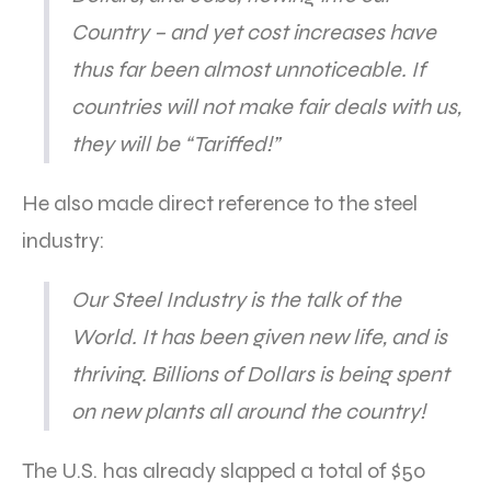
Country – and yet cost increases have
thus far been almost unnoticeable. If
countries will not make fair deals with us,
they will be “Tariffed!”
He also made direct reference to the steel
industry:
Our Steel Industry is the talk of the
World. It has been given new life, and is
thriving. Billions of Dollars is being spent
on new plants all around the country!
The U.S. has already slapped a total of $50