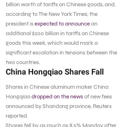
billion worth of tariffs on Chinese goods, and,
according to The New York Times, the
president is
expected to announce
an
additional $200 billion in tariffs on Chinese
goods this week, which would mark a
significant escalation in tensions between the
two countries.
China Hongqiao Shares Fall
Shares in Chinese aluminum maker China
Hongqiao
dropped on the news
of new fees
announced by Shandong province, Reuters
reported.
Shares fell by as much as 8.5% Monday after