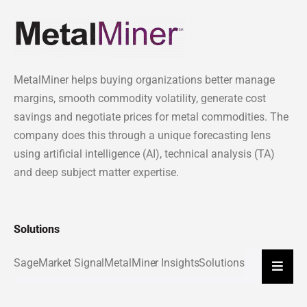
MetalMiner helps buying organizations better manage
margins, smooth commodity volatility, generate cost
savings and negotiate prices for metal commodities. The
company does this through a unique forecasting lens
using artificial intelligence (AI), technical analysis (TA)
and deep subject matter expertise.
Solutions
Sage
Market Signal
MetalMiner Insights
Solutions
Hambu