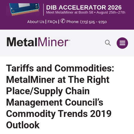
✆
About Us
|
FAQs
|
Phone: (773) 525 - 9750
Tariffs and Commodities:
MetalMiner at The Right
Place/Supply Chain
Management Council’s
Commodity Trends 2019
Outlook