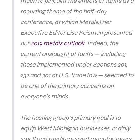
much to pinpoint the effects of tariffs as a
recurring theme of the half-day
conference, at which MetalMiner
Executive Editor Lisa Reisman presented
our
2019 metals outlook
. Indeed, the
current onslaught of tariffs — including
those implemented under Sections 201,
232 and 301 of U.S. trade law — seemed to
be one of the primary concerns on
everyone’s minds.
The hosting group’s primary goal is to
equip West Michigan businesses, mainly
small and medium-sized manufacturers,