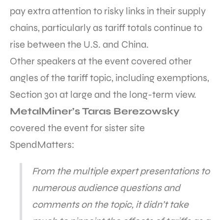
pay extra attention to risky links in their supply
chains, particularly as tariff totals continue to
rise between the U.S. and China.
Other speakers at the event covered other
angles of the tariff topic, including exemptions,
Section 301 at large and the long-term view.
MetalMiner’s Taras Berezowsky
covered the event for sister site
SpendMatters:
From the multiple expert presentations to
numerous audience questions and
comments on the topic, it didn’t take