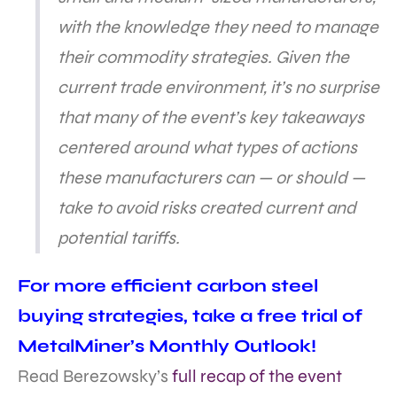
with the knowledge they need to manage
their commodity strategies. Given the
current trade environment, it’s no surprise
that many of the event’s key takeaways
centered around what types of actions
these manufacturers can — or should —
take to avoid risks created current and
potential tariffs.
For more efficient carbon steel
buying strategies, take a free trial of
MetalMiner’s Monthly Outlook!
Read Berezowsky’s
full recap of the event