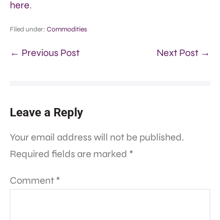
here
.
Filed under:
Commodities
← Previous Post
Next Post →
Leave a Reply
Your email address will not be published.
Required fields are marked
*
Comment
*