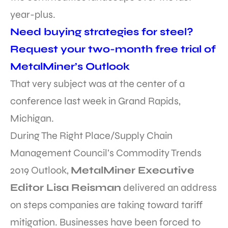
year-plus.
Need buying strategies for steel?
Request your two-month free trial of
MetalMiner’s Outlook
That very subject was at the center of a
conference last week in Grand Rapids,
Michigan.
During The Right Place/Supply Chain
Management Council’s Commodity Trends
2019 Outlook,
MetalMiner Executive
Editor Lisa Reisman
delivered an address
on steps companies are taking toward tariff
mitigation. Businesses have been forced to