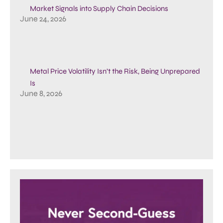
Market Signals into Supply Chain Decisions
June 24, 2026
Metal Price Volatility Isn’t the Risk, Being Unprepared
Is
June 8, 2026