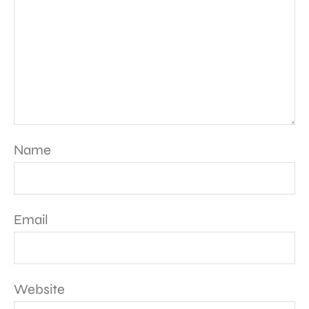
Name
Email
Website