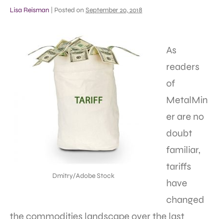
Lisa Reisman
|
Posted on
September 20, 2018
As
readers
of
MetalMin
er are no
doubt
familiar,
tariffs
Dmitry/Adobe Stock
have
changed
the commodities landscape over the last