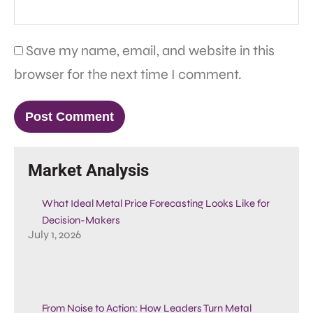
Save my name, email, and website in this
browser for the next time I comment.
Market Analysis
What Ideal Metal Price Forecasting Looks Like for
Decision-Makers
July 1, 2026
From Noise to Action: How Leaders Turn Metal