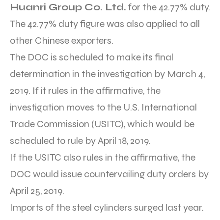
Huanri Group Co. Ltd.
for the 42.77% duty.
The 42.77% duty figure was also applied to all
other Chinese exporters.
The DOC is scheduled to make its final
determination in the investigation by March 4,
2019. If it rules in the affirmative, the
investigation moves to the U.S. International
Trade Commission (USITC), which would be
scheduled to rule by April 18, 2019.
If the USITC also rules in the affirmative, the
DOC would issue countervailing duty orders by
April 25, 2019.
Imports of the steel cylinders surged last year.