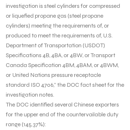
investigation is steel cylinders for compressed
or liquefied propane gas (steel propane
cylinders) meeting the requirements of, or
produced to meet the requirements of, U.S.
Department of Transportation (USDOT)
Specifications 4B, 4BA, or 4BW, or Transport
Canada Specification 4BM, 4BAM, or 4BWM,
or United Nations pressure receptacle
standard ISO 4706,” the DOC fact sheet for the
investigation notes.
The DOC identified several Chinese exporters
for the upper end of the countervailable duty
range (145.37%):