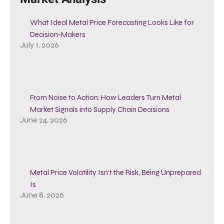
What Ideal Metal Price Forecasting Looks Like for
Decision-Makers
July 1, 2026
From Noise to Action: How Leaders Turn Metal
Market Signals into Supply Chain Decisions
June 24, 2026
Metal Price Volatility Isn’t the Risk, Being Unprepared
Is
June 8, 2026