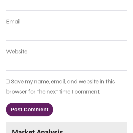
Email
Website
Save my name, email, and website in this
browser for the next time I comment.
Market Analysis