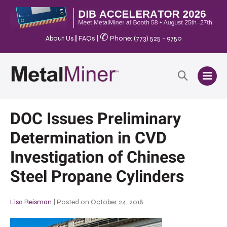
✆
About Us
|
FAQs
|
Phone: (773) 525 - 9750
DOC Issues Preliminary
Determination in CVD
Investigation of Chinese
Steel Propane Cylinders
Lisa Reisman
|
Posted on
October 24, 2018