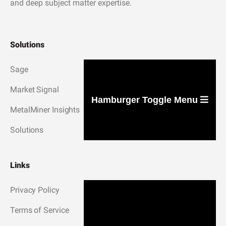
and deep subject matter expertise.
Solutions
Sage
Market Signal
Hamburger Toggle Menu
MetalMiner Insights
Solutions
Links
Privacy Policy
Terms of Service