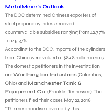
MetalMiner’s Outlook
The DOC determined Chinese exporters of
steel propane cylinders received
countervailable subsidies ranging from 42.77%
to 145.37%.
According to the DOC, imports of the cylinders
from China were valued at $89.8 million in 2017.
The domestic petitioners in the investigation
are
Worthington Industries
(Columbus,
Ohio) and
Manchester Tank &
Equipment Co.
(Franklin, Tennessee). The
petitioners filed their cases May 22, 2018.
“The merchandise covered by this