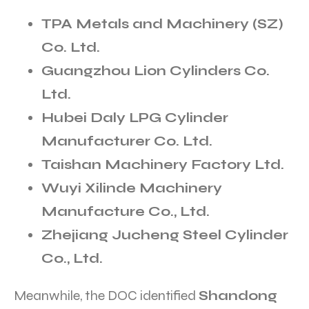
TPA Metals and Machinery (SZ)
Co. Ltd.
Guangzhou Lion Cylinders Co.
Ltd.
Hubei Daly LPG Cylinder
Manufacturer Co. Ltd.
Taishan Machinery Factory Ltd.
Wuyi Xilinde Machinery
Manufacture Co., Ltd.
Zhejiang Jucheng Steel Cylinder
Co., Ltd.
Meanwhile, the DOC identified
Shandong