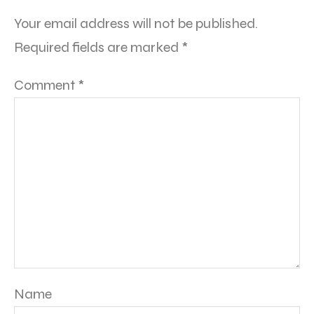
Your email address will not be published.
Required fields are marked
*
Comment
*
Name