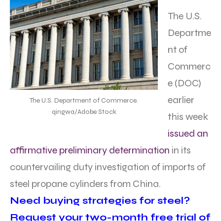
The U.S.
Departme
nt of
Commerc
e (DOC)
earlier
The U.S. Department of Commerce.
qingwa/Adobe Stock
this week
issued an
affirmative preliminary determination
in its
countervailing duty investigation of imports of
steel propane cylinders from China.
Need buying strategies for steel?
Request your two-month free trial of