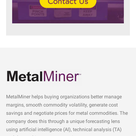
MetalMiner helps buying organizations better manage
margins, smooth commodity volatility, generate cost
savings and negotiate prices for metal commodities. The
company does this through a unique forecasting lens
using artificial intelligence (AI), technical analysis (TA)