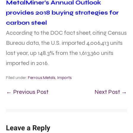
MetalMiner’s Annual Outlook
provides 2018 buying strategies for
carbon steel
According to the DOC fact sheet, citing Census
Bureau data, the U.S. imported 4,006,413 units
last year, up 148.3% from the 1,613,360 units
imported in 2016.
Filed under:
Ferrous Metals
,
Imports
← Previous Post
Next Post →
Leave a Reply