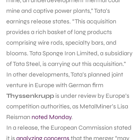
mine, an underdevelopment thermal coal
mine and captive power plants,” Tata’s
earnings release states. “This acquisition
provides a rich basket of long products
comprising wire rods, specialty bars, and
blooms. Tata Sponge Iron Limited, a subsidiary
of Tata Steel, is carrying out this acquisition.”
In other developments, Tata’s planned joint
venture in Europe with German firm
Thyssenkrupp
is under review by Europe’s
competition authorities, as MetalMiner’s Lisa
Reisman
noted Monday
.
In a release, the European Commission stated
it is
analyzing concerns
that the merger “may