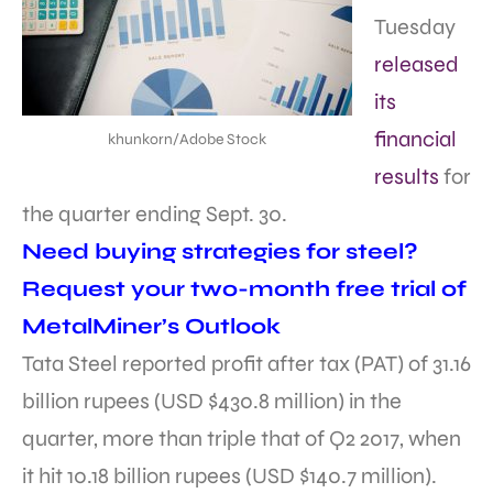
Tuesday
released
its
financial
khunkorn/Adobe Stock
results
for
the quarter ending Sept. 30.
Need buying strategies for steel?
Request your two-month free trial of
MetalMiner’s Outlook
Tata Steel reported profit after tax (PAT) of 31.16
billion rupees (USD $430.8 million) in the
quarter, more than triple that of Q2 2017, when
it hit 10.18 billion rupees (USD $140.7 million).