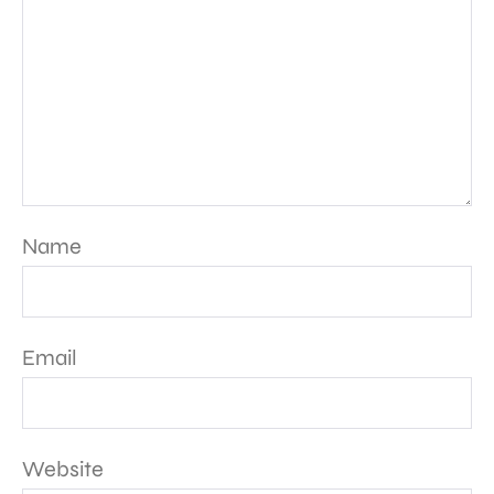
Name
Email
Website