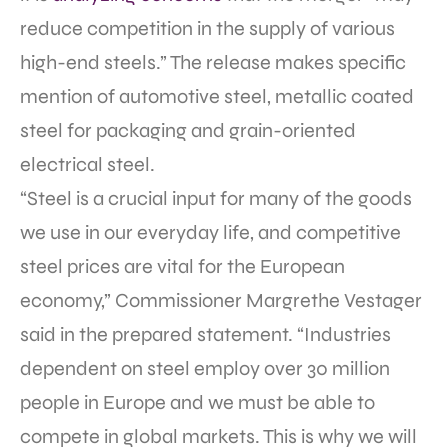
reduce competition in the supply of various
high-end steels.” The release makes specific
mention of automotive steel, metallic coated
steel for packaging and grain-oriented
electrical steel.
“Steel is a crucial input for many of the goods
we use in our everyday life, and competitive
steel prices are vital for the European
economy,” Commissioner Margrethe Vestager
said in the prepared statement. “Industries
dependent on steel employ over 30 million
people in Europe and we must be able to
compete in global markets. This is why we will