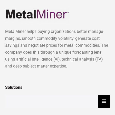
MetalMiner helps buying organizations better manage
margins, smooth commodity volatility, generate cost
savings and negotiate prices for metal commodities. The
company does this through a unique forecasting lens
using artificial intelligence (AI), technical analysis (TA)
and deep subject matter expertise.
Solutions
Hambu