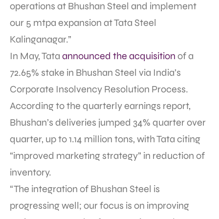
operations at Bhushan Steel and implement
our 5 mtpa expansion at Tata Steel
Kalinganagar.”
In May, Tata
announced the acquisition
of a
72.65% stake in Bhushan Steel via India’s
Corporate Insolvency Resolution Process.
According to the quarterly earnings report,
Bhushan’s deliveries jumped 34% quarter over
quarter, up to 1.14 million tons, with Tata citing
“improved marketing strategy” in reduction of
inventory.
“The integration of Bhushan Steel is
progressing well; our focus is on improving