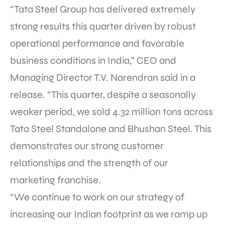
“Tata Steel Group has delivered extremely
strong results this quarter driven by robust
operational performance and favorable
business conditions in India,” CEO and
Managing Director T.V. Narendran said in a
release. “This quarter, despite a seasonally
weaker period, we sold 4.32 million tons across
Tata Steel Standalone and Bhushan Steel. This
demonstrates our strong customer
relationships and the strength of our
marketing franchise.
“We continue to work on our strategy of
increasing our Indian footprint as we ramp up