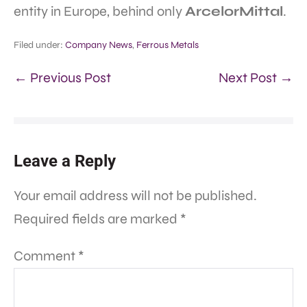
entity in Europe, behind only
ArcelorMittal
.
Filed under:
Company News
,
Ferrous Metals
← Previous Post
Next Post →
Leave a Reply
Your email address will not be published.
Required fields are marked
*
Comment
*