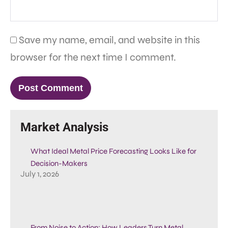
Save my name, email, and website in this
browser for the next time I comment.
Market Analysis
What Ideal Metal Price Forecasting Looks Like for
Decision-Makers
July 1, 2026
From Noise to Action: How Leaders Turn Metal