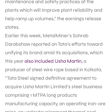
maintenance and safety practices at the
plants which will improve plant reliability and
help ramp up volumes,” the earnings release
states.
Earlier this week, MetalMiner’s Sohrab
Darabshaw reported on Tata’s efforts toward
unifying its brand amid its acquisitions, which
this year
also included Usha Martin,
a
producer of steel wire rope based in Kolkata.
“Tata Steel signed definitive agreement to
acquire Usha Martin Limited’s steel business
comprising 1 MTPA long products
manufacturing capacity, an operating iron-ore