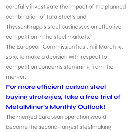
carefully investigate the impact of the planned
combination of Tata Steel’s and
ThyssenKrupp’s steel businesses on effective
competition in the steel markets.”
The European Commission has until March 19,
2019, to make a decision with respect to
competition concerns stemming from the
merger.
For more efficient carbon steel
buying strategies, take a free trial of
MetalMiner’s Monthly Outlook!
The merged European operation would
become the second-largest steelmaking