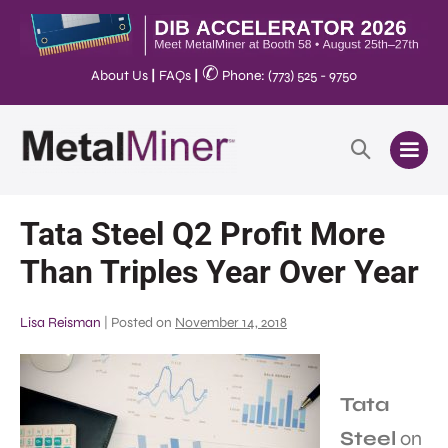
✆
About Us
|
FAQs
|
Phone: (773) 525 - 9750
Tata Steel Q2 Profit More
Than Triples Year Over Year
Lisa Reisman
|
Posted on
November 14, 2018
Tata
Steel
on