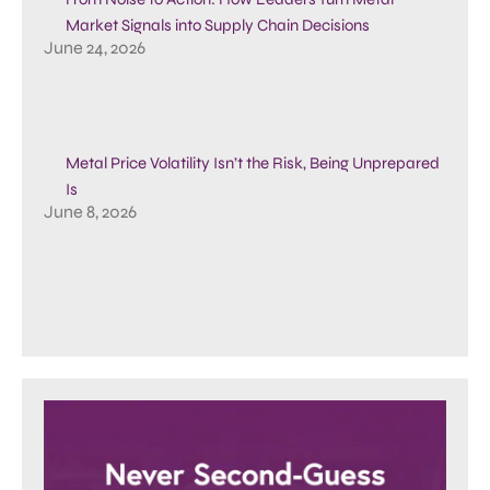
Market Signals into Supply Chain Decisions
June 24, 2026
Metal Price Volatility Isn’t the Risk, Being Unprepared
Is
June 8, 2026