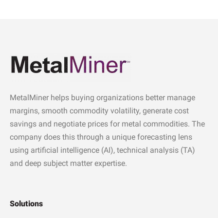
MetalMiner helps buying organizations better manage
margins, smooth commodity volatility, generate cost
savings and negotiate prices for metal commodities. The
company does this through a unique forecasting lens
using artificial intelligence (AI), technical analysis (TA)
and deep subject matter expertise.
Solutions