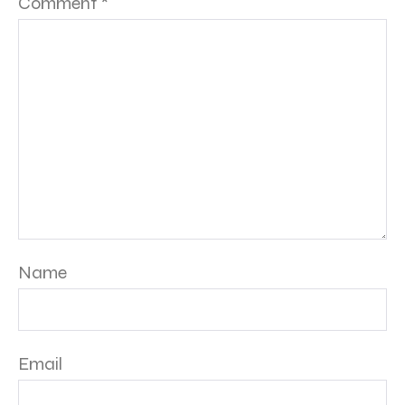
Comment
*
Name
Email