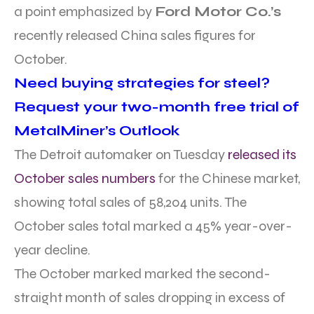
a point emphasized by
Ford Motor Co.’s
recently released China sales figures for
October.
Need buying strategies for steel?
Request your two-month free trial of
MetalMiner’s Outlook
The Detroit automaker on Tuesday
released its
October sales numbers
for the Chinese market,
showing total sales of 58,204 units. The
October sales total marked a 45% year-over-
year decline.
The October marked marked the second-
straight month of sales dropping in excess of