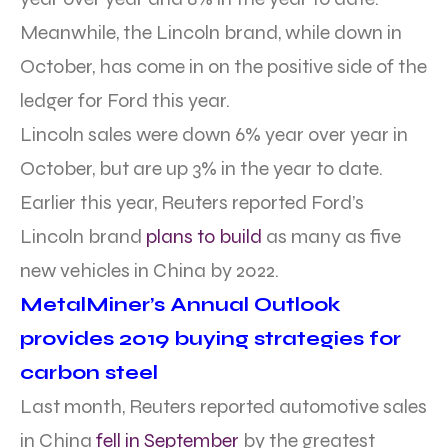
Meanwhile, the Lincoln brand, while down in
October, has come in on the positive side of the
ledger for Ford this year.
Lincoln sales were down 6% year over year in
October, but are up 3% in the year to date.
Earlier this year, Reuters reported Ford’s
Lincoln brand
plans to build
as many as five
new vehicles in China by 2022.
MetalMiner’s Annual Outlook
provides 2019 buying strategies for
carbon steel
Last month, Reuters reported automotive sales
in China
fell in September
by the greatest