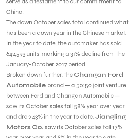
serve as a testament to our commitment to
China.”
The down October sales total continued what
has been a down year in the Chinese market.
In the year to date, the automaker has sold
642,593 units, marking a 31% decline from the
January-October 2017 period.
Broken down further, the
Changan Ford
Automobile
brand — a 50:50 joint venture
between Ford and Changan Automobile —
saw its October sales fall 58% year over year
and drop 43% in the year to date.
Jiangling
Motors Co.
saw its October sales fall 17%
year over year and 8% in the year to date.