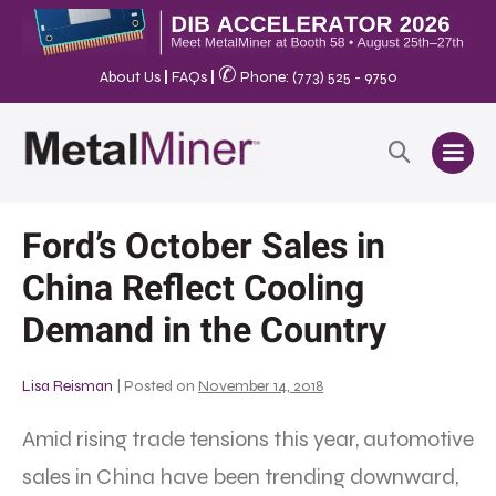
✆
About Us
|
FAQs
|
Phone: (773) 525 - 9750
Ford’s October Sales in
China Reflect Cooling
Demand in the Country
Lisa Reisman
|
Posted on
November 14, 2018
Amid rising trade tensions this year, automotive
sales in China have been trending downward,