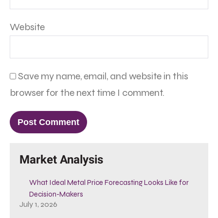
Website
Save my name, email, and website in this
browser for the next time I comment.
Market Analysis
What Ideal Metal Price Forecasting Looks Like for
Decision-Makers
July 1, 2026