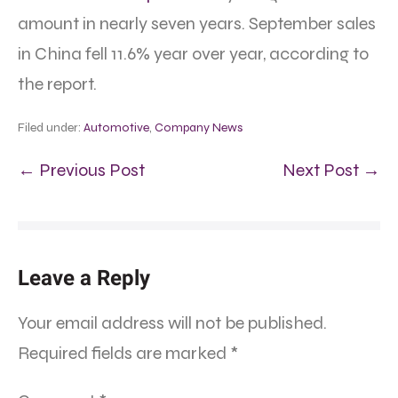
amount in nearly seven years. September sales
in China fell 11.6% year over year, according to
the report.
Filed under:
Automotive
,
Company News
← Previous Post
Next Post →
Leave a Reply
Your email address will not be published.
Required fields are marked
*