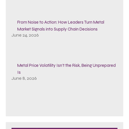
From Noise to Action: How Leaders Turn Metal
Market Signals into Supply Chain Decisions
June 24, 2026
Metal Price Volatility Isn’t the Risk, Being Unprepared
Is
June 8, 2026