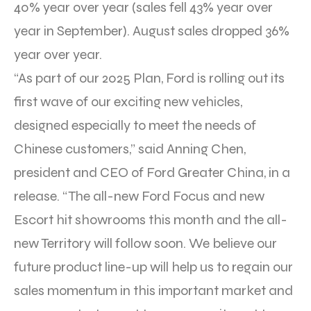
40% year over year (sales fell 43% year over
year in September). August sales dropped 36%
year over year.
“As part of our 2025 Plan, Ford is rolling out its
first wave of our exciting new vehicles,
designed especially to meet the needs of
Chinese customers,” said Anning Chen,
president and CEO of Ford Greater China, in a
release. “The all-new Ford Focus and new
Escort hit showrooms this month and the all-
new Territory will follow soon. We believe our
future product line-up will help us to regain our
sales momentum in this important market and