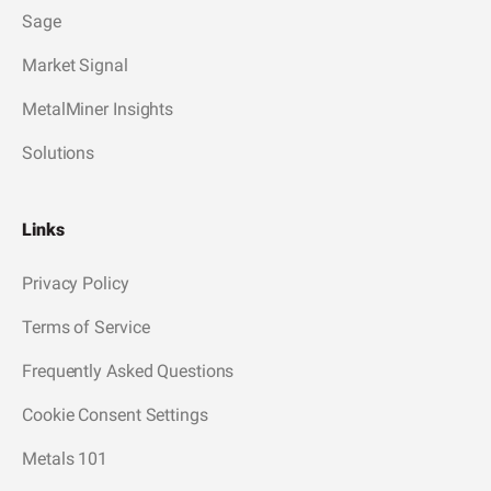
Sage
Market Signal
MetalMiner Insights
Solutions
Links
Privacy Policy
Terms of Service
Frequently Asked Questions
Cookie Consent Settings
Metals 101