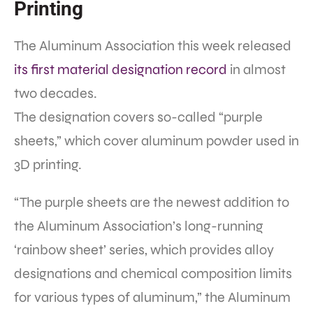
Printing
The Aluminum Association this week released
its first material designation record
in almost
two decades.
The designation covers so-called “purple
sheets,” which cover aluminum powder used in
3D printing.
“The purple sheets are the newest addition to
the Aluminum Association’s long-running
‘rainbow sheet’ series, which provides alloy
designations and chemical composition limits
for various types of aluminum,” the Aluminum