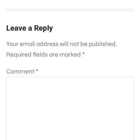
Leave a Reply
Your email address will not be published.
Required fields are marked
*
Comment
*