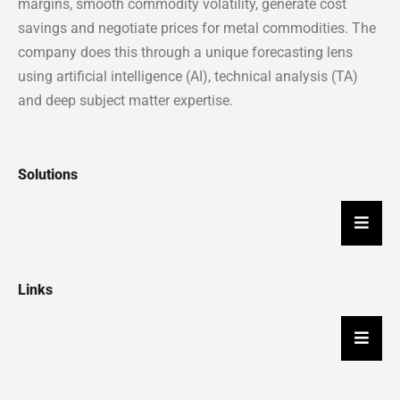
margins, smooth commodity volatility, generate cost
savings and negotiate prices for metal commodities. The
company does this through a unique forecasting lens
using artificial intelligence (AI), technical analysis (TA)
and deep subject matter expertise.
Solutions
Hambu
Links
Hambu