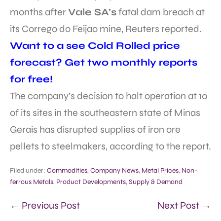
months after
Vale SA’s
fatal dam breach at
its Corrego do Feijao mine, Reuters reported.
Want to a see Cold Rolled price
forecast? Get two monthly reports
for free!
The company’s decision to halt operation at 10
of its sites in the southeastern state of Minas
Gerais has disrupted supplies of iron ore
pellets to steelmakers, according to the report.
Filed under:
Commodities
,
Company News
,
Metal Prices
,
Non-
ferrous Metals
,
Product Developments
,
Supply & Demand
← Previous Post
Next Post →