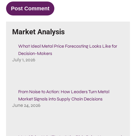
Market Analysis
What Ideal Metal Price Forecasting Looks Like for
Decision-Makers
July 1, 2026
From Noise to Action: How Leaders Turn Metal
Market Signals into Supply Chain Decisions
June 24, 2026