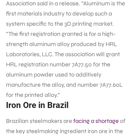
Association said in a release. “Aluminum is the
first materials industry to develop such a
system specific to the 3D printing market.
“The first registration granted is for a high-
strength aluminum alloy produced by HRL
Laboratories, LLC. The association will grant
HRL registration number 7A77.50 for the
aluminum powder used to additively
manufacture the alloy, and number 7A77.60L
for the printed alloy.”
Iron Ore in Brazil
Brazilian steelmakers are
facing a shortage
of
the key steelmaking ingredient iron ore in the