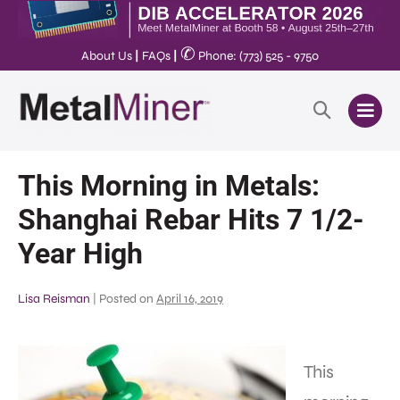
✆
About Us
|
FAQs
|
Phone: (773) 525 - 9750
This Morning in Metals:
Shanghai Rebar Hits 7 1/2-
Year High
Lisa Reisman
|
Posted on
April 16, 2019
This