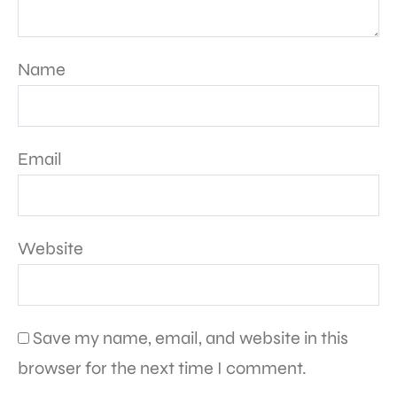
Name
Email
Website
Save my name, email, and website in this
browser for the next time I comment.