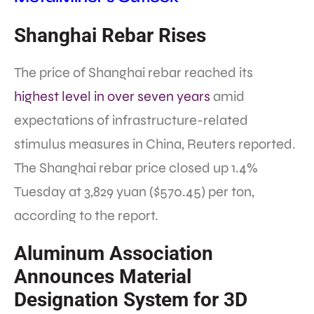
Shanghai Rebar Rises
The price of Shanghai rebar reached its
highest level in over seven years
amid
expectations of infrastructure-related
stimulus measures in China, Reuters reported.
The Shanghai rebar price closed up 1.4%
Tuesday at 3,829 yuan ($570.45) per ton,
according to the report.
Aluminum Association
Announces Material
Designation System for 3D