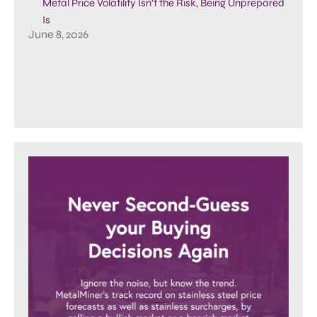
Metal Price Volatility Isn’t the Risk, Being Unprepared
Is
June 8, 2026