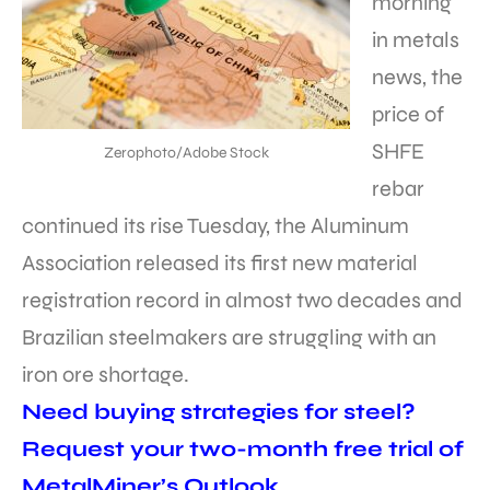
morning
in metals
news, the
price of
SHFE
Zerophoto/Adobe Stock
rebar
continued its rise Tuesday, the Aluminum
Association released its first new material
registration record in almost two decades and
Brazilian steelmakers are struggling with an
iron ore shortage.
Need buying strategies for steel?
Request your two-month free trial of
MetalMiner’s Outlook