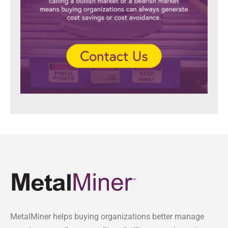
MetalMiner helps buying organizations better manage