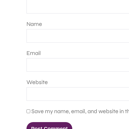
Name
Email
Website
Save my name, email, and website in th