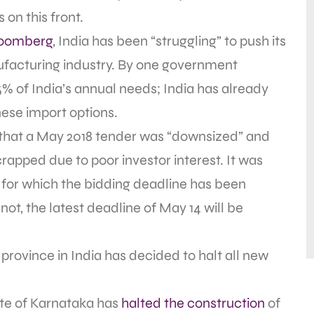
on this front.
loomberg
, India has been “struggling” to push its
facturing industry. By one government
5% of India’s annual needs; India has already
ese import options.
that a May 2018 tender was “downsized” and
apped due to poor investor interest. It was
, for which the bidding deadline has been
ot, the latest deadline of May 14 will be
e province in India has decided to halt all new
ate of Karnataka has
halted the construction
of