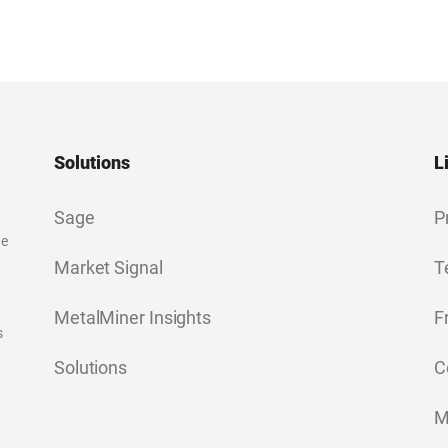
Solutions
L
Sage
P
ge
Market Signal
T
MetalMiner Insights
F
s
Solutions
C
M