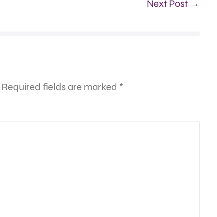
Next Post →
Required fields are marked
*