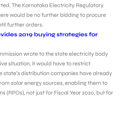
rted. The Karnataka Electricity Regulatory
ere would be no further bidding to procure
il further orders.
ides 2019 buying strategies for
mission wrote to the state electricity body
e situation, it would have to restrict
 state’s distribution companies have already
rom solar energy sources, enabling them to
 (RPOs), not just for Fiscal Year 2020, but for