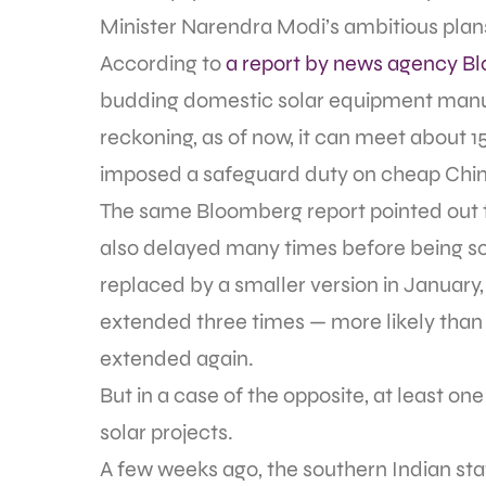
Minister Narendra Modi’s ambitious plans 
According to
a report by news agency B
budding domestic solar equipment manu
reckoning, as of now, it can meet about 1
imposed a safeguard duty on cheap Chin
The same Bloomberg report pointed out 
also delayed many times before being scr
replaced by a smaller version in January
extended three times — more likely than n
extended again.
But in a case of the opposite, at least on
solar projects.
A few weeks ago, the southern Indian st