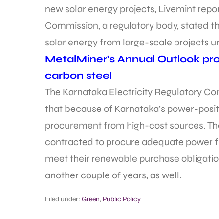
new solar energy projects, Livemint repo
Commission, a regulatory body, stated th
solar energy from large-scale projects unt
MetalMiner’s Annual Outlook prov
carbon steel
The Karnataka Electricity Regulatory Com
that because of Karnataka’s power-positiv
procurement from high-cost sources. The
contracted to procure adequate power f
meet their renewable purchase obligations
another couple of years, as well.
Filed under:
Green
,
Public Policy