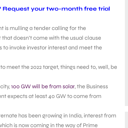
? Request your two-month free trial
 is mulling a tender calling for the
that doesn’t come with the usual clause
is to invoke investor interest and meet the
 to meet the 2022 target, things need to, well, be
city,
100 GW will be from solar
, the Business
ent expects at least 40 GW to come from
lternate has been growing in India, interest from
hich is now coming in the way of Prime