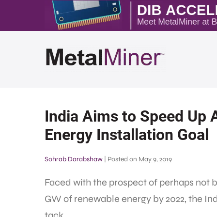
India Aims to Speed Up 
Energy Installation Goal
Sohrab Darabshaw
|
Posted on
May 9, 2019
Faced with the prospect of perhaps not be
GW of renewable energy by 2022, the In
tack.