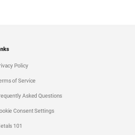
inks
rivacy Policy
erms of Service
requently Asked Questions
ookie Consent Settings
etals 101