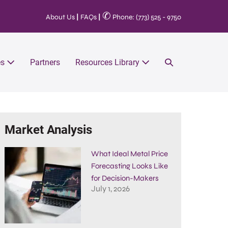
✆
About Us
|
FAQs
|
Phone: (773) 525 - 9750
es
Partners
Resources Library
Market Analysis
What Ideal Metal Price
Forecasting Looks Like
for Decision-Makers
July 1, 2026