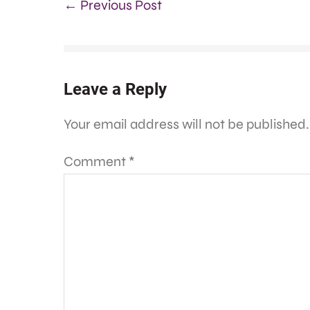
← Previous Post
Leave a Reply
Your email address will not be published.
Comment
*