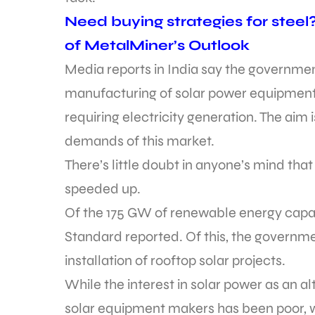
Need buying strategies for steel
of MetalMiner’s Outlook
Media reports in India say the government
manufacturing of solar power equipment 
requiring electricity generation. The aim 
demands of this market.
There’s little doubt in anyone’s mind that
speeded up.
Of the 175 GW of renewable energy capa
Standard reported. Of this, the governm
installation of rooftop solar projects.
While the interest in solar power as an a
solar equipment makers has been poor, w