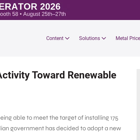
Content
Solutions
Metal Pric
Activity Toward Renewable
ing able to meet the target of installing 175
dian government has decided to adopt a new