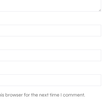
is browser for the next time I comment.