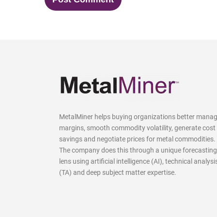
MetalMiner helps buying organizations better mana
margins, smooth commodity volatility, generate cost
savings and negotiate prices for metal commodities.
The company does this through a unique forecasting
lens using artificial intelligence (AI), technical analysi
(TA) and deep subject matter expertise.