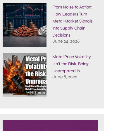
From Noise to Action:
How Leaders Turn
Metal Market Signals
into Supply Chain
Decisions
June 24, 2026
Metal Price Volatility
Isn’t the Risk, Being
Unprepared Is
June 8, 2026