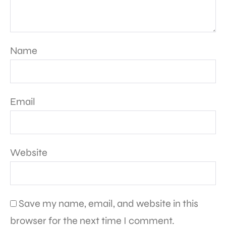
Name
Email
Website
Save my name, email, and website in this
browser for the next time I comment.