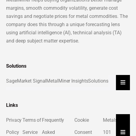
margins, smooth commodity volatility, generate cost
savings and negotiate prices for metal commodities. The
company does this through a unique forecasting lens
using artificial intelligence (AI), technical analysis (TA)
and deep subject matter expertise.
Solutions
Sage
Market Signal
MetalMiner Insights
Solutions
Hambu
Links
Privacy
Terms of
Frequently
Cookie
Metals
About
Hambu
Policy
Service
Asked
Consent
101
Us