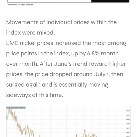
Movements of individual prices within the
index were mixed.
LME nickel prices increased the most among
price points in the index, up by 6.8% month
over month. After June’s trend toward higher
prices, the price dropped around July 1, then
surged again and is essentially moving
sideways at this time.