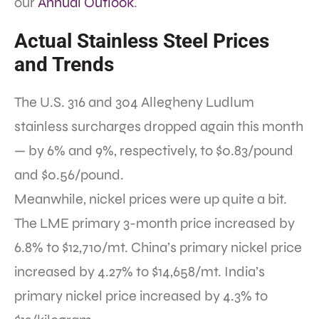
our
Annual Outlook
.
Actual Stainless Steel Prices
and Trends
The U.S. 316 and 304 Allegheny Ludlum
stainless surcharges dropped again this month
— by 6% and 9%, respectively, to $0.83/pound
and $0.56/pound.
Meanwhile, nickel prices were up quite a bit.
The LME primary 3-month price increased by
6.8% to $12,710/mt. China’s primary nickel price
increased by 4.27% to $14,658/mt. India’s
primary nickel price increased by 4.3% to