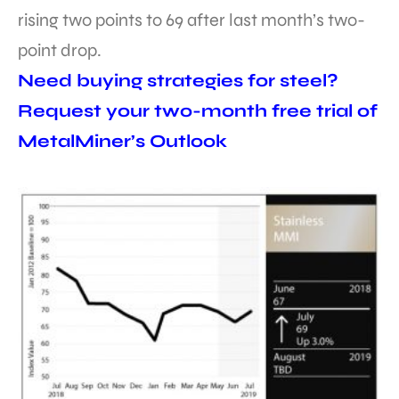
rising two points to 69 after last month’s two-
point drop.
Need buying strategies for steel?
Request your two-month free trial of
MetalMiner’s Outlook