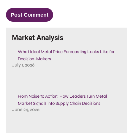
Market Analysis
What Ideal Metal Price Forecasting Looks Like for
Decision-Makers
July 1, 2026
From Noise to Action: How Leaders Turn Metal
Market Signals into Supply Chain Decisions
June 24, 2026