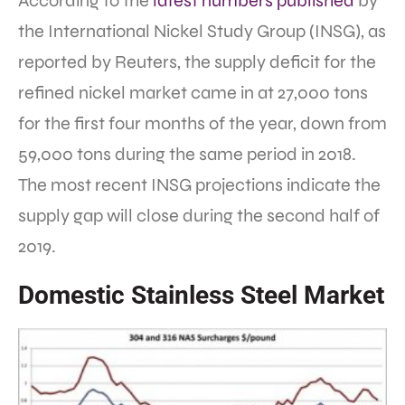
According to the
latest numbers published
by
the International Nickel Study Group (INSG), as
reported by Reuters, the supply deficit for the
refined nickel market came in at 27,000 tons
for the first four months of the year, down from
59,000 tons during the same period in 2018.
The most recent INSG projections indicate the
supply gap will close during the second half of
2019.
Domestic Stainless Steel Market