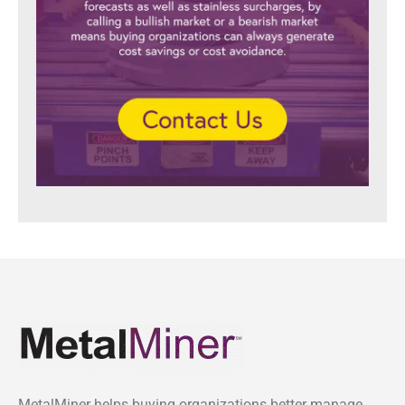
MetalMiner helps buying organizations better manage