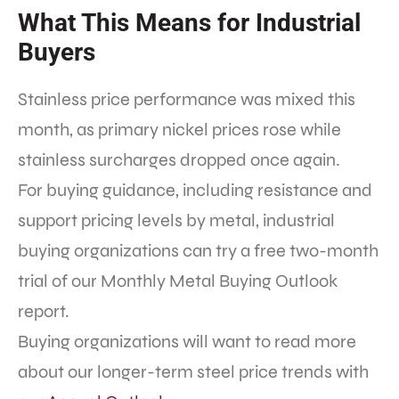
What This Means for Industrial
Buyers
Stainless price performance was mixed this
month, as primary nickel prices rose while
stainless surcharges dropped once again.
For buying guidance, including resistance and
support pricing levels by metal, industrial
buying organizations can try a free two-month
trial of our Monthly Metal Buying Outlook
report.
Buying organizations will want to read more
about our longer-term steel price trends with