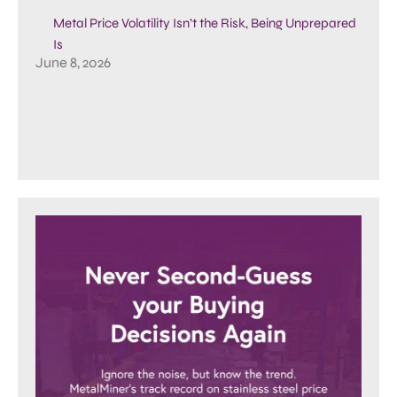
Metal Price Volatility Isn’t the Risk, Being Unprepared
Is
June 8, 2026