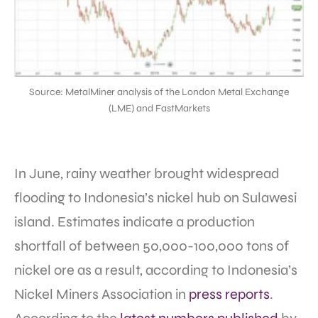
Source: MetalMiner analysis of the London Metal Exchange
(LME) and FastMarkets
In June, rainy weather brought widespread
flooding to Indonesia’s nickel hub on Sulawesi
island. Estimates indicate a production
shortfall of between 50,000-100,000 tons of
nickel ore as a result, according to Indonesia’s
Nickel Miners Association in
press reports
.