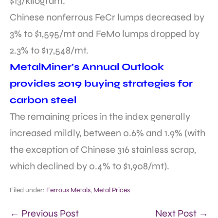
$13/kilogram.
Chinese nonferrous FeCr lumps decreased by
3% to $1,595/mt and FeMo lumps dropped by
2.3% to $17,548/mt.
MetalMiner’s Annual Outlook
provides 2019 buying strategies for
carbon steel
The remaining prices in the index generally
increased mildly, between 0.6% and 1.9% (with
the exception of Chinese 316 stainless scrap,
which declined by 0.4% to $1,908/mt).
Filed under:
Ferrous Metals
,
Metal Prices
← Previous Post
Next Post →