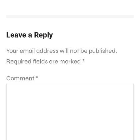
Leave a Reply
Your email address will not be published.
Required fields are marked
*
Comment
*