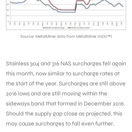
Source: MetalMiner data from MetalMiner IndX(™)
Stainless 304 and 316 NAS surcharges fell again
this month, now similar to surcharge rates at
the start of the year. Surcharges are still above
2016 lows and are still moving within the
sideways band that formed in December 2016.
Should the supply gap close as projected, this
may cause surcharges to fall even further.