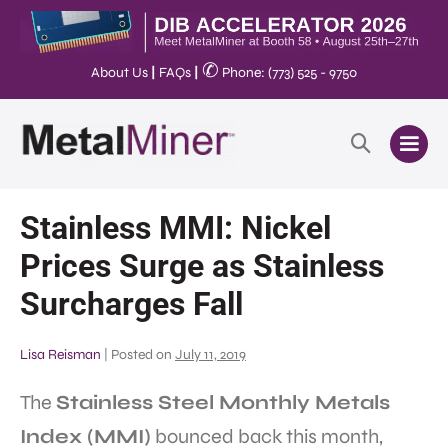
✆
About Us
|
FAQs
|
Phone: (773) 525 - 9750
Stainless MMI: Nickel
Prices Surge as Stainless
Surcharges Fall
Lisa Reisman
|
Posted on
July 11, 2019
The
Stainless Steel Monthly Metals
Index (MMI)
bounced back this month,