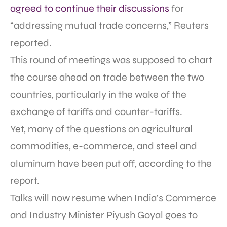
agreed to continue their discussions
for
“addressing mutual trade concerns,” Reuters
reported.
This round of meetings was supposed to chart
the course ahead on trade between the two
countries, particularly in the wake of the
exchange of tariffs and counter-tariffs.
Yet, many of the questions on agricultural
commodities, e-commerce, and steel and
aluminum have been put off, according to the
report.
Talks will now resume when India’s Commerce
and Industry Minister Piyush Goyal goes to