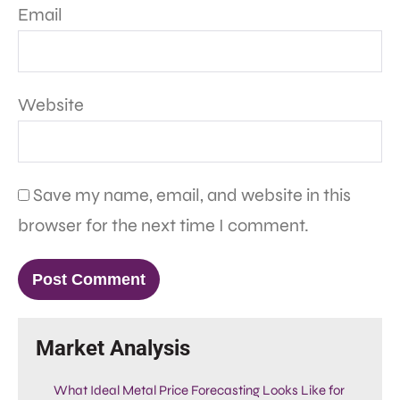
Email
Website
Save my name, email, and website in this
browser for the next time I comment.
Market Analysis
What Ideal Metal Price Forecasting Looks Like for