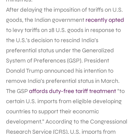
After delaying the imposition of tariffs on U.S.
goods, the Indian government
recently opted
to levy tariffs on 28 U.S. goods in response to
the U.S.’s decision to rescind India’s
preferential status under the Generalized
System of Preferences (GSP). President
Donald Trump announced his intention to
remove India’s preferential status in March.
The GSP
affords duty-free tariff treatment
“to
certain U.S. imports from eligible developing
countries to support their economic
development.” According to the Congressional
Research Service (CRS), U.S. imports from