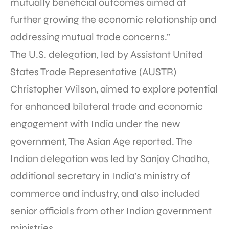
mutually beneficial outcomes aimed at
further growing the economic relationship and
addressing mutual trade concerns.”
The U.S. delegation, led by Assistant United
States Trade Representative (AUSTR)
Christopher Wilson, aimed to explore potential
for enhanced bilateral trade and economic
engagement with India under the new
government, The Asian Age reported. The
Indian delegation was led by Sanjay Chadha,
additional secretary in India’s ministry of
commerce and industry, and also included
senior officials from other Indian government
ministries.