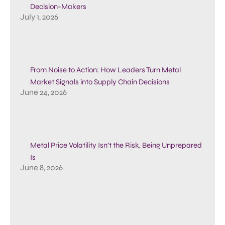
Decision-Makers
July 1, 2026
From Noise to Action: How Leaders Turn Metal
Market Signals into Supply Chain Decisions
June 24, 2026
Metal Price Volatility Isn’t the Risk, Being Unprepared
Is
June 8, 2026