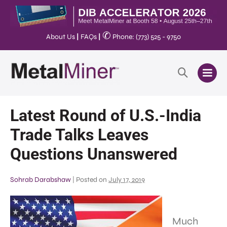
✆
About Us
|
FAQs
|
Phone: (773) 525 - 9750
Latest Round of U.S.-India
Trade Talks Leaves
Questions Unanswered
Sohrab Darabshaw
|
Posted on
July 17, 2019
Much