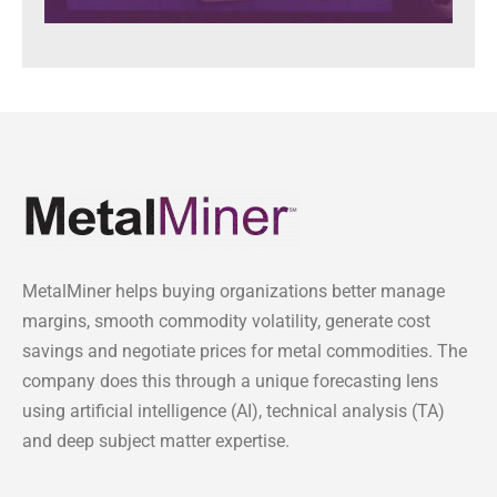
MetalMiner helps buying organizations better manage
margins, smooth commodity volatility, generate cost
savings and negotiate prices for metal commodities. The
company does this through a unique forecasting lens
using artificial intelligence (AI), technical analysis (TA)
and deep subject matter expertise.