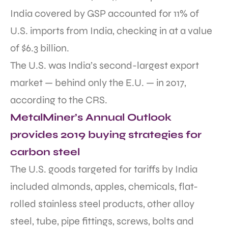
India covered by GSP accounted for 11% of
U.S. imports from India, checking in at a value
of $6.3 billion.
The U.S. was India’s second-largest export
market — behind only the E.U. — in 2017,
according to the CRS.
MetalMiner’s Annual Outlook
provides 2019 buying strategies for
carbon steel
The U.S. goods targeted for tariffs by India
included almonds, apples, chemicals, flat-
rolled stainless steel products, other alloy
steel, tube, pipe fittings, screws, bolts and