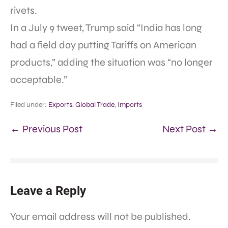
rivets.
In a July 9 tweet, Trump said “India has long
had a field day putting Tariffs on American
products,” adding the situation was “no longer
acceptable.”
Filed under:
Exports
,
Global Trade
,
Imports
← Previous Post
Next Post →
Leave a Reply
Your email address will not be published.