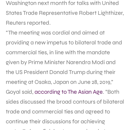
Washington next month for talks with United
States Trade Representative Robert Lighthizer,
Reuters reported.
“The meeting was cordial and aimed at
providing a new impetus to bilateral trade and
commercial ties, in line with the mandate
given by Prime Minister Narendra Modi and
the US President Donald Trump during their
meeting at Osaka, Japan on June 28, 2019,”
Goyal said,
according to The Asian Age
. “Both
sides discussed the broad contours of bilateral
trade and commercial ties and agreed to
continue their discussions for achieving