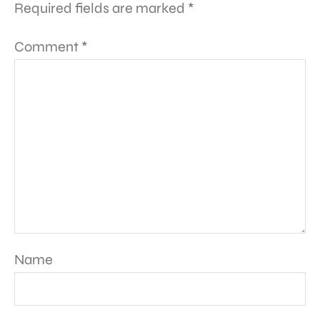
Required fields are marked
*
Comment
*
Name