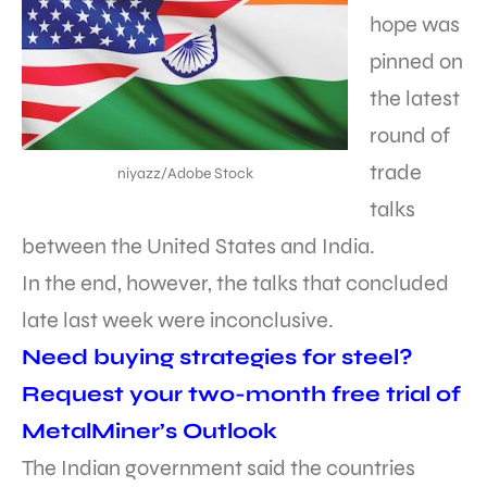
hope was
pinned on
the latest
round of
trade
niyazz/Adobe Stock
talks
between the United States and India.
In the end, however, the talks that concluded
late last week were inconclusive.
Need buying strategies for steel?
Request your two-month free trial of
MetalMiner’s Outlook
The Indian government said the countries