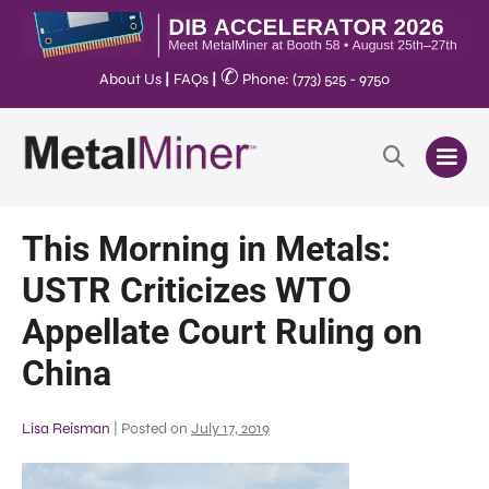
✆
About Us
|
FAQs
|
Phone: (773) 525 - 9750
This Morning in Metals:
USTR Criticizes WTO
Appellate Court Ruling on
China
Lisa Reisman
|
Posted on
July 17, 2019