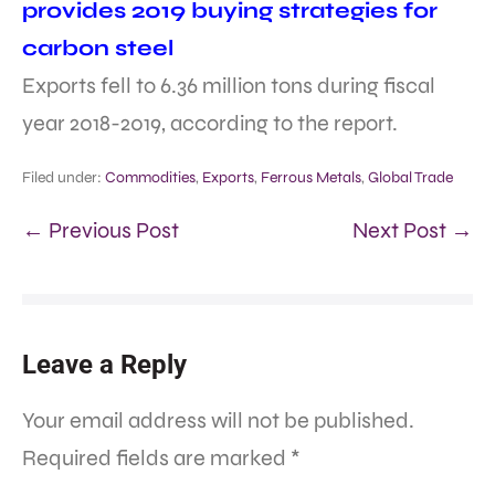
provides 2019 buying strategies for
carbon steel
Exports fell to 6.36 million tons during fiscal
year 2018-2019, according to the report.
Filed under:
Commodities
,
Exports
,
Ferrous Metals
,
Global Trade
← Previous Post
Next Post →
Leave a Reply
Your email address will not be published.
Required fields are marked
*