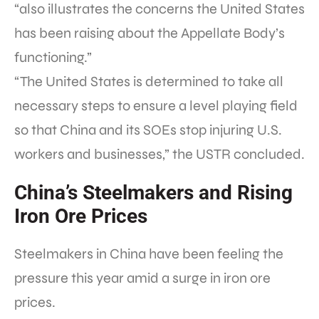
“also illustrates the concerns the United States
has been raising about the Appellate Body’s
functioning.”
“The United States is determined to take all
necessary steps to ensure a level playing field
so that China and its SOEs stop injuring U.S.
workers and businesses,” the USTR concluded.
China’s Steelmakers and Rising
Iron Ore Prices
Steelmakers in China have been feeling the
pressure this year amid a surge in iron ore
prices.