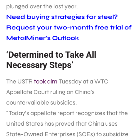
plunged over the last year.
Need buying strategies for steel?
Request your two-month free trial of
MetalMiner’s Outlook
‘Determined to Take All
Necessary Steps’
The USTR
took aim
Tuesday at a WTO
Appellate Court ruling on China’s
countervailable subsidies.
“Today’s appellate report recognizes that the
United States has proved that China uses
State-Owned Enterprises (SOEs) to subsidize