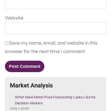
Website
Save my name, email, and website in this
browser for the next time I comment.
Market Analysis
What Ideal Metal Price Forecasting Looks Like for
Decision-Makers
July 1, 2026