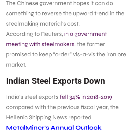
The Chinese government hopes it can do
something to reverse the upward trend in the
steelmaking material’s cost.
According to Reuters,
in a government
meeting with steelmakers
, the former
promised to keep “order” vis-a-vis the iron ore
market.
Indian Steel Exports Down
India’s steel exports
fell 34% in 2018-2019
compared with the previous fiscal year, the
Hellenic Shipping News reported.
MetalMiner’s Annual Outlook