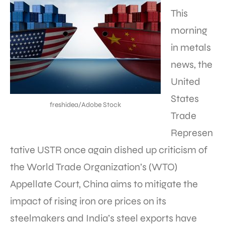
This
morning
in metals
news, the
United
States
freshidea/Adobe Stock
Trade
Represen
tative USTR once again dished up criticism of
the World Trade Organization’s (WTO)
Appellate Court, China aims to mitigate the
impact of rising iron ore prices on its
steelmakers and India’s steel exports have