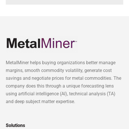
MetalMiner helps buying organizations better manage
margins, smooth commodity volatility, generate cost
savings and negotiate prices for metal commodities. The
company does this through a unique forecasting lens
using artificial intelligence (AI), technical analysis (TA)
and deep subject matter expertise.
Solutions