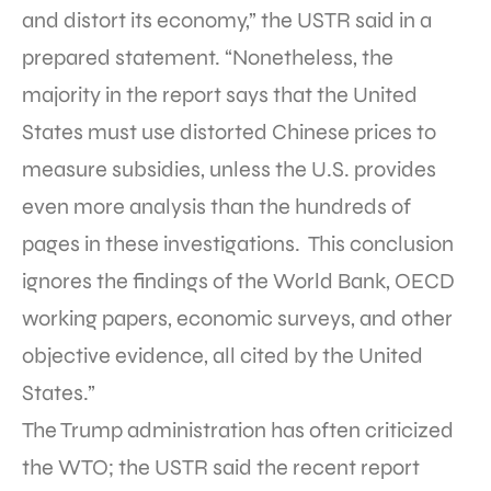
and distort its economy,” the USTR said in a
prepared statement. “Nonetheless, the
majority in the report says that the United
States must use distorted Chinese prices to
measure subsidies, unless the U.S. provides
even more analysis than the hundreds of
pages in these investigations. This conclusion
ignores the findings of the World Bank, OECD
working papers, economic surveys, and other
objective evidence, all cited by the United
States.”
The Trump administration has often criticized
the WTO; the USTR said the recent report