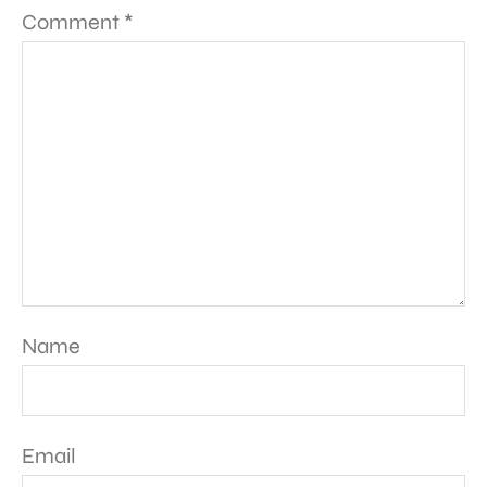
Comment
*
Name
Email