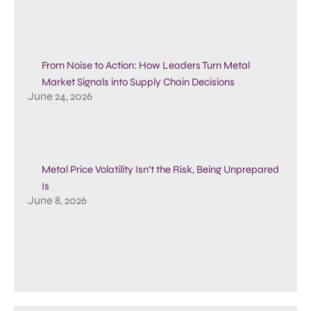
From Noise to Action: How Leaders Turn Metal
Market Signals into Supply Chain Decisions
June 24, 2026
Metal Price Volatility Isn’t the Risk, Being Unprepared
Is
June 8, 2026