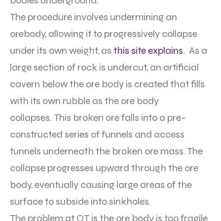
bodies underground.
The procedure involves undermining an
orebody, allowing it to progressively collapse
under its own weight, as
this site explains
. As a
large section of rock is undercut, an artificial
cavern below the ore body is created that fills
with its own rubble as the ore body
collapses. This broken ore falls into a pre-
constructed series of funnels and access
tunnels underneath the broken ore mass. The
collapse progresses upward through the ore
body, eventually causing large areas of the
surface to subside into sinkholes.
The problem at OT is the ore body is too fragile