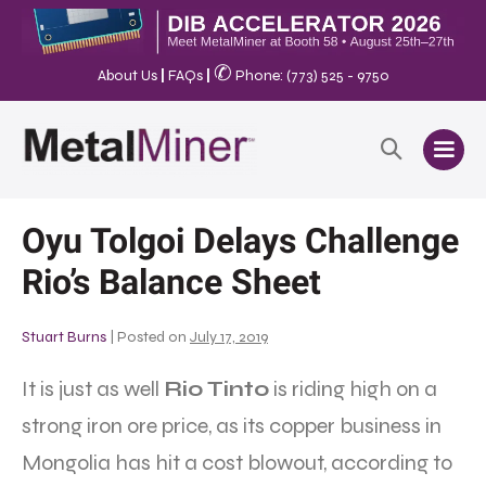
✆
About Us
|
FAQs
|
Phone: (773) 525 - 9750
Oyu Tolgoi Delays Challenge
Rio’s Balance Sheet
Stuart Burns
|
Posted on
July 17, 2019
It is just as well
Rio Tinto
is riding high on a
strong iron ore price, as its copper business in
Mongolia has hit a cost blowout, according to