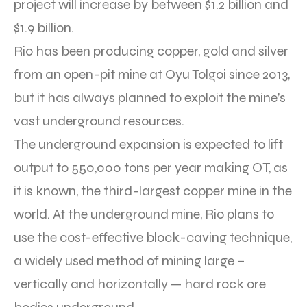
project will increase by between $1.2 billion and
$1.9 billion.
Rio has been producing copper, gold and silver
from an open-pit mine at Oyu Tolgoi since 2013,
but it has always planned to exploit the mine’s
vast underground resources.
The underground expansion is expected to lift
output to 550,000 tons per year making OT, as
it is known, the third-largest copper mine in the
world. At the underground mine, Rio plans to
use the cost-effective block-caving technique,
a widely used method of mining large –
vertically and horizontally — hard rock ore