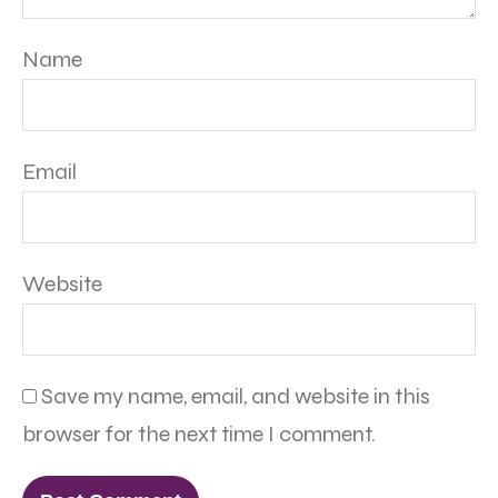
Name
Email
Website
Save my name, email, and website in this
browser for the next time I comment.