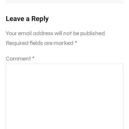
Leave a Reply
Your email address will not be published.
Required fields are marked
*
Comment
*