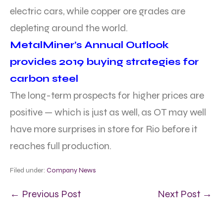
electric cars, while copper ore grades are
depleting around the world.
MetalMiner’s Annual Outlook
provides 2019 buying strategies for
carbon steel
The long-term prospects for higher prices are
positive — which is just as well, as OT may well
have more surprises in store for Rio before it
reaches full production.
Filed under:
Company News
← Previous Post
Next Post →