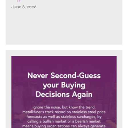
Is
June 8, 2026