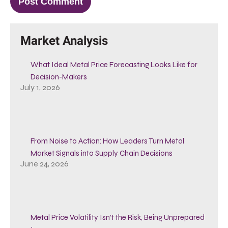
Market Analysis
What Ideal Metal Price Forecasting Looks Like for
Decision-Makers
July 1, 2026
From Noise to Action: How Leaders Turn Metal
Market Signals into Supply Chain Decisions
June 24, 2026
Metal Price Volatility Isn’t the Risk, Being Unprepared