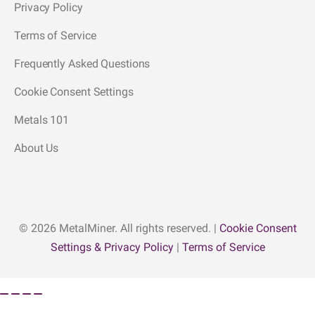
Privacy Policy
Terms of Service
Frequently Asked Questions
Cookie Consent Settings
Metals 101
About Us
© 2026 MetalMiner. All rights reserved. |
Cookie Consent
Settings & Privacy Policy
|
Terms of Service