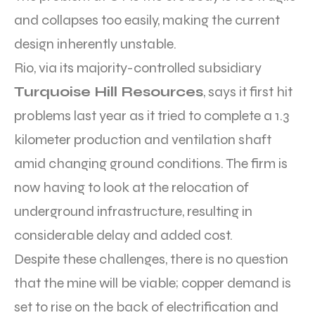
and collapses too easily, making the current
design inherently unstable.
Rio, via its majority-controlled subsidiary
Turquoise Hill Resources
, says it first hit
problems last year as it tried to complete a 1.3
kilometer production and ventilation shaft
amid changing ground conditions. The firm is
now having to look at the relocation of
underground infrastructure, resulting in
considerable delay and added cost.
Despite these challenges, there is no question
that the mine will be viable; copper demand is
set to rise on the back of electrification and