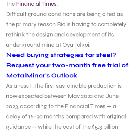
the
Financial Times
.
Difficult ground conditions are being cited as
the primary reason Rio is having to completely
rethink the design and development of its
underground mine at Oyu Tolgoi.
Need buying strategies for steel?
Request your two-month free trial of
MetalMiner’s Outlook
As a result, the first sustainable production is
now expected between May 2022 and June
2023, according to the Financial Times — a
delay of 16-30 months compared with original
guidance — while the cost of the $5.3 billion