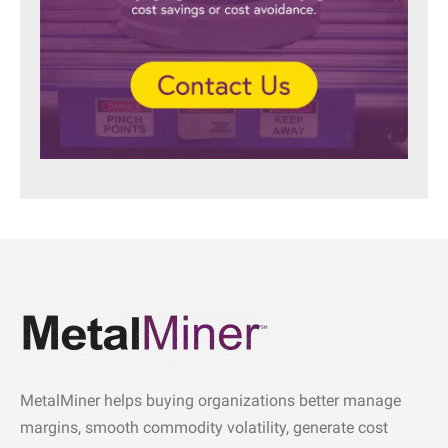
MetalMiner helps buying organizations better manage
margins, smooth commodity volatility, generate cost