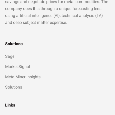
savings and negotiate prices for metal commodities. The
company does this through a unique forecasting lens
using artificial intelligence (AI), technical analysis (TA)
and deep subject matter expertise.
Solutions
Sage
Market Signal
MetalMiner Insights
Solutions
Links