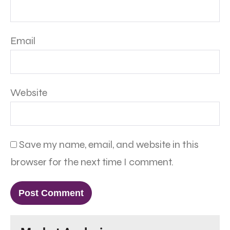
Email
Website
Save my name, email, and website in this
browser for the next time I comment.