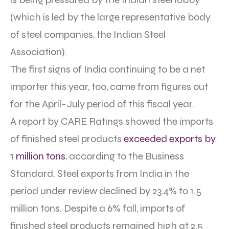
(which is led by the large representative body
of steel companies, the Indian Steel
Association).
The first signs of India continuing to be a net
importer this year, too, came from figures out
for the April-July period of this fiscal year.
A report by CARE Ratings showed the imports
of finished steel products
exceeded exports by
1 million tons
, according to the Business
Standard. Steel exports from India in the
period under review declined by 23.4% to 1.5
million tons. Despite a 6% fall, imports of
finished steel products remained high at 2.5