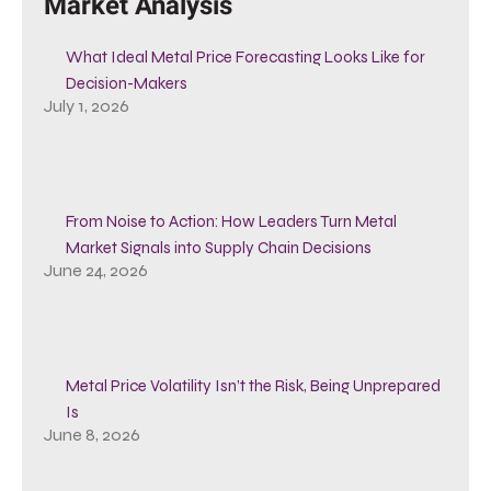
Market Analysis
What Ideal Metal Price Forecasting Looks Like for
Decision-Makers
July 1, 2026
From Noise to Action: How Leaders Turn Metal
Market Signals into Supply Chain Decisions
June 24, 2026
Metal Price Volatility Isn’t the Risk, Being Unprepared
Is
June 8, 2026