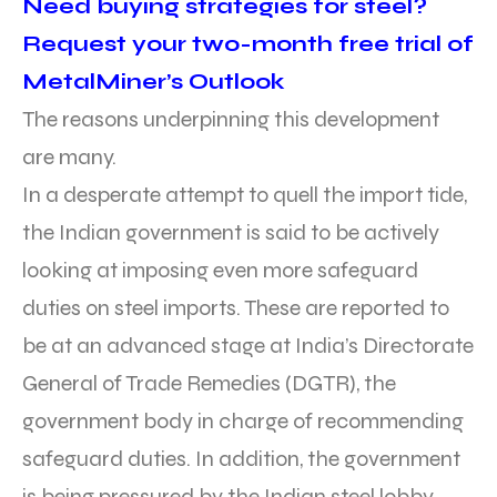
Need buying strategies for steel?
Request your two-month free trial of
MetalMiner’s Outlook
The reasons underpinning this development
are many.
In a desperate attempt to quell the import tide,
the Indian government is said to be actively
looking at imposing even more safeguard
duties on steel imports. These are reported to
be at an advanced stage at India’s Directorate
General of Trade Remedies (DGTR), the
government body in charge of recommending
safeguard duties. In addition, the government
is being pressured by the Indian steel lobby