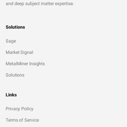
and deep subject matter expertise.
Solutions
Sage
Market Signal
MetalMiner Insights
Solutions
Links
Privacy Policy
Terms of Service