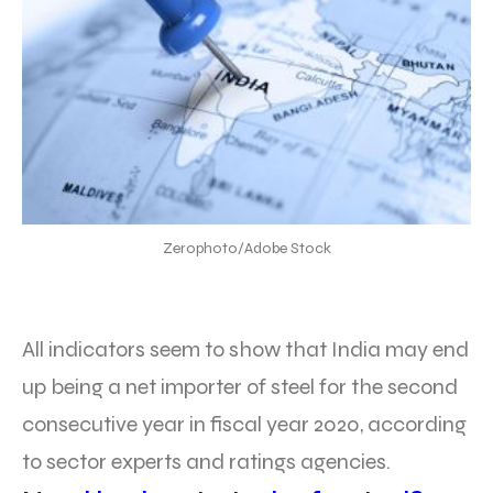
Zerophoto/Adobe Stock
All indicators seem to show that India may end
up being a net importer of steel for the second
consecutive year in fiscal year 2020, according
to sector experts and ratings agencies.