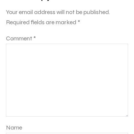
Your email address will not be published.
Required fields are marked
*
Comment
*
Name