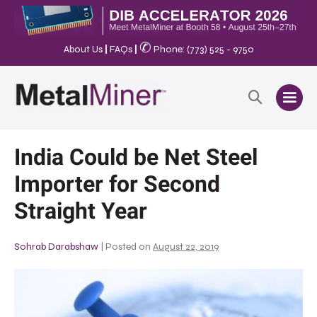
✆
About Us
|
FAQs
|
Phone: (773) 525 - 9750
India Could be Net Steel
Importer for Second
Straight Year
Sohrab Darabshaw
|
Posted on
August 22, 2019