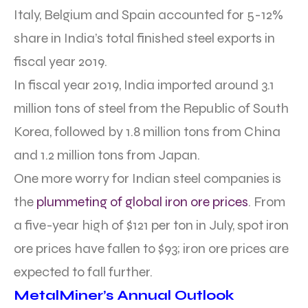
Italy, Belgium and Spain accounted for 5-12%
share in India’s total finished steel exports in
fiscal year 2019.
In fiscal year 2019, India imported around 3.1
million tons of steel from the Republic of South
Korea, followed by 1.8 million tons from China
and 1.2 million tons from Japan.
One more worry for Indian steel companies is
the
plummeting of global iron ore prices
. From
a five-year high of $121 per ton in July, spot iron
ore prices have fallen to $93; iron ore prices are
expected to fall further.
MetalMiner’s Annual Outlook