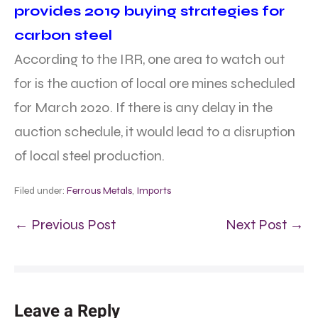
provides 2019 buying strategies for
carbon steel
According to the IRR, one area to watch out
for is the auction of local ore mines scheduled
for March 2020. If there is any delay in the
auction schedule, it would lead to a disruption
of local steel production.
Filed under:
Ferrous Metals
,
Imports
← Previous Post
Next Post →
Leave a Reply