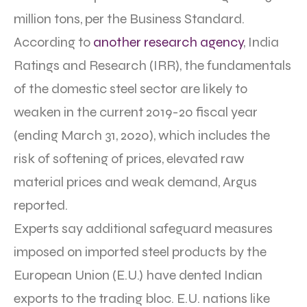
million tons, per the Business Standard.
According to
another research agency
, India
Ratings and Research (IRR), the fundamentals
of the domestic steel sector are likely to
weaken in the current 2019-20 fiscal year
(ending March 31, 2020), which includes the
risk of softening of prices, elevated raw
material prices and weak demand, Argus
reported.
Experts say additional safeguard measures
imposed on imported steel products by the
European Union (E.U.) have dented Indian
exports to the trading bloc. E.U. nations like