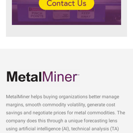
MetalMiner helps buying organizations better manage
margins, smooth commodity volatility, generate cost
savings and negotiate prices for metal commodities. The
company does this through a unique forecasting lens
using artificial intelligence (AI), technical analysis (TA)