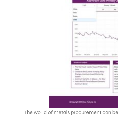
The world of metals procurement can be a