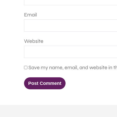
Email
Website
Save my name, email, and website in th