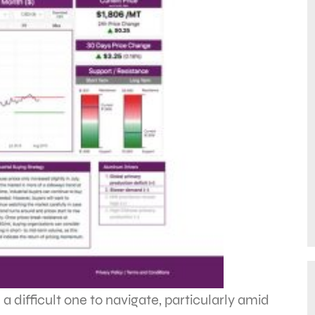
 difficult one to navigate, particularly amid