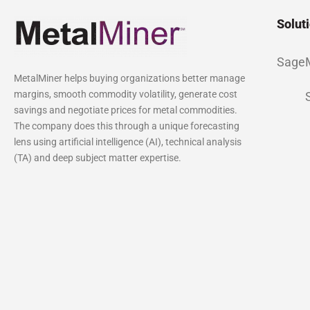
Solut
Sage
MetalMiner helps buying organizations better manage
margins, smooth commodity volatility, generate cost
savings and negotiate prices for metal commodities.
The company does this through a unique forecasting
lens using artificial intelligence (AI), technical analysis
(TA) and deep subject matter expertise.