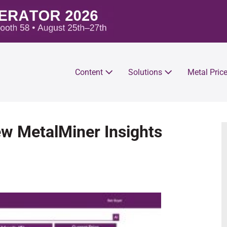
Content
Solutions
Metal Pric
w MetalMiner Insights