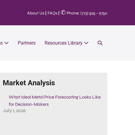
✆
About Us
|
FAQs
|
Phone: (773) 525 - 9750
es
Partners
Resources Library
Market Analysis
What Ideal Metal Price Forecasting Looks Like
for Decision-Makers
July 1, 2026