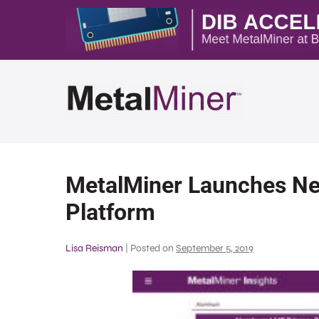
MetalMiner Launches Ne
Platform
Lisa Reisman
|
Posted on
September 5, 2019