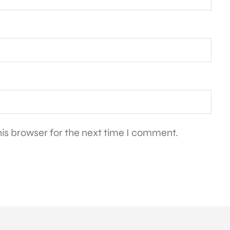
is browser for the next time I comment.