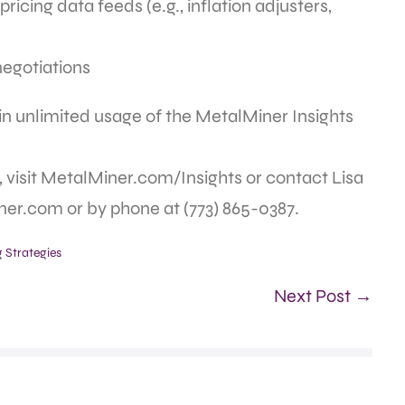
ricing data feeds (e.g., inflation adjusters,
negotiations
ain unlimited usage of the MetalMiner Insights
 visit MetalMiner.com/Insights or contact Lisa
er.com or by phone at (773) 865-0387.
 Strategies
Next Post →