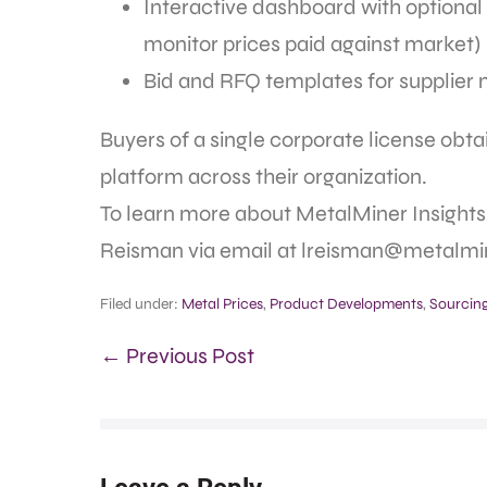
Interactive dashboard with optional p
monitor prices paid against market)
Bid and RFQ templates for supplier 
Buyers of a single corporate license obt
platform across their organization.
To learn more about MetalMiner Insights,
Reisman via email at lreisman@metalmin
Filed under:
Metal Prices
,
Product Developments
,
Sourcing
← Previous Post