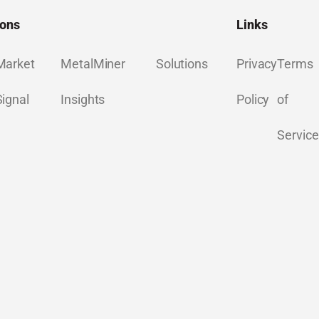
ions
Links
Market
MetalMiner
Solutions
Privacy
Terms
Signal
Insights
Policy
of
Service