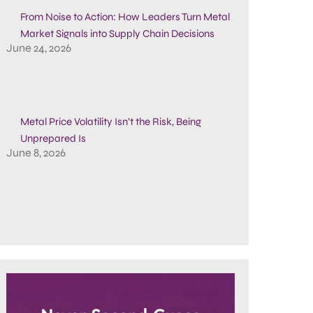
From Noise to Action: How Leaders Turn Metal
Market Signals into Supply Chain Decisions
June 24, 2026
Metal Price Volatility Isn’t the Risk, Being
Unprepared Is
June 8, 2026