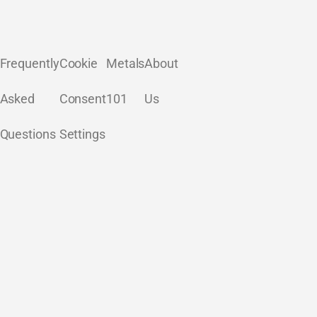
Frequently
Cookie
Metals
About
Asked
Consent
101
Us
Questions
Settings