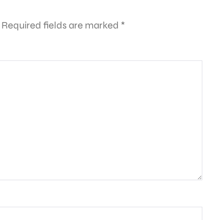
Required fields are marked
*