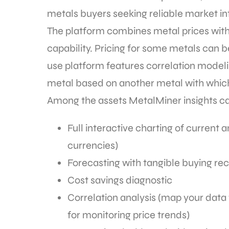
metals buyers seeking reliable market in
The platform combines metal prices with f
capability. Pricing for some metals can be
use platform features correlation modeli
metal based on another metal with which 
Among the assets MetalMiner insights ca
Full interactive charting of current a
currencies)
Forecasting with tangible buying 
Cost savings diagnostic
Correlation analysis (map your data 
for monitoring price trends)