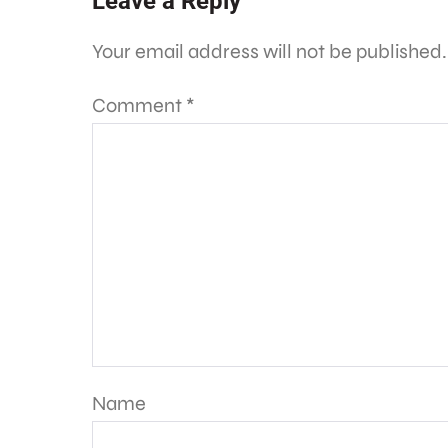
Leave a Reply
Your email address will not be published.
Comment
*
Name