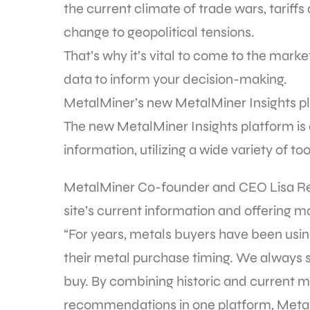
the current climate of trade wars, tariffs
change to geopolitical tensions.
That’s why it’s vital to come to the mar
data to inform your decision-making.
MetalMiner’s new MetalMiner Insights pl
The new MetalMiner Insights platform is 
information, utilizing a wide variety of 
MetalMiner Co-founder and CEO Lisa Rei
site’s current information and offering mo
“For years, metals buyers have been usin
their metal purchase timing. We always
buy. By combining historic and current m
recommendations in one platform, MetalM