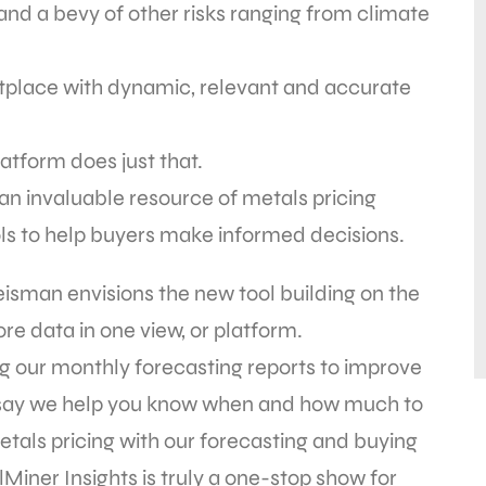
 and a bevy of other risks ranging from climate
ketplace with dynamic, relevant and accurate
atform does just that.
an invaluable resource of metals pricing
tools to help buyers make informed decisions.
sman envisions the new tool building on the
re data in one view, or platform.
g our monthly forecasting reports to improve
 say we help you know when and how much to
etals pricing with our forecasting and buying
iner Insights is truly a one-stop show for