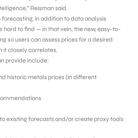
telligence,” Reisman said.
orecasting, in addition to data analysis
 hard to find — in that vein, the new, easy-to-
ng so users can assess prices for a desired
it closely correlates.
n provide include:
nd historic metals prices (in different
recommendations
to existing forecasts and/or create proxy tools