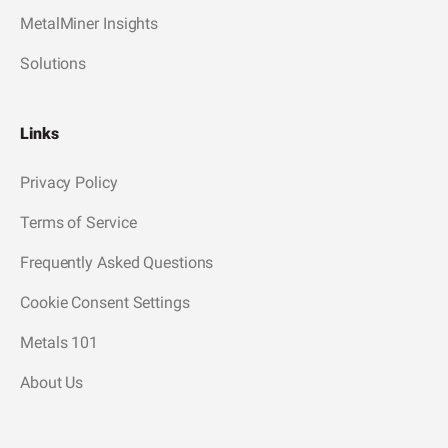
MetalMiner Insights
Solutions
Links
Privacy Policy
Terms of Service
Frequently Asked Questions
Cookie Consent Settings
Metals 101
About Us