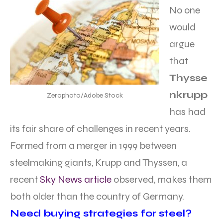
No one
would
argue
that
Thysse
nkrupp
Zerophoto/Adobe Stock
has had
its fair share of challenges in recent years.
Formed from a merger in 1999 between
steelmaking giants, Krupp and Thyssen, a
recent
Sky News article
observed, makes them
both older than the country of Germany.
Need buying strategies for steel?