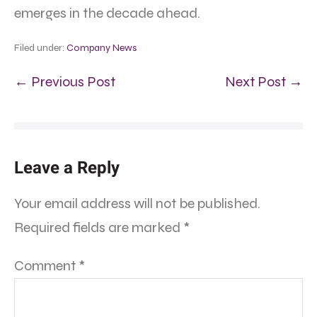
emerges in the decade ahead.
Filed under:
Company News
← Previous Post
Next Post →
Leave a Reply
Your email address will not be published.
Required fields are marked
*
Comment
*