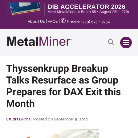
✆
About Us
|
FAQs
|
Phone: (773) 525 - 9750
Thyssenkrupp Breakup
Talks Resurface as Group
Prepares for DAX Exit this
Month
Stuart Burns
|
Posted on
September 5, 2019