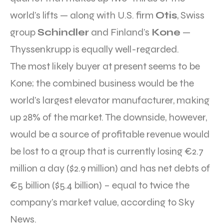
world’s lifts — along with U.S. firm
Otis
, Swiss
group
Schindler
and Finland’s
Kone
—
Thyssenkrupp is equally well-regarded.
The most likely buyer at present seems to be
Kone; the combined business would be the
world’s largest elevator manufacturer, making
up 28% of the market. The downside, however,
would be a source of profitable revenue would
be lost to a group that is currently losing €2.7
million a day ($2.9 million) and has net debts of
€5 billion ($5.4 billion) – equal to twice the
company’s market value, according to Sky
News.