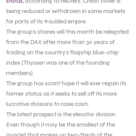
status,
according to Reuters. Credit cover is
being reduced or withdrawn in some markets
for parts of its troubled empire.
The group’s shares will this month be relegated
from the DAX after more than 30 years of
trading on the country’s flagship blue-chip
index (Thyssen was one of the founding
members).
The group has scant hope it will ever regain its
former status as it seeks to sell off its more
lucrative divisions to raise cash.
The latest prospect is the elevator division.
Even though it may be the smallest of the
quartet that makes up two-thirds of the