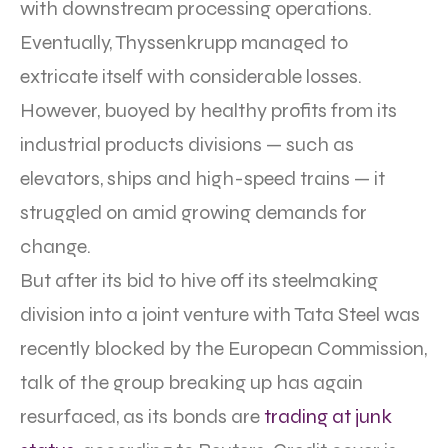
with downstream processing operations.
Eventually, Thyssenkrupp managed to
extricate itself with considerable losses.
However, buoyed by healthy profits from its
industrial products divisions — such as
elevators, ships and high-speed trains — it
struggled on amid growing demands for
change.
But after its bid to hive off its steelmaking
division into a joint venture with Tata Steel was
recently blocked by the European Commission,
talk of the group breaking up has again
resurfaced, as its bonds are
trading at junk