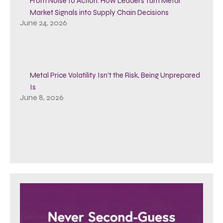
From Noise to Action: How Leaders Turn Metal
Market Signals into Supply Chain Decisions
June 24, 2026
Metal Price Volatility Isn’t the Risk, Being Unprepared
Is
June 8, 2026