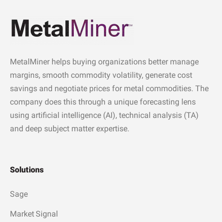
MetalMiner helps buying organizations better manage
margins, smooth commodity volatility, generate cost
savings and negotiate prices for metal commodities. The
company does this through a unique forecasting lens
using artificial intelligence (AI), technical analysis (TA)
and deep subject matter expertise.
Solutions
Sage
Market Signal