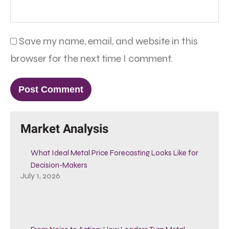
Save my name, email, and website in this
browser for the next time I comment.
Market Analysis
What Ideal Metal Price Forecasting Looks Like for
Decision-Makers
July 1, 2026