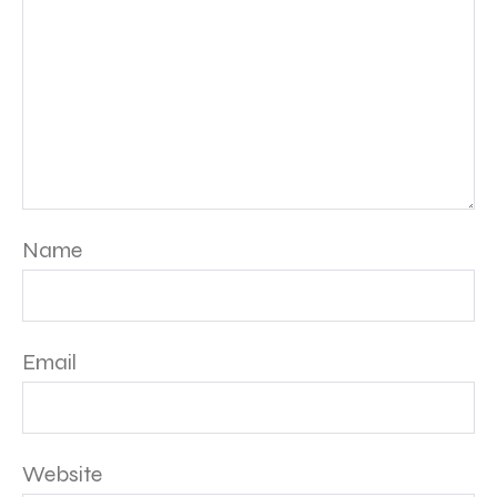
Name
Email
Website