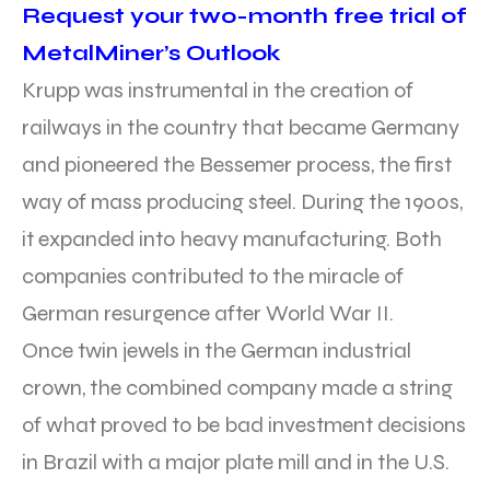
Request your two-month free trial of
MetalMiner’s Outlook
Krupp was instrumental in the creation of
railways in the country that became Germany
and pioneered the Bessemer process, the first
way of mass producing steel. During the 1900s,
it expanded into heavy manufacturing. Both
companies contributed to the miracle of
German resurgence after World War II.
Once twin jewels in the German industrial
crown, the combined company made a string
of what proved to be bad investment decisions
in Brazil with a major plate mill and in the U.S.