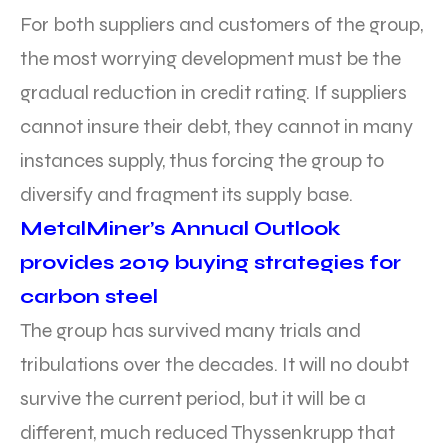
For both suppliers and customers of the group,
the most worrying development must be the
gradual reduction in credit rating. If suppliers
cannot insure their debt, they cannot in many
instances supply, thus forcing the group to
diversify and fragment its supply base.
MetalMiner’s Annual Outlook
provides 2019 buying strategies for
carbon steel
The group has survived many trials and
tribulations over the decades. It will no doubt
survive the current period, but it will be a
different, much reduced Thyssenkrupp that