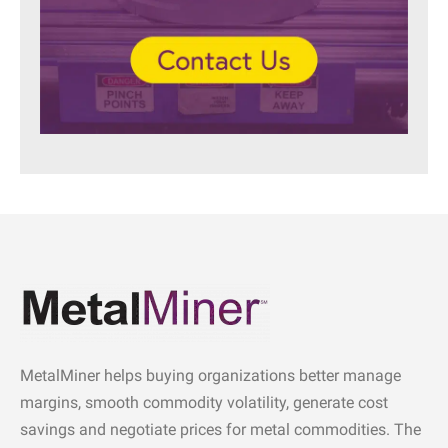
MetalMiner helps buying organizations better manage
margins, smooth commodity volatility, generate cost
savings and negotiate prices for metal commodities. The