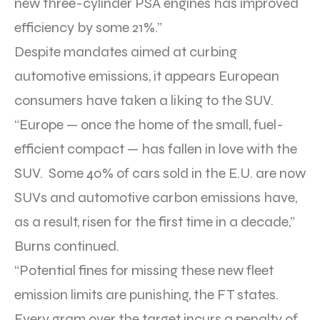
new three-cylinder PSA engines has improved
efficiency by some 21%.”
Despite mandates aimed at curbing
automotive emissions, it appears European
consumers have taken a liking to the SUV.
“Europe — once the home of the small, fuel-
efficient compact — has fallen in love with the
SUV. Some 40% of cars sold in the E.U. are now
SUVs and automotive carbon emissions have,
as a result, risen for the first time in a decade,”
Burns continued.
“Potential fines for missing these new fleet
emission limits are punishing, the FT states.
Every gram over the target incurs a penalty of