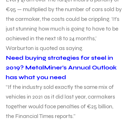
€95 — multiplied by the number of cars sold by
the carmaker, the costs could be crippling. ‘It’s
just stunning how much is going to have to be
achieved in the next 18 to 24 months,’
Warburton is quoted as saying.
Need buying strategies for steel in
2019? MetalMiner’s Annual Outlook
has what you need
“If the industry sold exactly the same mix of
vehicles in 2021 as it did last year, carmakers
together would face penalties of €25 billion,
the Financial Times reports.”