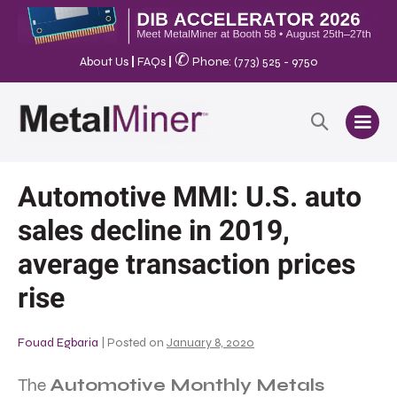
✆
About Us
|
FAQs
|
Phone: (773) 525 - 9750
Automotive MMI: U.S. auto
sales decline in 2019,
average transaction prices
rise
Fouad Egbaria
|
Posted on
January 8, 2020
The
Automotive Monthly Metals