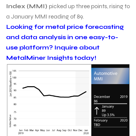
Index (MMI)
picked up three points, rising to
a January MMI reading of 89.
Looking for metal price forecasting
and data analysis in one easy-to-
use platform? Inquire about
MetalMiner Insights today!