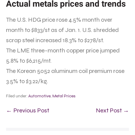
Actual metals prices and trends
The U.S. HDG price rose 4.5% month over
month to $833/st as of Jan. 1. U.S. shredded
scrap steel increased 18.3% to $278/st.
The LME three-month copper price jumped
5.8% to $6,215/mt.
The Korean 5052 aluminum coil premium rose
3.5% to $3.22/kg.
Filed under:
Automotive
,
Metal Prices
← Previous Post
Next Post →