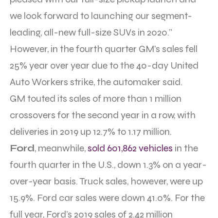
we look forward to launching our segment-
leading, all-new full-size SUVs in 2020.”
However, in the fourth quarter GM’s sales fell
25% year over year due to the 40-day United
Auto Workers strike, the automaker said.
GM touted its sales of more than 1 million
crossovers for the second year in a row, with
deliveries in 2019 up 12.7% to 1.17 million.
Ford
, meanwhile,
sold 601,862 vehicles
in the
fourth quarter in the U.S., down 1.3% on a year-
over-year basis. Truck sales, however, were up
15.9%. Ford car sales were down 41.0%. For the
full year, Ford’s 2019 sales of 2.42 million