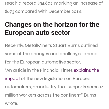
reach a record $34,602, marking an increase of
$673 compared with December 2018.
Changes on the horizon for the
European auto sector
Recently, MetalMiner’s Stuart Burns outlined
some of the changes and challenges ahead
for the European automotive sector.
“An article in the Financial Times
explains the
impact
of the new legislation on Europe’s
automakers, an industry that supports some 14
million workers across the continent,” Burns
wrote.