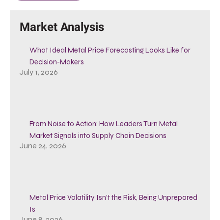
Market Analysis
What Ideal Metal Price Forecasting Looks Like for
Decision-Makers
July 1, 2026
From Noise to Action: How Leaders Turn Metal
Market Signals into Supply Chain Decisions
June 24, 2026
Metal Price Volatility Isn’t the Risk, Being Unprepared
Is
June 8, 2026