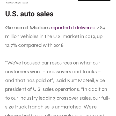
U.S. auto sales
General Motors
reported it delivered
2.89
million vehicles in the U.S. market in 2019, up
12.7% compared with 2018.
“We’ve focused our resources on what our
customers want – crossovers and trucks –
and that has paid off,” said Kurt McNeil, vice
president of U.S. sales operations. “In addition
to our industry leading crossover sales, our full-
size truck franchise is unmatched. We’re
pleased with our full-size pickup launch and