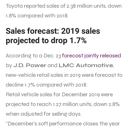
Toyota reported sales of 2.38 million units, down
1.8% compared with 2018.
Sales forecast: 2019 sales
projected to drop 1.7%
According to a Dec. 23
forecast jointly released
by
J.D. Power
and
LMC Automotive
,
new-vehicle retail sales in 2019 were forecast to
decline 1.7% compared with 2018.
Retail vehicle sales for December 2019 were
projected to reach 1.27 million units, down 2.8%
when adjusted for selling days.
“December’s soft performance closes the year