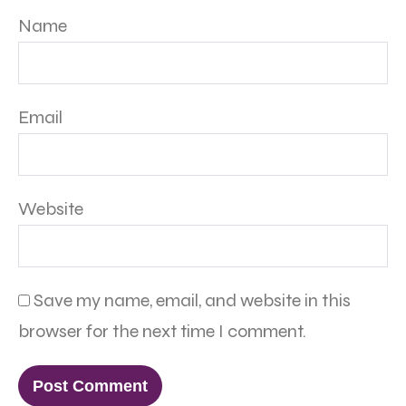
Name
Email
Website
Save my name, email, and website in this
browser for the next time I comment.