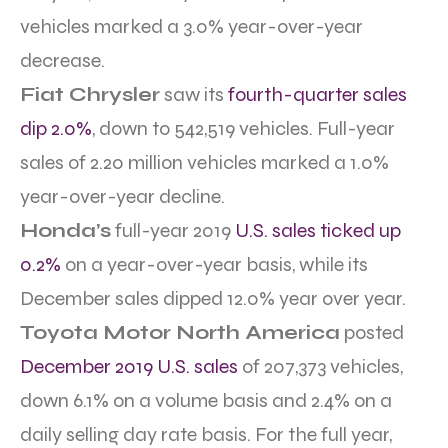
vehicles marked a 3.0% year-over-year
decrease.
Fiat Chrysler
saw its
fourth-quarter sales
dip 2.0%
, down to 542,519 vehicles. Full-year
sales of 2.20 million vehicles marked a 1.0%
year-over-year decline.
Honda’s
full-year 2019
U.S. sales ticked up
0.2%
on a year-over-year basis, while its
December sales dipped 12.0% year over year.
Toyota Motor North America
posted
December 2019 U.S. sales
of 207,373 vehicles,
down 6.1% on a volume basis and 2.4% on a
daily selling day rate basis. For the full year,