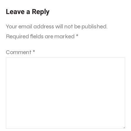
Leave a Reply
Your email address will not be published.
Required fields are marked
*
Comment
*