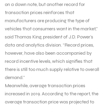
on a down note, but another record for
transaction prices reinforces that
manufacturers are producing the type of
vehicles that consumers want in the market,”
said Thomas King, president of J.D. Power’s
data and analytics division. “Record prices,
however, have also been accompanied by
record incentive levels, which signifies that
there is still too much supply relative to overall
demand.”
Meanwhile, average transaction prices
increased in 2019. According to the report, the
average transaction price was projected to