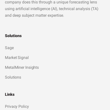
company does this through a unique forecasting lens
using artificial intelligence (AI), technical analysis (TA)
and deep subject matter expertise.
Solutions
Sage
Market Signal
MetalMiner Insights
Solutions
Links
Privacy Policy