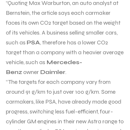
“Quoting Max Warburton, an auto analyst at
Bernstein, the article says each carmaker
faces its own CO2 target based on the weight
of its vehicles. A business selling smaller cars,
such as
PSA
, therefore has a lower CO2
target than a company with a heavier average
vehicle, such as
Mercedes-
Benz
owner
Daimler
.
“The targets for each company vary from
around 91 g/km to just over 100 g/km. Some
carmakers, like PSA, have already made good
progress, switching less fuel-efficient, four-
cylinder GM engines in their new Astra range to