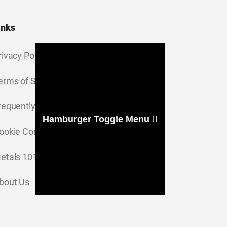
inks
rivacy Policy
erms of Service
requently Asked Questions
Hamburger Toggle Menu
ookie Consent Settings
etals 101
bout Us