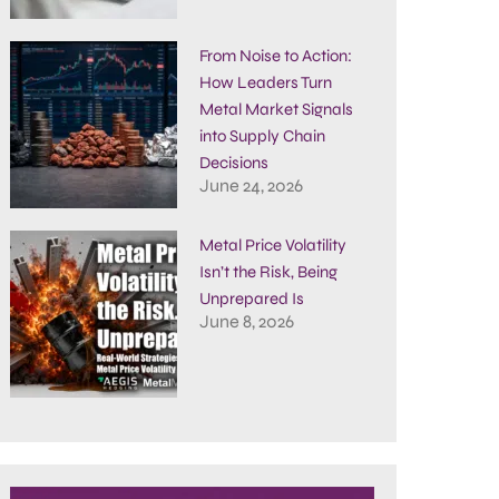
From Noise to Action:
How Leaders Turn
Metal Market Signals
into Supply Chain
Decisions
June 24, 2026
Metal Price Volatility
Isn’t the Risk, Being
Unprepared Is
June 8, 2026