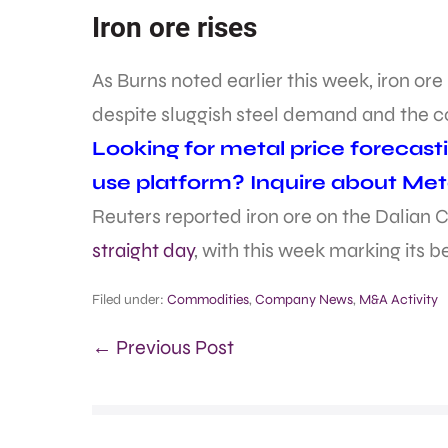
Iron ore rises
As Burns noted earlier this week, iron or
despite sluggish steel demand and the c
Looking for metal price forecast
use platform? Inquire about Met
Reuters reported iron ore on the Dali
straight day
, with this week marking its 
Filed under:
Commodities
,
Company News
,
M&A Activity
← Previous Post