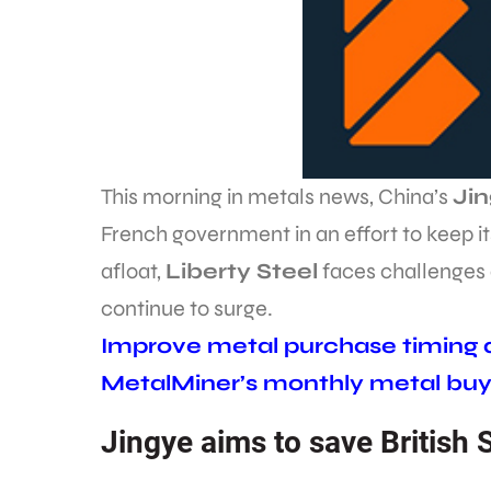
This morning in metals news, China’s
Ji
French government in an effort to keep it
afloat,
Liberty Steel
faces challenges a
continue to surge.
Improve metal purchase timing an
MetalMiner’s monthly metal buy
Jingye aims to save British 