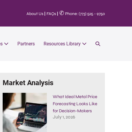
✆
About Us
|
FAQs
|
Phone: (773) 525 - 9750
es
Partners
Resources Library
Market Analysis
What Ideal Metal Price
Forecasting Looks Like
for Decision-Makers
July 1, 2026