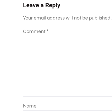
Leave a Reply
Your email address will not be published.
Comment
*
Name