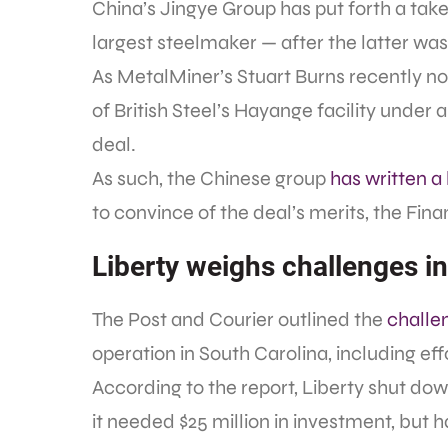
China’s Jingye Group has put forth a take
largest steelmaker — after the latter was 
As MetalMiner’s Stuart Burns recently n
of British Steel’s Hayange facility under
deal.
As such, the Chinese group
has written a 
to convince of the deal’s merits, the Fin
Liberty weighs challenges i
The Post and Courier outlined the
challe
operation in South Carolina, including effo
According to the report, Liberty shut do
it needed $25 million in investment, but ha