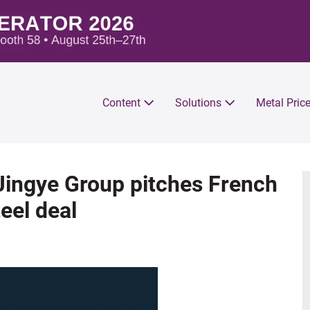
Content
Solutions
Metal Pric
 Jingye Group pitches French
eel deal