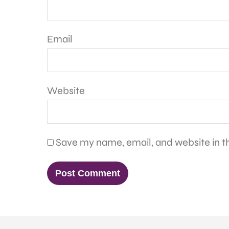
Email
Website
Save my name, email, and website in th