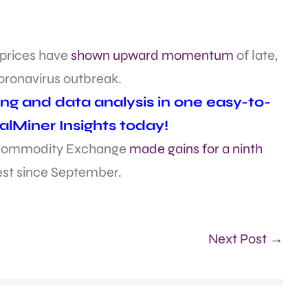
e prices have
shown upward momentum
of late,
oronavirus outbreak.
ing and data analysis in one easy-to-
alMiner Insights today!
an Commodity Exchange
made gains for a ninth
best since September.
Next Post →