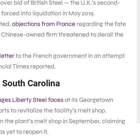
over bid of British Steel — the U.K.’s second-
forced into liquidation in May 2019.
oted,
objections from France
regarding the fate
 a Chinese-owned firm threatened to derail the
letter
to the French government in an attempt
ancial Times reported.
n South Carolina
nges Liberty Steel faces
at its Georgetown
rts to revitalize the facility’s melt shop.
wn the plant’s melt shop in September, claiming
s yet to reopen it.