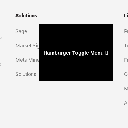
Solutions
L
Sage
P
ge
Market Signal
T
Hamburger Toggle Menu
MetalMiner Insights
F
s
Solutions
C
M
A