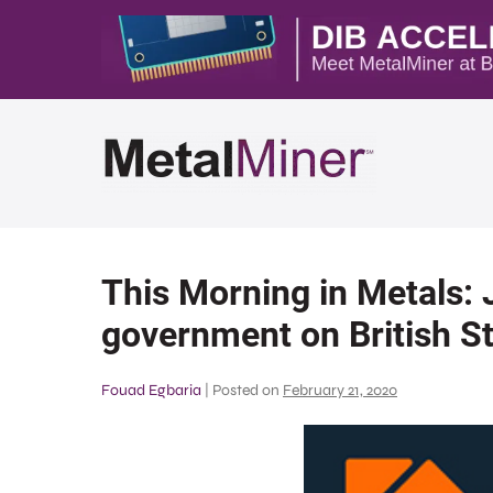
This Morning in Metals:
government on British St
Fouad Egbaria
|
Posted on
February 21, 2020