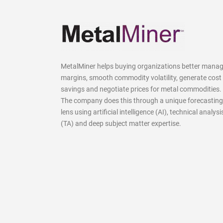
MetalMiner helps buying organizations better mana
margins, smooth commodity volatility, generate cost
savings and negotiate prices for metal commodities.
The company does this through a unique forecasting
lens using artificial intelligence (AI), technical analysi
(TA) and deep subject matter expertise.