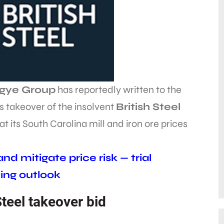
ngye Group
has reportedly written to the
s takeover of the insolvent
British Steel
t its South Carolina mill and iron ore prices
d mitigate price risk — trial
ing outlook
Steel takeover bid