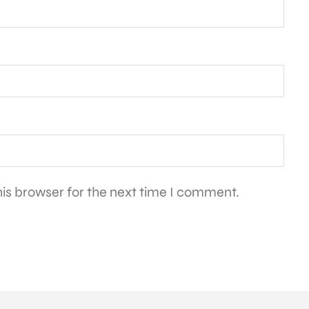
is browser for the next time I comment.