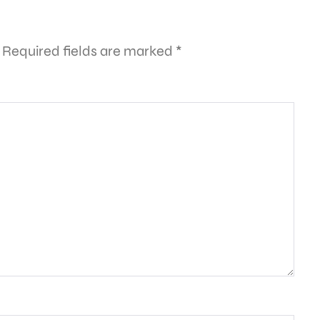
Required fields are marked
*