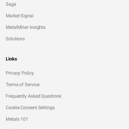
Sage
Market Signal
MetalMiner Insights
Solutions
Links
Privacy Policy
Terms of Service
Frequently Asked Questions
Cookie Consent Settings
Metals 101