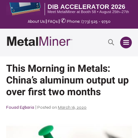
✆
About Us
|
FAQs
|
Phone: (773) 525 - 9750
This Morning in Metals:
China’s aluminum output up
over first two months
Fouad Egbaria
|
Posted on
March 16, 2020