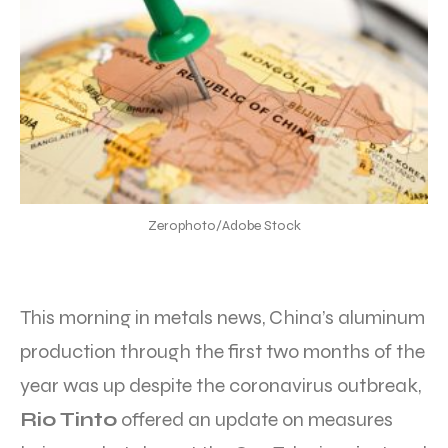
Zerophoto/Adobe Stock
This morning in metals news, China’s aluminum
production through the first two months of the
year was up despite the coronavirus outbreak,
Rio Tinto
offered an update on measures