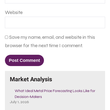
Website
Save my name, email, and website in this
browser for the next time I comment.
Market Analysis
What Ideal Metal Price Forecasting Looks Like for
Decision-Makers
July 1, 2026