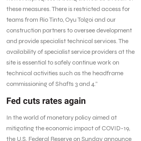
these measures. There is restricted access for
teams from Rio Tinto, Oyu Tolgoi and our
construction partners to oversee development
and provide specialist technical services. The
availability of specialist service providers at the
site is essential to safely continue work on
technical activities such as the headframe
commissioning of Shafts 3 and 4.”
Fed cuts rates again
In the world of monetary policy aimed at
mitigating the economic impact of COVID-19,
the U.S. Federal Reserve on Sunday announce