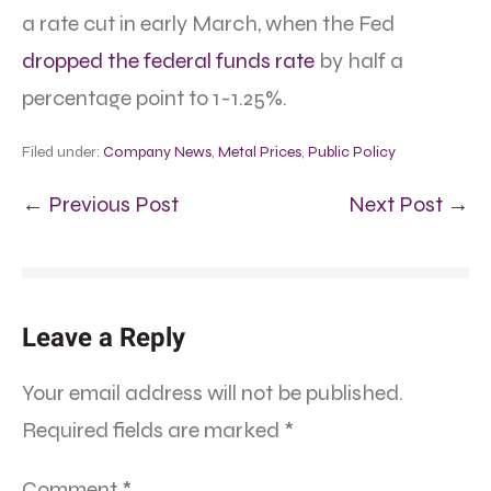
a rate cut in early March, when the Fed
dropped the federal funds rate
by half a
percentage point to 1-1.25%.
Filed under:
Company News
,
Metal Prices
,
Public Policy
← Previous Post
Next Post →
Leave a Reply
Your email address will not be published.
Required fields are marked
*
Comment
*