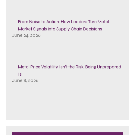
From Noise to Action: How Leaders Turn Metal
Market Signals into Supply Chain Decisions
June 24, 2026
Metal Price Volatility Isn’t the Risk, Being Unprepared
Is
June 8, 2026