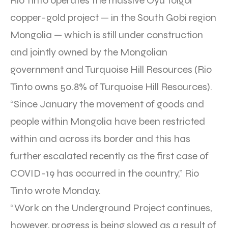
Rio Tinto operates the massive Oyu Tolgoi
copper-gold project — in the South Gobi region
Mongolia — which is still under construction
and jointly owned by the Mongolian
government and Turquoise Hill Resources (Rio
Tinto owns 50.8% of Turquoise Hill Resources).
“Since January the movement of goods and
people within Mongolia have been restricted
within and across its border and this has
further escalated recently as the first case of
COVID-19 has occurred in the country,” Rio
Tinto wrote Monday.
“Work on the Underground Project continues,
however, progress is being slowed as a result of