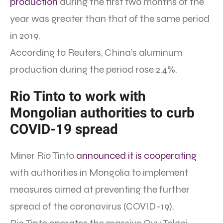
production
during the first two months of the
year was greater than that of the same period
in 2019.
According to Reuters, China’s aluminum
production during the period rose 2.4%.
Rio Tinto to work with
Mongolian authorities to curb
COVID-19 spread
Miner Rio Tinto
announced it is cooperating
with authorities in Mongolia to implement
measures aimed at preventing the further
spread of the coronavirus (COVID-19).