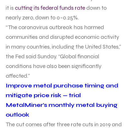
it is
cutting its federal funds rate
down to
nearly zero, down to 0-0.25%.
“The coronavirus outbreak has harmed
communities and disrupted economic activity
in many countries, including the United States,”
the Fed said Sunday. “Global financial
conditions have also been significantly
affected.”
Improve metal purchase timing and
mitigate price risk — trial
MetalMiner’s monthly metal buying
outlook
The cut comes after three rate cuts in 2019 and