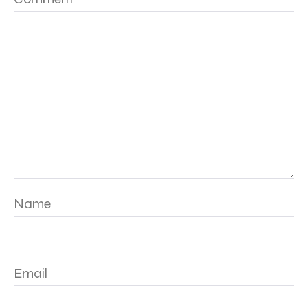
Name
Email