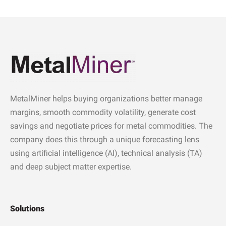
MetalMiner helps buying organizations better manage
margins, smooth commodity volatility, generate cost
savings and negotiate prices for metal commodities. The
company does this through a unique forecasting lens
using artificial intelligence (AI), technical analysis (TA)
and deep subject matter expertise.
Solutions