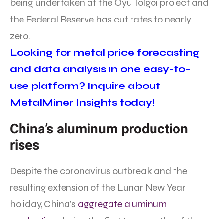
being undertaken at the Oyu Tolgoi project and
the Federal Reserve has cut rates to nearly
zero.
Looking for metal price forecasting
and data analysis in one easy-to-
use platform? Inquire about
MetalMiner Insights today!
China’s aluminum production
rises
Despite the coronavirus outbreak and the
resulting extension of the Lunar New Year
holiday, China’s
aggregate aluminum