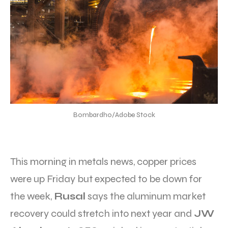
Bombardho/Adobe Stock
This morning in metals news, copper prices
were up Friday but expected to be down for
the week,
Rusal
says the aluminum market
recovery could stretch into next year and
JW