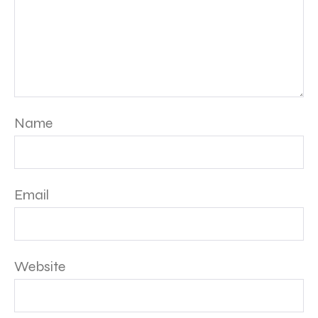
Name
Email
Website