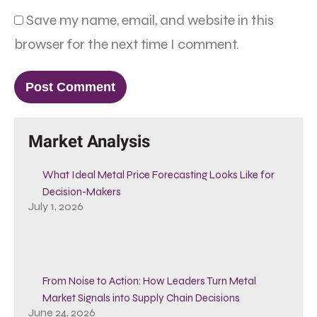
Save my name, email, and website in this
browser for the next time I comment.
Market Analysis
What Ideal Metal Price Forecasting Looks Like for
Decision-Makers
July 1, 2026
From Noise to Action: How Leaders Turn Metal
Market Signals into Supply Chain Decisions
June 24, 2026