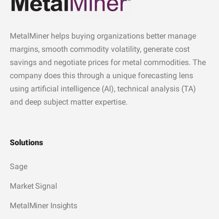
MetalMiner helps buying organizations better manage
margins, smooth commodity volatility, generate cost
savings and negotiate prices for metal commodities. The
company does this through a unique forecasting lens
using artificial intelligence (AI), technical analysis (TA)
and deep subject matter expertise.
Solutions
Sage
Market Signal
MetalMiner Insights