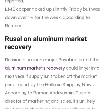
reported.
LME copper ticked up slightly Friday but was
down over 1% for the week, according to
Reuters.
Rusal on aluminum market
recovery
Russian aluminum major Rusal indicated the
aluminum market’s recovery
could linger into
next year if supply isn’t taken off the market,
per a report by the Hellenic Shipping News.
According to Roman Andryushin, Rusal’s
director of marketing and sales, it’s unlikely