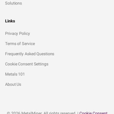
Solutions
Links
Privacy Policy
Terms of Service
Frequently Asked Questions
Cookie Consent Settings
Metals 101
About Us
© 2026 MetalMiner. All rights reserved. |
Cookie Consent