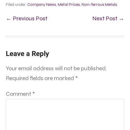
Filed under:
Company News
,
Metal Prices
,
Non-ferrous Metals
← Previous Post
Next Post →
Leave a Reply
Your email address will not be published.
Required fields are marked
*
Comment
*