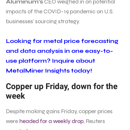
Aluminum’s
CEO weighed in on potential
impacts of the COVID-19 pandemic on U.S.
businesses’ sourcing strategy.
Looking for metal price forecasting
and data analysis in one easy-to-
use platform? Inquire about
MetalMiner Insights today!
Copper up Friday, down for the
week
Despite making gains Friday, copper prices
were
headed for a weekly drop
, Reuters