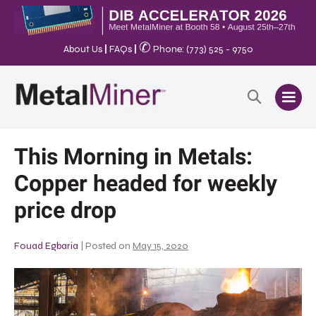
✆
About Us
|
FAQs
|
Phone: (773) 525 - 9750
This Morning in Metals:
Copper headed for weekly
price drop
Fouad Egbaria
|
Posted on
May 15, 2020