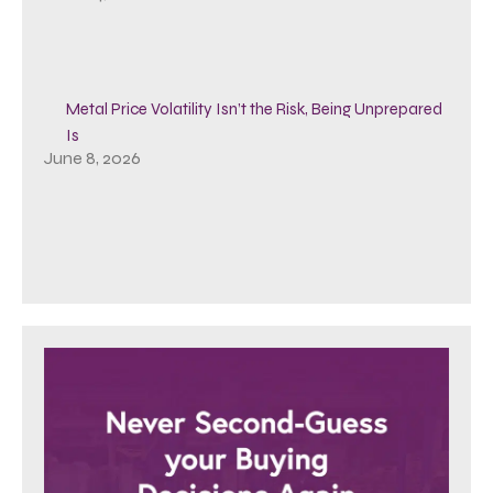
Metal Price Volatility Isn’t the Risk, Being Unprepared
Is
June 8, 2026