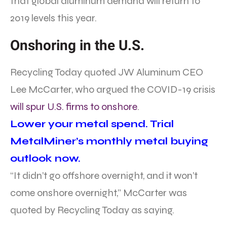
that global aluminum demand will return to
2019 levels this year.
Onshoring in the U.S.
Recycling Today quoted JW Aluminum CEO
Lee McCarter, who argued the COVID-19 crisis
will spur U.S. firms to onshore
.
Lower your metal spend. Trial
MetalMiner’s monthly metal buying
outlook now.
“It didn’t go offshore overnight, and it won’t
come onshore overnight,” McCarter was
quoted by Recycling Today as saying.