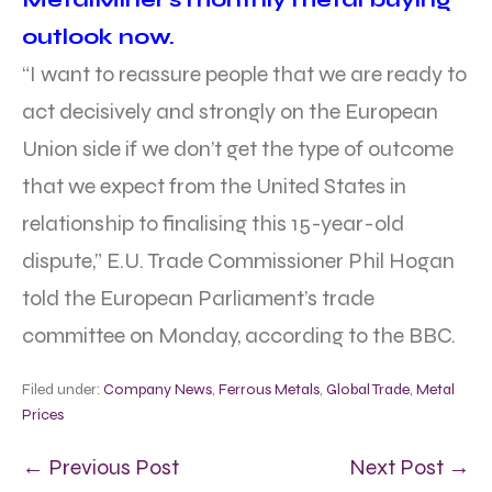
outlook now.
“I want to reassure people that we are ready to
act decisively and strongly on the European
Union side if we don’t get the type of outcome
that we expect from the United States in
relationship to finalising this 15-year-old
dispute,” E.U. Trade Commissioner Phil Hogan
told the European Parliament’s trade
committee on Monday, according to the BBC.
Filed under:
Company News
,
Ferrous Metals
,
Global Trade
,
Metal
Prices
← Previous Post
Next Post →