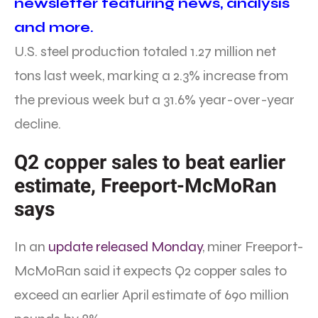
newsletter featuring news, analysis
and more.
U.S. steel production totaled 1.27 million net
tons last week, marking a 2.3% increase from
the previous week but a 31.6% year-over-year
decline.
Q2 copper sales to beat earlier
estimate, Freeport-McMoRan
says
In an
update released Monday
, miner Freeport-
McMoRan said it expects Q2 copper sales to
exceed an earlier April estimate of 690 million