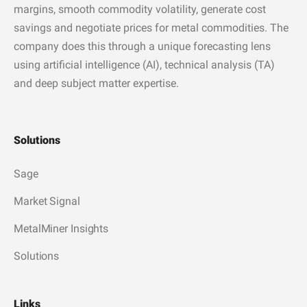
margins, smooth commodity volatility, generate cost
savings and negotiate prices for metal commodities. The
company does this through a unique forecasting lens
using artificial intelligence (AI), technical analysis (TA)
and deep subject matter expertise.
Solutions
Sage
Market Signal
MetalMiner Insights
Solutions
Links