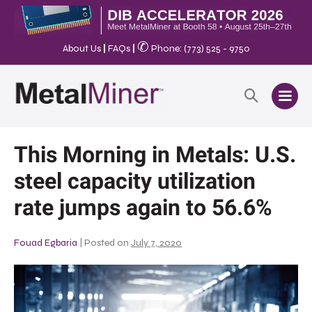
✆
About Us
|
FAQs
|
Phone: (773) 525 - 9750
This Morning in Metals: U.S.
steel capacity utilization
rate jumps again to 56.6%
Fouad Egbaria
|
Posted on
July 7, 2020