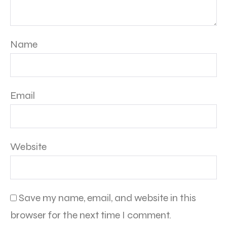
Name
Email
Website
Save my name, email, and website in this
browser for the next time I comment.