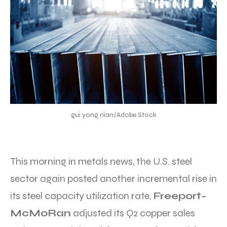
gui yong nian/Adobe Stock
This morning in metals news, the U.S. steel
sector again posted another incremental rise in
its steel capacity utilization rate,
Freeport-
McMoRan
adjusted its Q2 copper sales