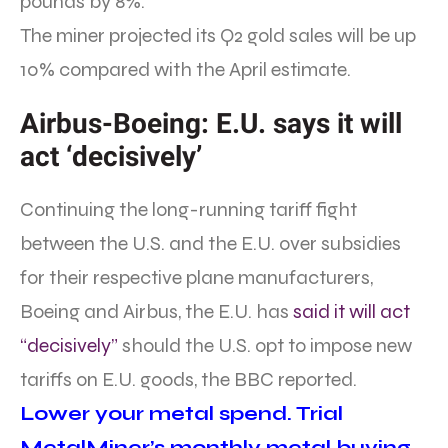
pounds by 8%.
The miner projected its Q2 gold sales will be up
10% compared with the April estimate.
Airbus-Boeing: E.U. says it will
act ‘decisively’
Continuing the long-running tariff fight
between the U.S. and the E.U. over subsidies
for their respective plane manufacturers,
Boeing and Airbus, the E.U. has
said it will act
“decisively”
should the U.S. opt to impose new
tariffs on E.U. goods, the BBC reported.
Lower your metal spend. Trial
MetalMiner’s monthly metal buying