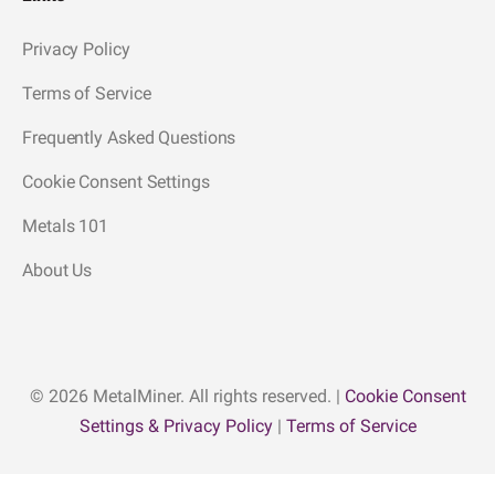
Privacy Policy
Terms of Service
Frequently Asked Questions
Cookie Consent Settings
Metals 101
About Us
© 2026 MetalMiner. All rights reserved. |
Cookie Consent
Settings & Privacy Policy
|
Terms of Service