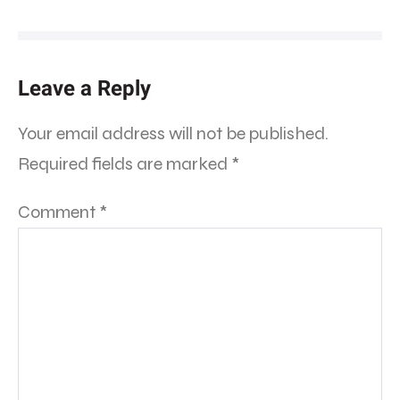
Leave a Reply
Your email address will not be published.
Required fields are marked
*
Comment
*