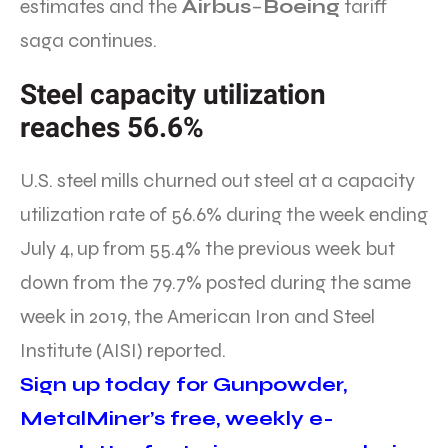
estimates and the
Airbus
–
Boeing
tariff
saga continues.
Steel capacity utilization
reaches 56.6%
U.S. steel mills churned out steel at a capacity
utilization rate of 56.6% during the week ending
July 4, up from 55.4% the previous week but
down from the 79.7% posted during the same
week in 2019, the American Iron and Steel
Institute (AISI) reported.
Sign up today for Gunpowder,
MetalMiner’s free, weekly e-