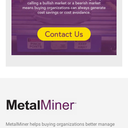
MetalMiner helps buying organizations better manage