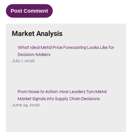
Market Analysis
What Ideal Metal Price Forecasting Looks Like for
Decision-Makers
July 1, 2026
From Noise to Action: How Leaders Turn Metal
Market Signals into Supply Chain Decisions
June 24, 2026