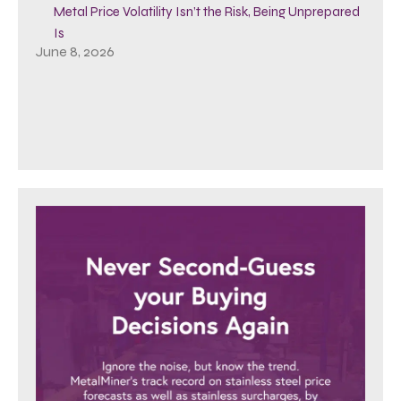
Metal Price Volatility Isn’t the Risk, Being Unprepared
Is
June 8, 2026