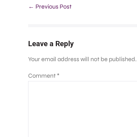
← Previous Post
Leave a Reply
Your email address will not be published.
Comment
*