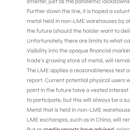
smelter, just as the pandemic lockdown
Further down the line, it is hoped a volu
metal held in non-LME warehouses by offe
the future (should the holder want to del
Unfortunately, there are limits to what c
Visibility into the opaque financial marke
trade’s growing store of metal, will rema
The LME applies a reasonableness test as 
report. Current potential physical users
point in the future have a vested interest
to participate, but this will always be a s
Metal that is held in non-LME warehouse 
LME exchanges, such as in China, will r
But as
media reports have advised
, prim