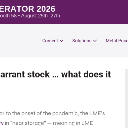
Content
Solutions
Metal Pric
arrant stock … what does it
ior to the onset of the pandemic, the LME’s
ry
in “near storage” — meaning in LME