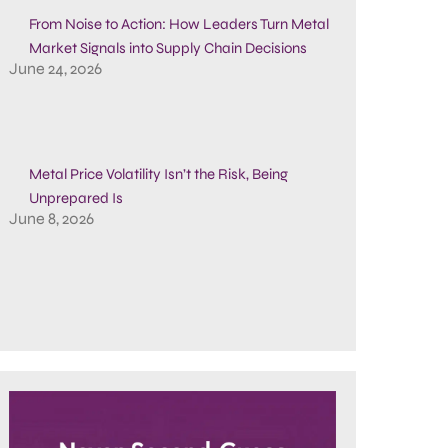
From Noise to Action: How Leaders Turn Metal
Market Signals into Supply Chain Decisions
June 24, 2026
Metal Price Volatility Isn’t the Risk, Being
Unprepared Is
June 8, 2026