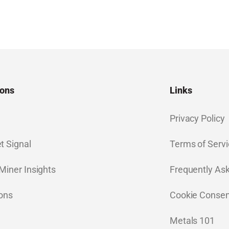
ions
Links
Privacy Policy
t Signal
Terms of Servi
Miner Insights
Frequently As
ions
Cookie Consen
Metals 101