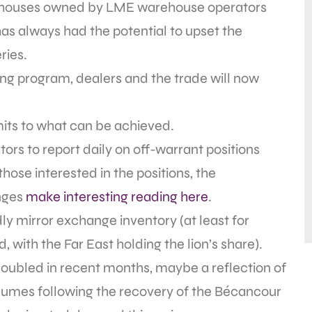
warehouses owned by LME warehouse operators
has always had the potential to upset the
ries.
ing program, dealers and the trade will now
mits to what can be achieved.
tors to report daily on off-warrant positions
hose interested in the positions, the
nges
make interesting reading here
.
dly mirror exchange inventory (at least for
 with the Far East holding the lion’s share).
 doubled in recent months, maybe a reflection of
lumes following the recovery of the Bécancour