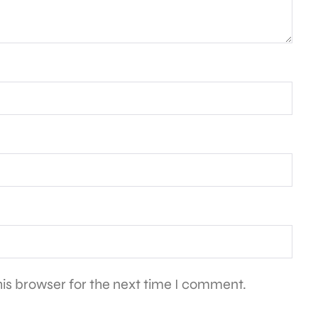
is browser for the next time I comment.