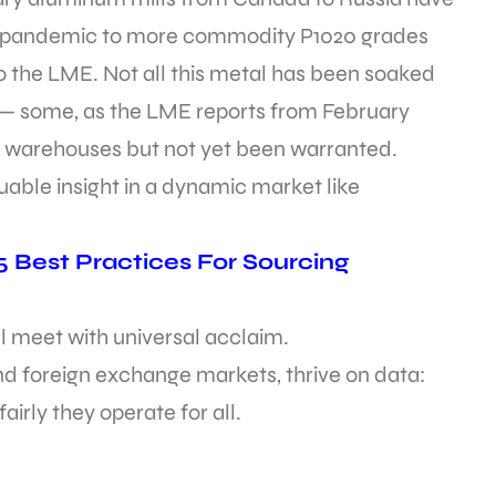
the pandemic to more commodity P1020 grades
to the LME. Not all this metal has been soaked
— some, as the LME reports from February
 warehouses but not yet been warranted.
luable insight in a dynamic market like
 Best Practices For Sourcing
ll meet with universal acclaim.
nd foreign exchange markets, thrive on data:
irly they operate for all.