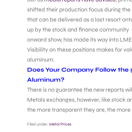
shifted their production focus during 
that can be delivered as a last resort on
up by the stock and finance community 
onward show, has made its way into LME
Visibility on these positions makes for va
aluminum.
Does Your Company Follow the 5
Aluminum?
There is no guarantee the new reports wi
Metals exchanges, however, like stock a
the more transparent they are, the more fa
Filed under:
Metal Prices