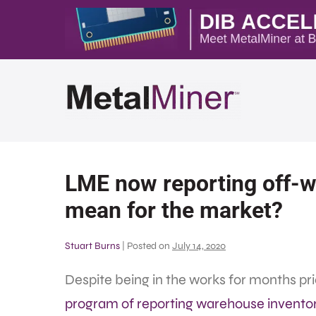
LME now reporting off-w
mean for the market?
Stuart Burns
|
Posted on
July 14, 2020
Despite being in the works for months pr
program of reporting warehouse invento