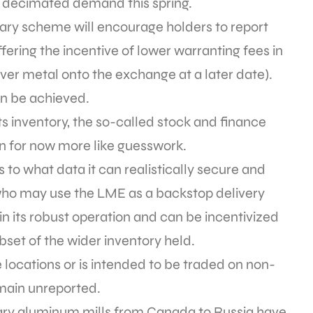
s decimated demand this spring.
ntary scheme will encourage holders to report
ring the incentive of lower warranting fees in
iver metal onto the exchange at a later date).
an be achieved.
ts inventory, the so-called stock and finance
in for now more like guesswork.
to what data it can realistically secure and
 who may use the LME as a backstop delivery
 in its robust operation and can be incentivized
ubset of the wider inventory held.
locations or is intended to be traded on non-
emain unreported.
ary aluminum mills from Canada to Russia have