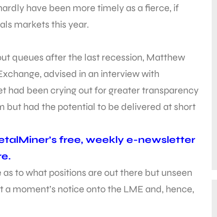
rdly have been more timely as a fierce, if
als markets this year.
ut queues after the last recession, Matthew
xchange, advised in an interview with
et had been crying out for greater transparency
 but had the potential to be delivered at short
talMiner’s free, weekly e-newsletter
e.
as to what positions are out there but unseen
 at a moment’s notice onto the LME and, hence,