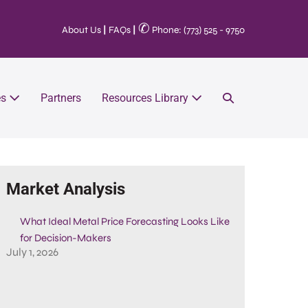
✆
About Us
|
FAQs
|
Phone: (773) 525 - 9750
es
Partners
Resources Library
Market Analysis
What Ideal Metal Price Forecasting Looks Like
for Decision-Makers
July 1, 2026