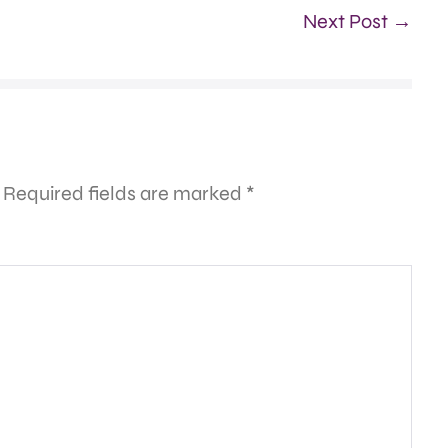
Next Post →
Required fields are marked
*