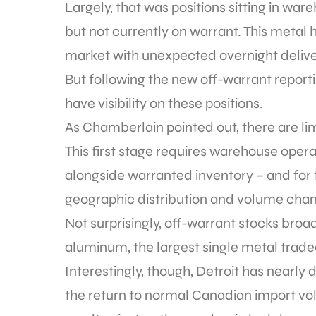
Largely, that was positions sitting in 
but not currently on warrant. This metal 
market with unexpected overnight delive
But following the new off-warrant report
have visibility on these positions.
As Chamberlain pointed out, there are li
This first stage requires warehouse opera
alongside warranted inventory – and for t
geographic distribution and volume cha
Not surprisingly, off-warrant stocks broa
aluminum, the largest single metal traded,
Interestingly, though, Detroit has nearly
the return to normal Canadian import vo