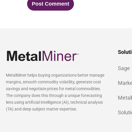
Solut
Sage
MetalMiner helps buying organizations better manage
margins, smooth commodity volatility, generate cost
Marke
savings and negotiate prices for metal commodities.
The company does this through a unique forecasting
Metal
lens using artificial intelligence (AI), technical analysis
(TA) and deep subject matter expertise.
Solut