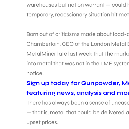
warehouses but not on warrant — could ha
temporary, recessionary situation hit met
Born out of criticisms made about load-o
Chamberlain, CEO of the London Metal E
MetalMiner late last week that the mark
into metal that was not in the LME system
notice.
Sign up today for Gunpowder, Me
featuring news, analysis and mor
There has always been a sense of unease 
— that is, metal that could be delivered
upset prices.