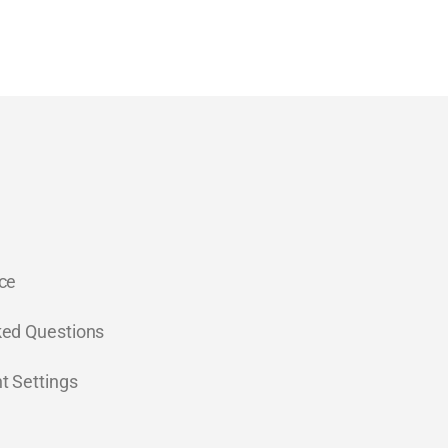
ce
ked Questions
t Settings