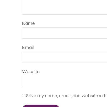
Name
Email
Website
Save my name, email, and website in th