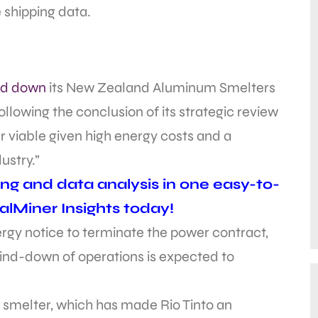
 shipping data.
nd down
its New Zealand Aluminum Smelters
ollowing the conclusion of its strategic review
r viable given high energy costs and a
ustry.”
ing and data analysis in one easy-to-
alMiner Insights today!
ergy notice to terminate the power contract,
wind-down of operations is expected to
 smelter, which has made Rio Tinto an