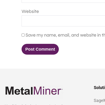
Website
Save my name, email, and website in th
Solut
Sage