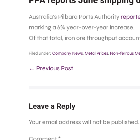
PPA reports June shipping 
Australia’s Pilbara Ports Authority
report
marking a 6% year-over-year increase.
Of that total, iron ore throughput account
Filed under:
Company News
,
Metal Prices
,
Non-ferrous Me
← Previous Post
Leave a Reply
Your email address will not be published.
Comment
*