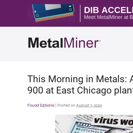
This Morning in Metals: A
900 at East Chicago plan
Fouad Egbaria
|
Posted on
August 3, 2020