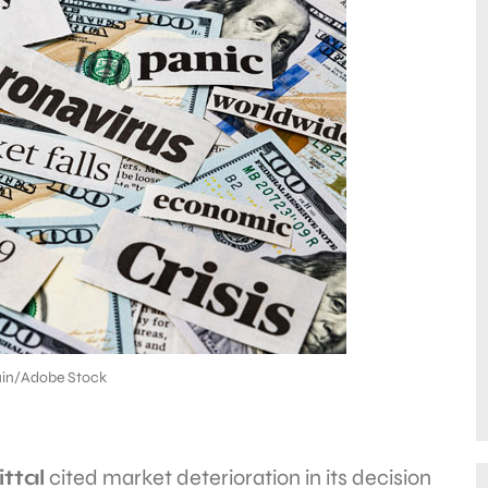
in/Adobe Stock
ttal
cited market deterioration in its decision