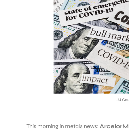
JJ Gou
This morning in metals news:
ArcelorMi