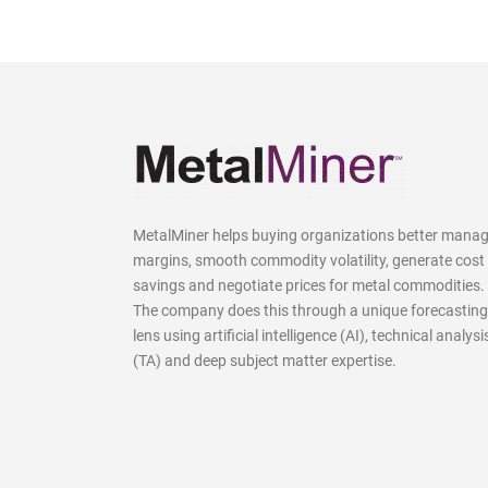
MetalMiner helps buying organizations better mana
margins, smooth commodity volatility, generate cost
savings and negotiate prices for metal commodities.
The company does this through a unique forecasting
lens using artificial intelligence (AI), technical analysi
(TA) and deep subject matter expertise.