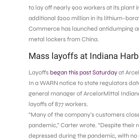
to lay off nearly 900 workers at its plant
additional $200 million in its lithium-bor
Commerce has launched antidumping and
metal lockers from China.
Mass layoffs at Indiana Harb
Layoffs
began this past Saturday
at Arcel
In a WARN notice to state regulators dat
general manager of ArcelorMittal Indiana
layoffs of 877 workers.
“Many of the company’s customers close
pandemic,” Carter wrote. “Despite their 
depressed during the pandemic, with no 