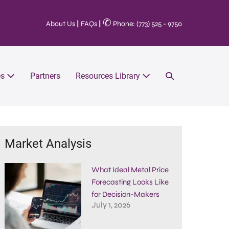
✆
About Us
|
FAQs
|
Phone: (773) 525 - 9750
es
Partners
Resources Library
Market Analysis
What Ideal Metal Price
Forecasting Looks Like
for Decision-Makers
July 1, 2026