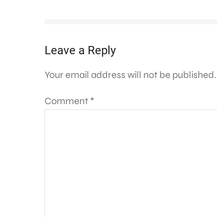
Leave a Reply
Your email address will not be published.
Comment
*