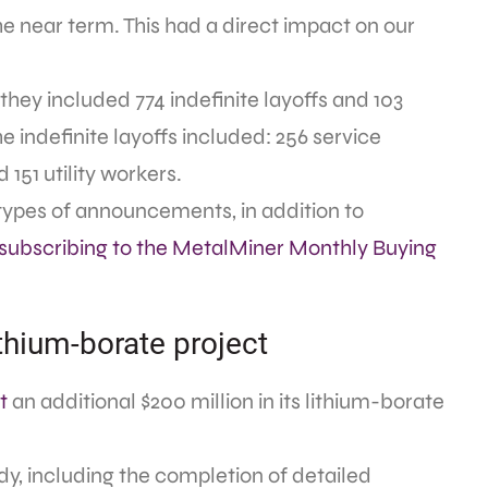
 near term. This had a direct impact on our
they included 774 indefinite layoffs and 103
 indefinite layoffs included: 256 service
 151 utility workers.
types of announcements, in addition to
subscribing to the MetalMiner Monthly Buying
ithium-borate project
t
an additional $200 million in its lithium-borate
tudy, including the completion of detailed