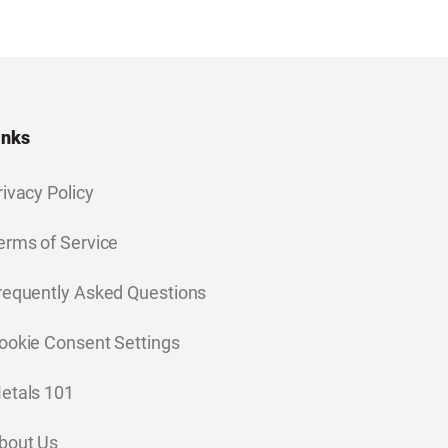
inks
rivacy Policy
erms of Service
requently Asked Questions
ookie Consent Settings
etals 101
bout Us