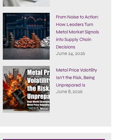
From Noise to Action:
How Leaders Turn
Metal Market Signals
into Supply Chain
Decisions
June 24, 2026
Metal Price Volatility
Isn’t the Risk, Being
Unprepared Is
June 8, 2026