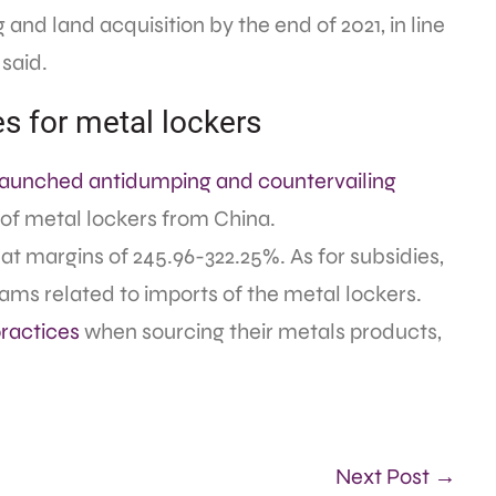
 and land acquisition by the end of 2021, in line
 said.
 for metal lockers
launched antidumping and countervailing
 of metal lockers from China.
t margins of 245.96-322.25%. As for subsidies,
ams related to imports of the metal lockers.
practices
when sourcing their metals products,
Next Post →