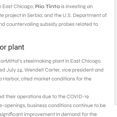
 in East Chicago;
Rio Tinto
is investing an
ate project in Serbia; and the U.S. Department of
 countervailing subsidy probes related to
or plant
orMittal’s steelmaking plant in East Chicago.
ed July 24, Wendell Carter, vice president and
 Harbor, cited market conditions for the
d their operations due to the COVID-19
re-openings, business conditions continue to be
significant improvement in demand for the