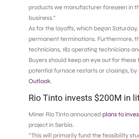
products we manufacturer foreseen in the
business.”
As for the layoffs, which began Saturday, 
permanent terminations. Furthermore, the
technicians, 182 operating technicians and
Buyers should keep an eye out for these 
potential furnace restarts or closings, by
Outlook
.
Rio Tinto invests $200M in l
Miner Rio Tinto announced
plans to inves
project in Serbia.
“This will primarily fund the feasibility s