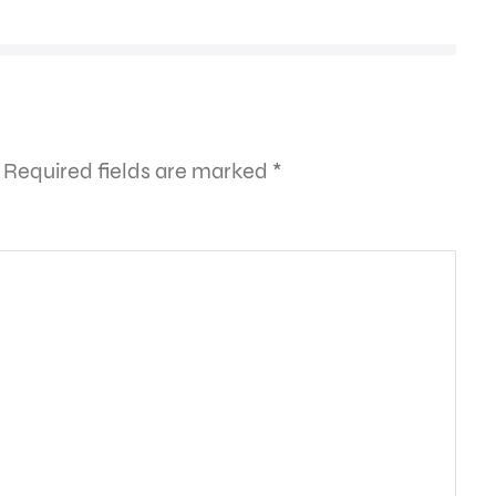
Required fields are marked
*