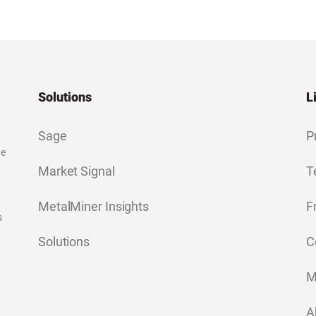
Solutions
L
Sage
P
ge
Market Signal
T
MetalMiner Insights
F
s
Solutions
C
M
A