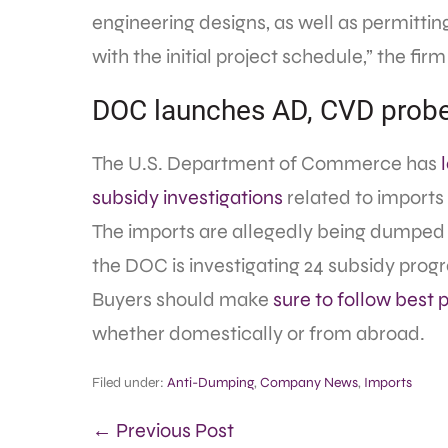
engineering designs, as well as permitting
with the initial project schedule,” the firm
DOC launches AD, CVD probes
The U.S. Department of Commerce has
subsidy investigations
related to imports
The imports are allegedly being dumped a
the DOC is investigating 24 subsidy progr
Buyers should make
sure to follow best 
whether domestically or from abroad.
Filed under:
Anti-Dumping
,
Company News
,
Imports
← Previous Post