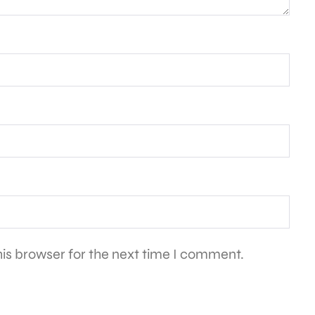
is browser for the next time I comment.