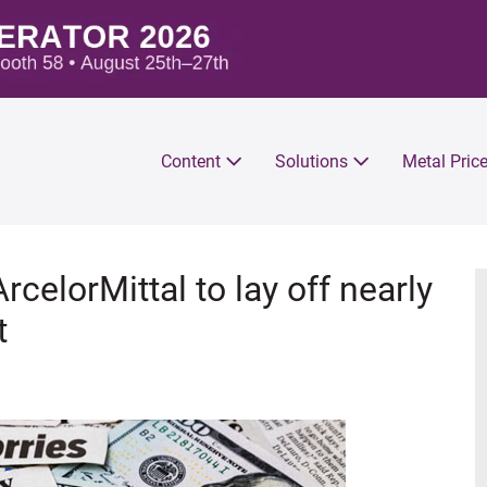
Content
Solutions
Metal Pric
rcelorMittal to lay off nearly
t