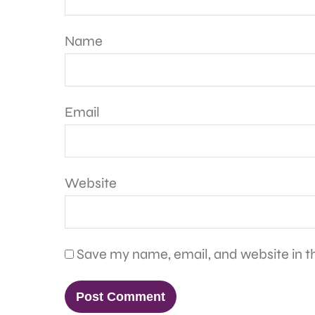
Name
Email
Website
Save my name, email, and website in th