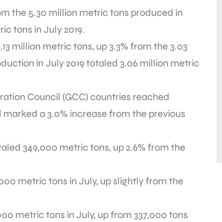
om the 5.30 million metric tons produced in
ic tons in July 2019.
3 million metric tons, up 3.3% from the 3.03
duction in July 2019 totaled 3.06 million metric
ration Council (GCC) countries reached
tal marked a 3.0% increase from the previous
taled 349,000 metric tons, up 2.6% from the
0 metric tons in July, up slightly from the
0 metric tons in July, up from 337,000 tons