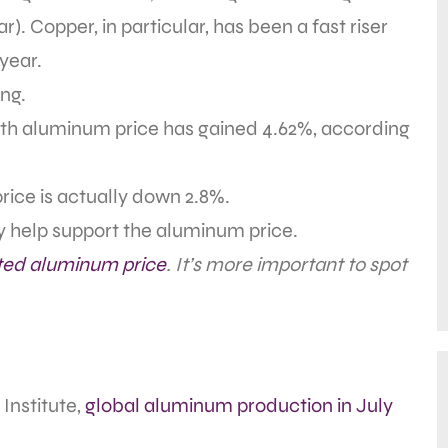
ar). Copper, in particular, has been a fast riser
 year.
ng.
th aluminum price has gained 4.62%, according
price is actually down 2.8%.
ly help support the aluminum price.
ted aluminum price
. It’s more important to spot
Institute,
global aluminum production in July