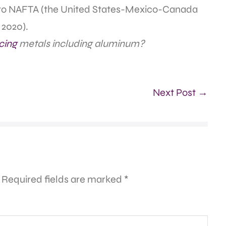
r to NAFTA (the United States-Mexico-Canada
 2020).
cing
metals including aluminum?
Next Post →
Required fields are marked
*