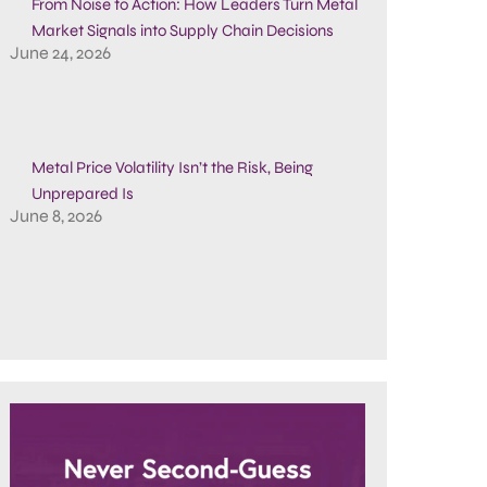
From Noise to Action: How Leaders Turn Metal
Market Signals into Supply Chain Decisions
June 24, 2026
Metal Price Volatility Isn’t the Risk, Being
Unprepared Is
June 8, 2026