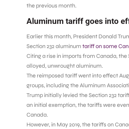
the previous month.
Aluminum tariff goes into ef
Earlier this month, President Donald Tr
Section 232 aluminum
tariff on some Ca
Citing a rise in imports from Canada, the
alloyed, unwrought aluminum.
The reimposed tariff went into effect Aug
groups, including the Aluminum Associat
Trump initially levied the Section 232 tar
an initial exemption, the tariffs were eve
Canada.
However, in May 2019, the tariffs on Ca