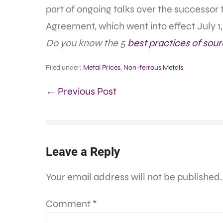
part of ongoing talks over the successo
Agreement, which went into effect July 1,
Do you know the 5
best practices of sour
Filed under:
Metal Prices
,
Non-ferrous Metals
← Previous Post
Leave a Reply
Your email address will not be published.
Comment
*