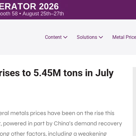
Content
Solutions
Metal Pric
ises to 5.45M tons in July
ral metals prices have been on the rise this
r, powered in part by China’s demand recovery
ong other factors, including a weakening