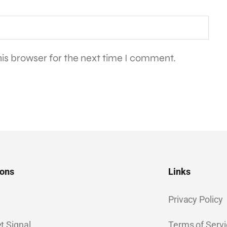
is browser for the next time I comment.
ions
Links
Privacy Policy
t Signal
Terms of Servi