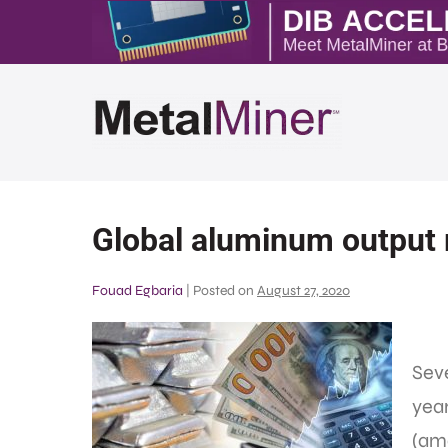
Global aluminum output r
Fouad Egbaria
|
Posted on
August 27, 2020
Seve
yea
(am