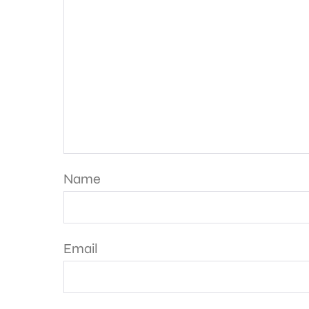
Name
Email