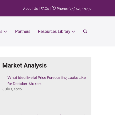
✆
About Us
|
FAQs
|
Phone: (773) 525 - 9750
es
Partners
Resources Library
Market Analysis
What Ideal Metal Price Forecasting Looks Like
for Decision-Makers
July 1, 2026