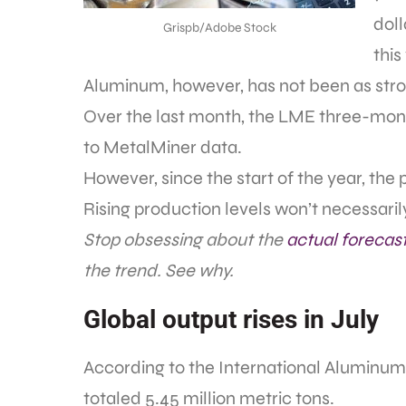
doll
Grispb/Adobe Stock
this
Aluminum, however, has not been as stro
Over the last month, the LME three-mon
to MetalMiner data.
However, since the start of the year, the 
Rising production levels won’t necessari
Stop obsessing about the
actual forecas
the trend. See why.
Global output rises in July
According to the International Aluminum 
totaled 5.45 million metric tons.