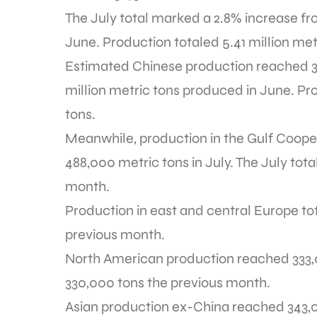
The July total marked a 2.8% increase fr
June. Production totaled 5.41 million metr
Estimated Chinese production reached 3.1
million metric tons produced in June. Pro
tons.
Meanwhile, production in the Gulf Coope
488,000 metric tons in July. The July to
month.
Production in east and central Europe to
previous month.
North American production reached 333,00
330,000 tons the previous month.
Asian production ex-China reached 343,00