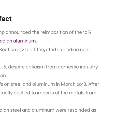
fect
ump announced the reimposition of the 10%
nadian aluminum
.
 Section 232 tariff targeted Canadian non-
. 16, despite criticism from domestic industry
ion.
iffs on steel and aluminum in March 2018. After
ntually applied to imports of the metals from
nadian steel and aluminum were rescinded as