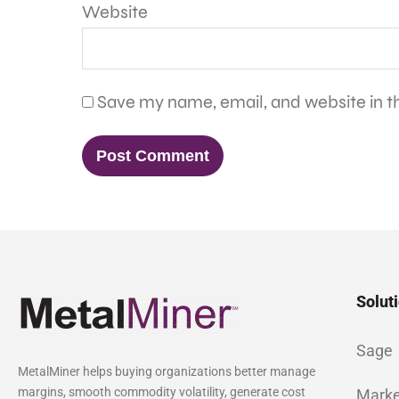
Website
Save my name, email, and website in th
Solut
Sage
MetalMiner helps buying organizations better manage
margins, smooth commodity volatility, generate cost
Marke